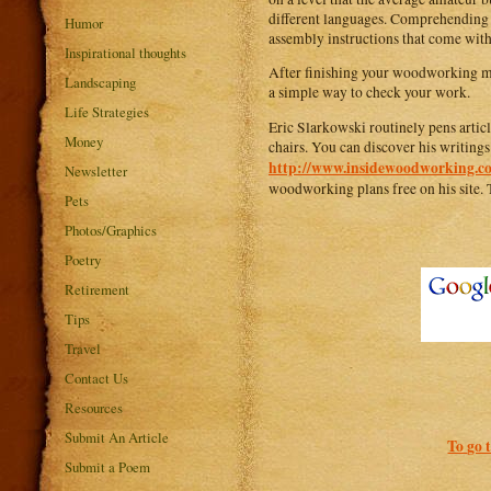
different languages. Comprehending th
Humor
assembly instructions that come with
Inspirational thoughts
After finishing your woodworking mast
Landscaping
a simple way to check your work.
Life Strategies
Eric Slarkowski routinely pens arti
Money
chairs. You can discover his writings
http://www.insidewoodworking.c
Newsletter
woodworking plans free on his site. 
Pets
Photos/Graphics
Poetry
Retirement
Tips
Travel
Contact Us
Resources
Submit An Article
To go 
Submit a Poem