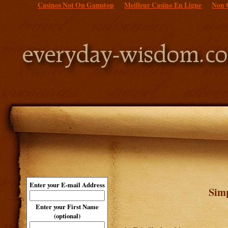
Casinos Not On Gamstop
Meilleur Casino En Ligne
Non 
Enter your E-mail Address
Sim
Enter your First Name
(optional)