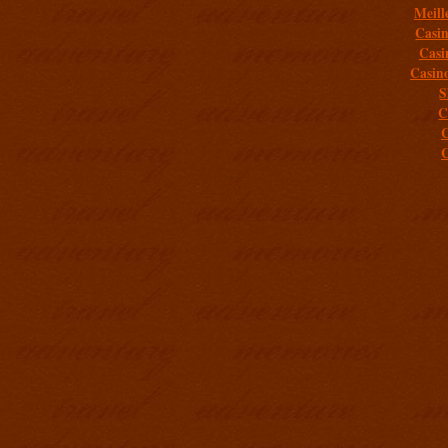
Meill
Casi
Casi
Casin
S
C
C
C