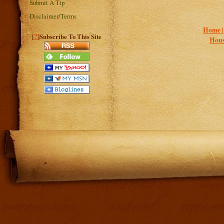
Submit A Tip
Disclaimer/Terms
Home 
?
[
]Subscribe To This Site
Hous