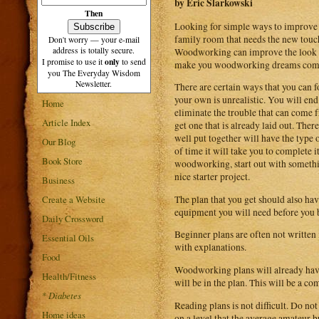
by Eric Slarkowski
Then
Looking for simple ways to improve y
family room that needs the new touch.
Don't worry — your e-mail
address is totally secure.
Woodworking can improve the look of 
only
I promise to use it
to send
make you woodworking dreams come
you The Everyday Wisdom
Newsletter.
There are certain ways that you can 
your own is unrealistic. You will end
Home
eliminate the trouble that can come
Article Index
get one that is already laid out. The
well put together will have the type 
Our Blog
of time it will take you to complete i
Book Store
woodworking, start out with something 
nice starter project.
Business
The plan that you get should also have
Create a Website
equipment you will need before you be
Daily Crossword
Beginner plans are often not written i
Essential Oils
with explanations.
Food
Woodworking plans will already have
Health/Fitness
will be in the plan. This will be a c
*
Diabetes
Reading plans is not difficult. Do n
Home ideas
on a level that the average amateur b