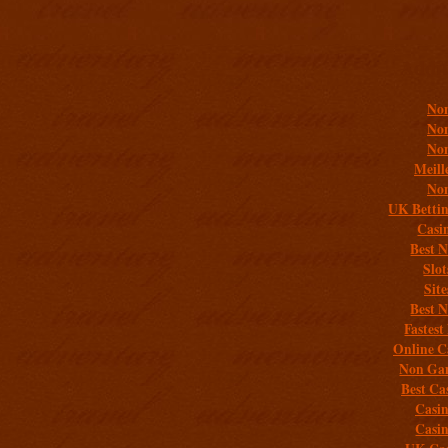
Addit
Non
Non
Non
Meill
Non
UK Bettin
Casi
Best 
Slo
Sit
Best 
Fastest
Online C
Non Gam
Best Ca
Casi
Casi