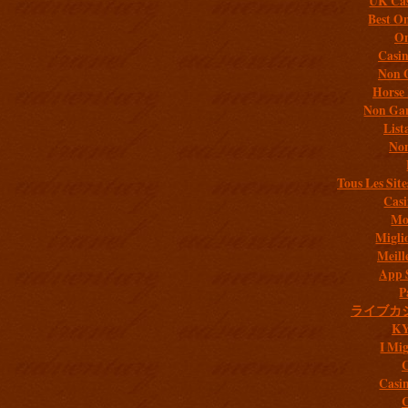
UK Cas
Best On
On
Casi
Non 
Horse 
Non Gam
List
Non
Tous Les Site
Casi
Mob
Migli
Meill
App 
P
ライブカ
K
I Mig
C
Casi
C