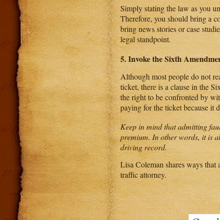
Simply stating the law as you un
Therefore, you should bring a co
bring news stories or case studie
legal standpoint.
5. Invoke the Sixth Amendme
Although most people do not real
ticket, there is a clause in the
the right to be confronted by wit
paying for the ticket because it 
Keep in mind that admitting faul
premium. In other words, it is al
driving record.
Lisa Coleman shares ways that a 
traffic attorney.