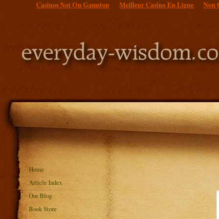
Casinos Not On Gamstop
Meilleur Casino En Ligne
Non 
Home
Article Index
Our Blog
Book Store