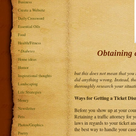
Business
Create a Website
Daily Crossword
Essential Oils
Food
Health/Fitness
*
Diabetes
Obtaining a
Home ideas
Humor
but this does not mean that you 
Inspirational thoughts
did anything wrong. Instead, the
Landscaping
thoroughly research your situatio
Life Strategies
Ways for Getting a Ticket Dis
Money
Newsletter
Before you show up at your court 
Retaining a traffic attorney for 
Pets
laws in regards to your ticket an
Photos/Graphics
the best way to handle your case
Poetry