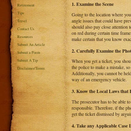
1. Examine the Scene
Retirement
Tips
Going to the location where you 
angle issues that could have pre
Travel
should also pay close attention t
Contact Us
on red during certain time frame
Resources
make certain that you know exact
Submit An Article
2. Carefully Examine the Ph
Submit a Poem
Submit A Tip
When you get a ticket, you shoul
the police to make a mistake, so 
Disclaimer/Terms
Additionally, you cannot be held
way of an emergency vehicle.
3. Know the Local Laws that 
The prosecutor has to be able to
responsible. Therefore, if the p
get the ticket dismissed by arguin
4. Take any Applicable Case 