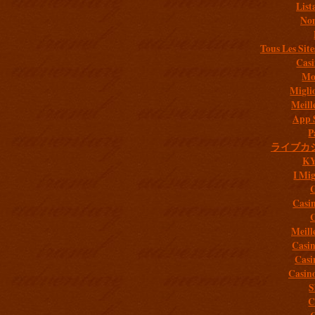
List
Non
Tous Les Site
Casi
Mob
Migli
Meill
App 
P
ライブカ
K
I Mig
C
Casi
C
Meill
Casi
Casi
Casin
S
C