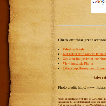
Check out these great section
Fabulous Foods
Feel better with articles from 
Get some laughs from our Hum
View Fantastic Photos
Take a trip through our Travel
Adverti
Photo credit: http://www.flick
*Note - In accordance with Title 17 U.S.C. Section 
in receiving the included information for non-prof
And we charge no fee for services. We do this becaus