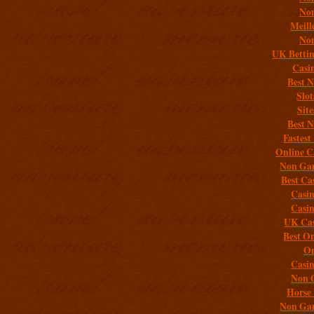
Non
Meill
Non
UK Bettin
Casi
Best 
Slo
Sit
Best 
Fastest
Online C
Non Gam
Best Ca
Casi
Casi
UK Cas
Best On
On
Casi
Non 
Horse 
Non Gam