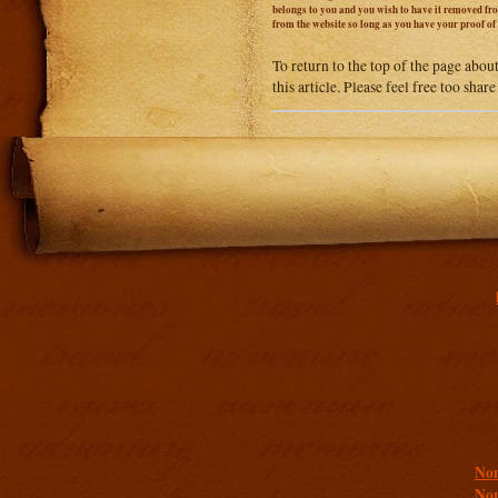
belongs to you and you wish to have it removed from
from the website so long as you have your proof o
To return to the top of the page abou
this article. Please feel free too sha
Addit
Non
Non