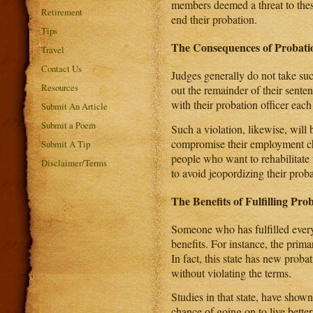
members deemed a threat to these
Retirement
end their probation.
Tips
The Consequences of Probatio
Travel
Contact Us
Judges generally do not take such
Resources
out the remainder of their sente
with their probation officer eac
Submit An Article
Submit a Poem
Such a violation, likewise, will
compromise their employment cha
Submit A Tip
people who want to rehabilitate
Disclaimer/Terms
to avoid jeopordizing their prob
The Benefits of Fulfilling Prob
Someone who has fulfilled every 
benefits. For instance, the prima
In fact, this state has new proba
without violating the terms.
Studies in that state, have sho
chance of going on to live better