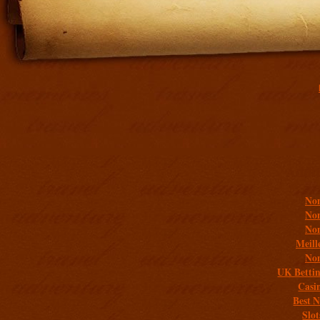
Addit
Non
Non
Non
Meill
Non
UK Bettin
Casi
Best 
Slo