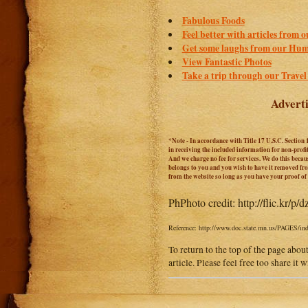
Fabulous Foods
Feel better with articles from 
Get some laughs from our Hum
View Fantastic Photos
Take a trip through our Travel
Adverti
*Note - In accordance with Title 17 U.S.C. Section 
in receiving the included information for non-prof
And we charge no fee for services. We do this becaus
belongs to you and you wish to have it removed from
from the website so long as you have your proof o
Ph
Photo credit: http://flic.kr/p/
Reference: http://www.doc.state.mn.us/PAGES/inde
To return to the top of the page abou
article. Please feel free too share it