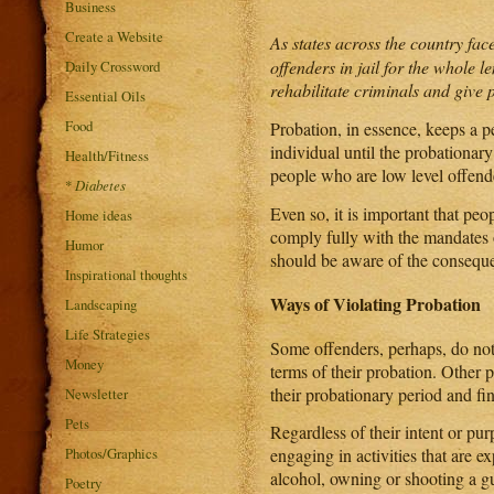
Business
Create a Website
As states across the country fa
offenders in jail for the whole l
Daily Crossword
rehabilitate criminals and give 
Essential Oils
Food
Probation, in essence, keeps a p
individual until the probationary
Health/Fitness
people who are low level offende
*
Diabetes
Even so, it is important that pe
Home ideas
comply fully with the mandates 
Humor
should be aware of the conseque
Inspirational thoughts
Ways of Violating Probation
Landscaping
Life Strategies
Some offenders, perhaps, do not 
Money
terms of their probation. Other p
their probationary period and fi
Newsletter
Pets
Regardless of their intent or pur
Photos/Graphics
engaging in activities that are e
alcohol, owning or shooting a gun
Poetry