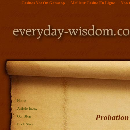
Casinos Not On Gamstop
Meilleur Casino En Ligne
Non 
Home
Article Index
Probation 
Our Blog
Book Store