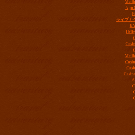
Meill
App 
P
ライブカ
K
I Mig
C
Casi
C
Meill
Casi
Casi
Casin
S
C
C
C