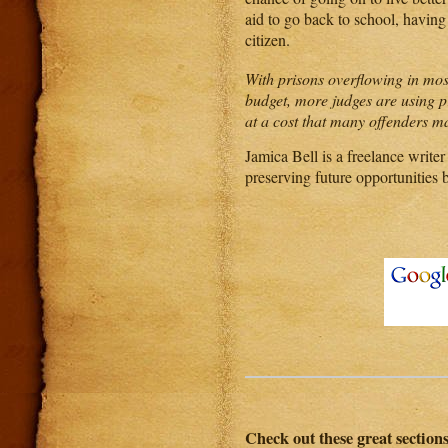
aid to go back to school, having 
citizen.
With prisons overflowing in most
budget, more judges are using p
at a cost that many offenders m
Jamica Bell is a freelance writer
preserving future opportunities 
Check out these great section