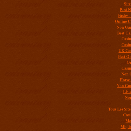
Sit
Best 
Fastest
Online C
Non Gam
Best Ca
Casi
Casi
UK Cas
Best On
On
Casi
Non 
Horse 
Non Gam
List
Non
Tous Les Site
Casi
Mob
Migli