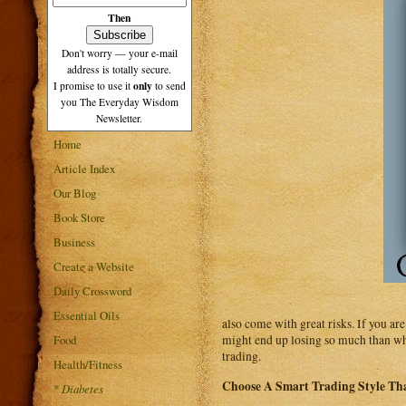
Then
Don't worry — your e-mail
address is totally secure.
only
I promise to use it
to send
you The Everyday Wisdom
Newsletter.
Home
Article Index
Our Blog
Book Store
Business
Create a Website
Daily Crossword
Essential Oils
also come with great risks. If you ar
Food
might end up losing so much than wha
trading.
Health/Fitness
Choose A Smart Trading Style Th
*
Diabetes