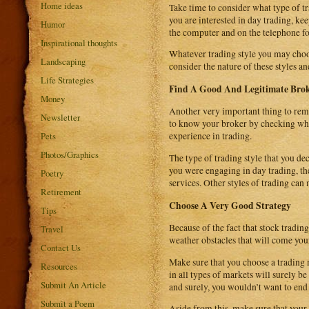
Home ideas
Take time to consider what type of tr
you are interested in day trading, kee
Humor
the computer and on the telephone fo
Inspirational thoughts
Whatever trading style you may choos
Landscaping
consider the nature of these styles 
Life Strategies
Find A Good And Legitimate Bro
Money
Another very important thing to reme
Newsletter
to know your broker by checking whet
Pets
experience in trading.
Photos/Graphics
The type of trading style that you de
you were engaging in day trading, the
Poetry
services. Other styles of trading can
Retirement
Choose A Very Good Strategy
Tips
Because of the fact that stock tradin
Travel
weather obstacles that will come you
Contact Us
Make sure that you choose a trading 
Resources
in all types of markets will surely 
Submit An Article
and surely, you wouldn’t want to end 
Submit a Poem
Aside from this, make sure that your 