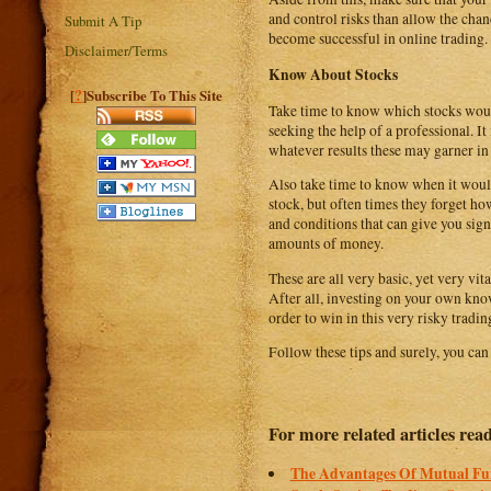
and control risks than allow the cha
Submit A Tip
become successful in online trading.
Disclaimer/Terms
Know About Stocks
?
[
]Subscribe To This Site
Take time to know which stocks woul
seeking the help of a professional. It
whatever results these may garner in 
Also take time to know when it would
stock, but often times they forget ho
and conditions that can give you sign
amounts of money.
These are all very basic, yet very vi
After all, investing on your own kno
order to win in this very risky tradi
Follow these tips and surely, you can 
For more related articles rea
The Advantages Of Mutual Fu