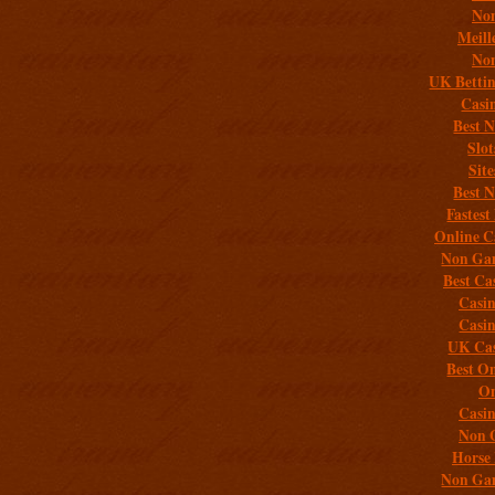
Non
Meill
Non
UK Bettin
Casi
Best 
Slo
Sit
Best 
Fastest
Online C
Non Gam
Best Ca
Casi
Casi
UK Cas
Best On
On
Casi
Non 
Horse 
Non Gam