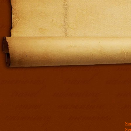
Addit
Non
Non