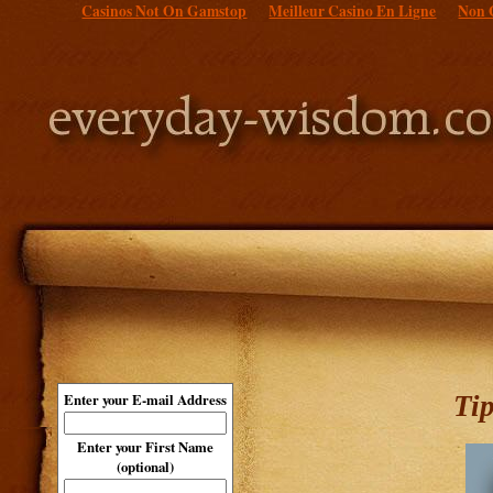
Casinos Not On Gamstop
Meilleur Casino En Ligne
Non 
Ti
Enter your E-mail Address
Enter your First Name
(optional)