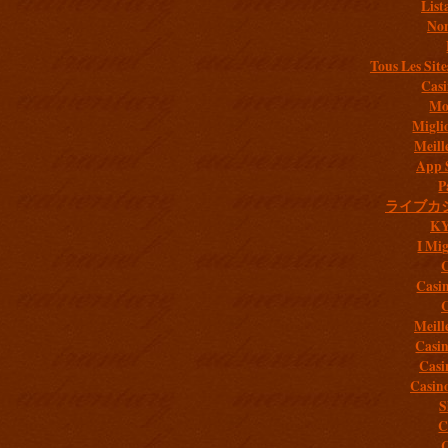
List
Non
Tous Les Site
Casi
Mob
Migli
Meill
App 
P
ライブカ
K
I Mig
C
Casi
C
Meill
Casi
Casi
Casin
S
C
C