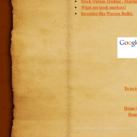
Stock Option Trading - Starti
What are stock markets?
Investing like Warren Buffet.
To go t
Home 
Hous