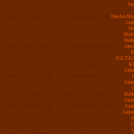
Non
Tous Les Site
Casi
Mob
Migli
Meill
App 
P
ライブカ
K
I Mig
C
Casi
C
Meill
Casi
Casi
Casin
S
C
C