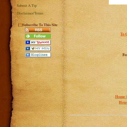
Submit A Tip
Disclaimer/Terms
?
[
]Subscribe To This Site
To 
Fo
Home 
Hous