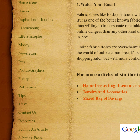
Home ideas
4. Watch Your Email
Humor
Fabric stores like to stay in touch w
Inspirational thoughts
But as one of the better known fabri
than willing to impersonate reputabl
Landscaping
online dangers than any other kind of
Life Strategies
in-box.
Money
Online fabric stores are overwhelmin
the world of online commerce, it's w
Newsletter
shopping safer, but with more confid
Pets
Photos/Graphics
For more articles of similar in
Poetry
Home Decorating Discounts an
Retirement
Jewelry and Accessories
Tips
Mixed Bag of Savings
Travel
Contact Us
Resources
Submit An Article
Submit a Poem