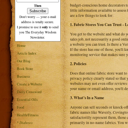
budget-conscious home decorators to 
Then
little information available to asses
are a few things to look for:
Don't worry — your e-mail
address is totally secure.
1. Fabric Stores You Can Trust - 
only
I promise to use it
to send
you The Everyday Wisdom
You get to the website and what do y
Newsletter.
sales job, not necessarily a good online
a website you can trust. Is there a V
Home
If the store has one of those, you'll
Article Index
monitoring service that makes sure yo
Our Blog
2. Policies
Book Store
Does that online fabric store want to
Business
privacy policy clearly stated so tha
websites may not even offer reviews of
Create a Website
your name or email address, you'll de
Daily Crossword
3. What's In a Name
Essential Oils
Food
Anyone can sell seconds or knock-off f
fabric names like Waverly, Covington
Health/Fitness
satisfactorilly represent them, those 
*
Diabetes
primarily in no-name fabrics. You won