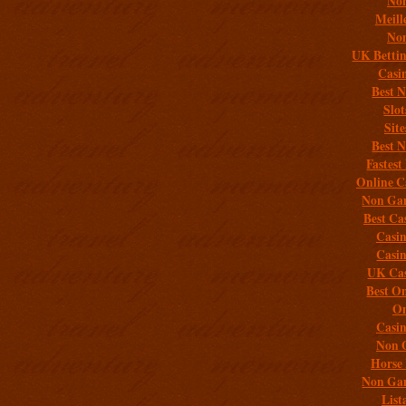
Non
Meill
Non
UK Bettin
Casi
Best 
Slo
Sit
Best 
Fastest
Online C
Non Gam
Best Ca
Casi
Casi
UK Cas
Best On
On
Casi
Non 
Horse 
Non Gam
List