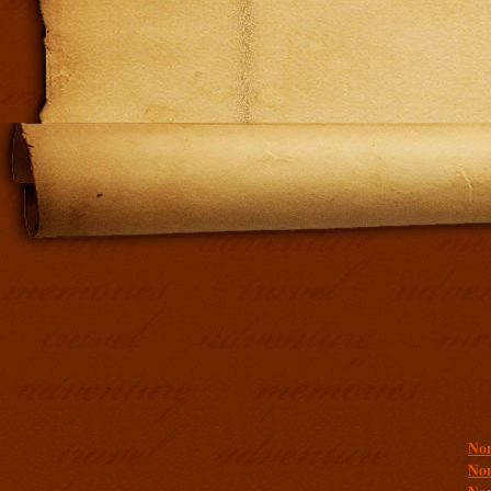
Addit
Non
Non