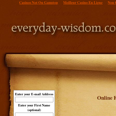
Casinos Not On Gamstop
Meilleur Casino En Ligne
Non 
Enter your E-mail Address
Online F
Enter your First Name
(optional)