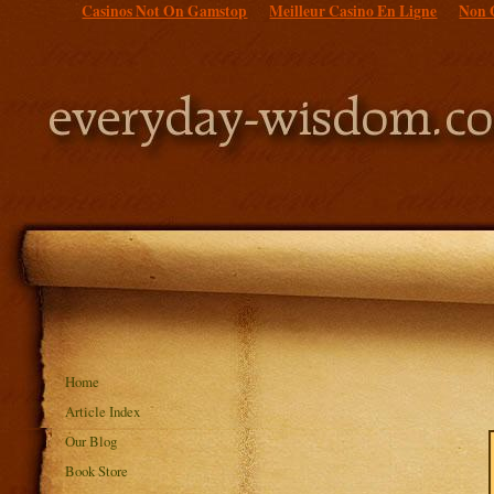
Casinos Not On Gamstop
Meilleur Casino En Ligne
Non 
Home
Article Index
Our Blog
Book Store