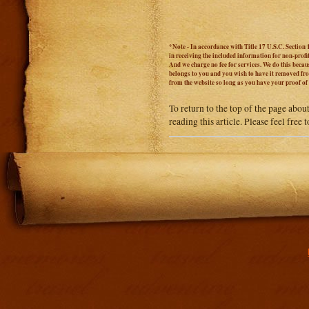
*Note - In accordance with Title 17 U.S.C. Section 
in receiving the included information for non-prof
And we charge no fee for services. We do this becaus
belongs to you and you wish to have it removed from
from the website so long as you have your proof o
To return to the top of the page abou
reading this article. Please feel free