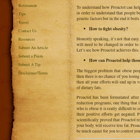
Retirement
To understand how Proactol can help 
in order to understand that people 
Tips
genetic factors but in the end it boil
Travel
How to fight obesity?
Contact Us
Honestly speaking, it’s not that easy
Resources
will need to be changed in order to 
Submit An Article
Let’s see how Proactol achieves this.
Submit a Poem
How can Proactol help thos
Submit A Tip
The biggest problem that obese peopl
Disclaimer/Terms
then there is no chance of you losin
then all your efforts will end up in 
of dietary fats.
Proactol has been formulated after
reduction programs, one thing that i
who is obese it is really difficult t
their positive efforts get negated. 
scientifically proved that Proactol r
your body will receive less fat. Proac
be much easier for you to control you