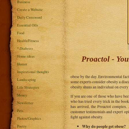
Business
Create a Website
Daily Crossword
Essential Oils
Food
Health/Fitness
*
Diabetes
Home ideas
Proactol - Yo
Humor
Inspirational thoughts
obese by the day. Environmental facto
Landscaping
some experts consider obesity a disea
obesity shuns an individual on every 
Life Strategies
Money
If you are one of those who have been
who has tried every trick in the boo
Newsletter
has arrived, the Proactol complex.
Pets
customer testimonials and expert opin
fight against obesity.
Photos/Graphics
Why do people get obese?
Poetry