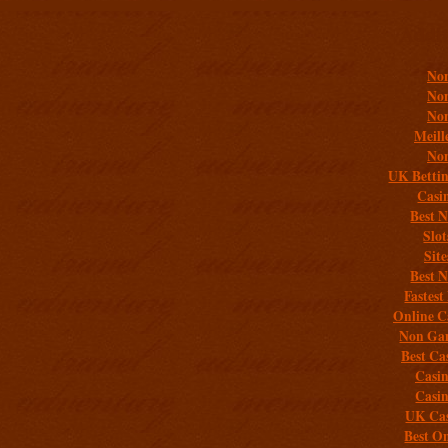
Addit
Non
Non
Non
Meill
Non
UK Bettin
Casi
Best 
Slo
Sit
Best 
Fastest
Online C
Non Gam
Best Ca
Casi
Casi
UK Cas
Best On