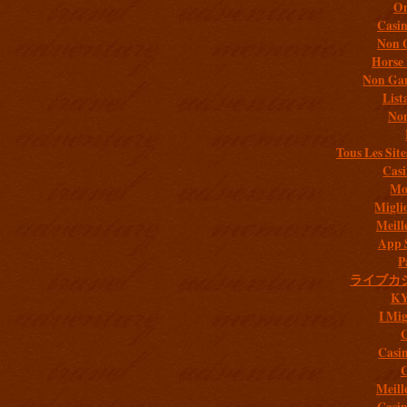
On
Casi
Non 
Horse 
Non Gam
List
Non
Tous Les Site
Casi
Mob
Migli
Meill
App 
P
ライブカ
K
I Mig
C
Casi
C
Meill
Casi