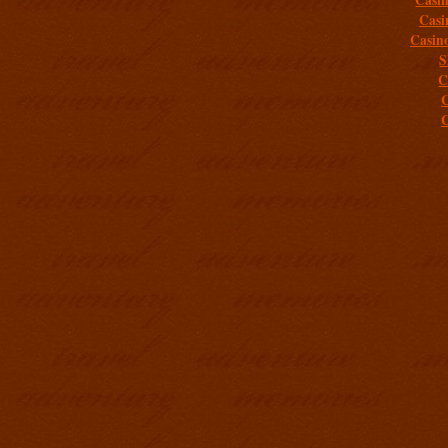
Casi
Casin
S
C
C
C