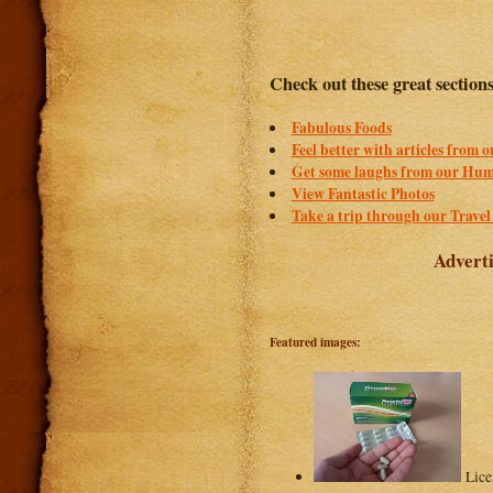
Check out these great section
Fabulous Foods
Feel better with articles from 
Get some laughs from our Hum
View Fantastic Photos
Take a trip through our Travel
Adverti
Featured images:
Lice