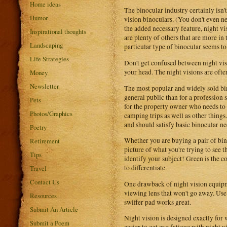
Home ideas
The binocular industry certainly isn'
Humor
vision binoculars. (You don't even nee
the added necessary feature, night vis
Inspirational thoughts
are plenty of others that are more in
Landscaping
particular type of binocular seems to
Life Strategies
Don't get confused between night vis
your head. The night visions are often
Money
Newsletter
The most popular and widely sold bin
general public than for a profession s
Pets
for the property owner who needs to s
Photos/Graphics
camping trips as well as other thin
and should satisfy basic binocular ne
Poetry
Whether you are buying a pair of bino
Retirement
picture of what you're trying to see 
Tips
identify your subject! Green is the co
to differentiate.
Travel
Contact Us
One drawback of night vision equipmen
viewing lens that won't go away. Use
Resources
swiffer pad works great.
Submit An Article
Night vision is designed exactly for wha
Submit a Poem