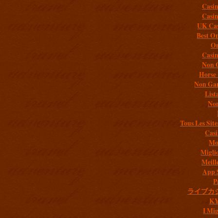
Casi
Casi
UK Cas
Best On
On
Casi
Non 
Horse 
Non Gam
List
Non
Tous Les Site
Casi
Mob
Migli
Meill
App 
P
ライブカ
K
I Mig