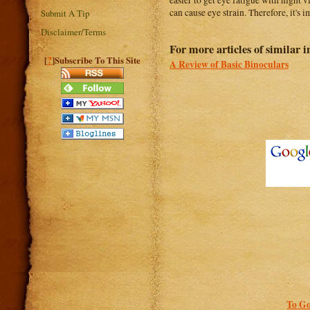
easier to get eye fatigue with night 
can cause eye strain. Therefore, it's
Submit A Tip
Disclaimer/Terms
For more articles of similar in
?
[
]Subscribe To This Site
A Review of Basic Binoculars
To Go