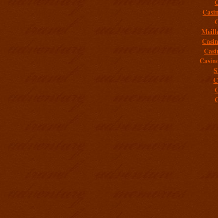
C
Casi
C
Meill
Casi
Casi
Casin
S
C
C
C