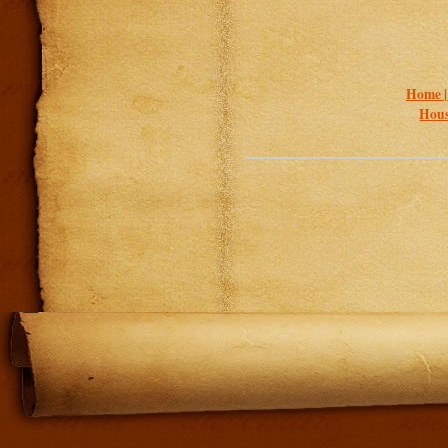
Home 
Hous