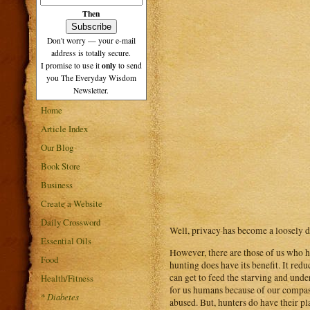
Then
Don't worry — your e-mail
address is totally secure.
only
I promise to use it
to send
you The Everyday Wisdom
Newsletter.
Home
Article Index
Our Blog
Book Store
Business
Create a Website
Daily Crossword
Well, privacy has become a loosely d
Essential Oils
However, there are those of us who ha
Food
hunting does have its benefit. It red
can get to feed the starving and und
Health/Fitness
for us humans because of our compass
*
Diabetes
abused. But, hunters do have their pl