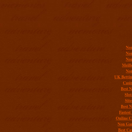
Addit
Non
Non
Non
Meill
Non
UK Bettin
Casi
Best 
Slo
Sit
Best 
Fastest
Online C
Non Gam
Best Ca