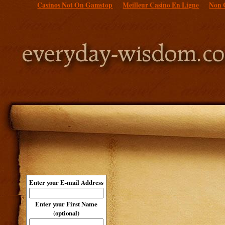
Casinos Not On Gamstop
Meilleur Casino En Ligne
Non 
Enter your E-mail Address
Enter your First Name
(optional)