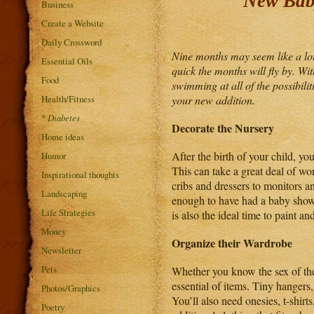
New Baby
Business
Create a Website
Daily Crossword
Nine months may seem like a lot 
Essential Oils
quick the months will fly by. Wi
Food
swimming at all of the possibili
Health/Fitness
your new addition.
*
Diabetes
Decorate the Nursery
Home ideas
After the birth of your child, 
Humor
This can take a great deal of wo
Inspirational thoughts
cribs and dressers to monitors an
Landscaping
enough to have had a baby showe
Life Strategies
is also the ideal time to paint a
Money
Organize their Wardrobe
Newsletter
Pets
Whether you know the sex of the 
essential of items. Tiny hangers
Photos/Graphics
You’ll also need onesies, t-shir
Poetry