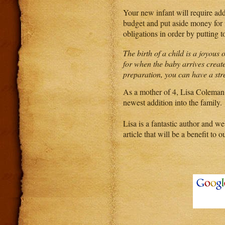
Your new infant will require add
budget and put aside money for i
obligations in order by putting t
The birth of a child is a joyous
for when the baby arrives create
preparation, you can have a str
As a mother of 4, Lisa Coleman 
newest addition into the family.
Lisa is a fantastic author and we
article that will be a benefit to o