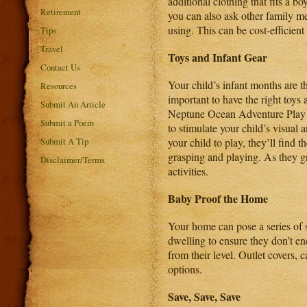
additional clothing that fits a b
Retirement
you can also ask other family me
using. This can be cost-efficie
Tips
Travel
Toys and Infant Gear
Contact Us
Your child’s infant months are t
Resources
important to have the right toys
Submit An Article
Neptune Ocean Adventure Pla
Submit a Poem
to stimulate your child’s visual 
Submit A Tip
your child to play, they’ll find t
grasping and playing. As they g
Disclaimer/Terms
activities.
Baby Proof
the Home
Your home can pose a series of s
dwelling to ensure they don’t en
from their level. Outlet covers, 
options.
Save, Save, Save