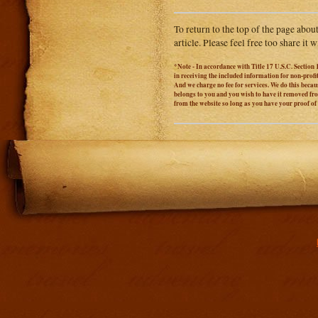
To return to the top of the page abou
article. Please feel free too share it
*Note - In accordance with Title 17 U.S.C. Section 
in receiving the included information for non-prof
And we charge no fee for services. We do this becaus
belongs to you and you wish to have it removed from
from the website so long as you have your proof o