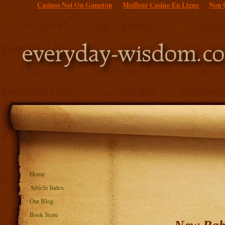
Casinos Not On Gamstop
Meilleur Casino En Ligne
Non 
Home
Article Index
Our Blog
Book Store