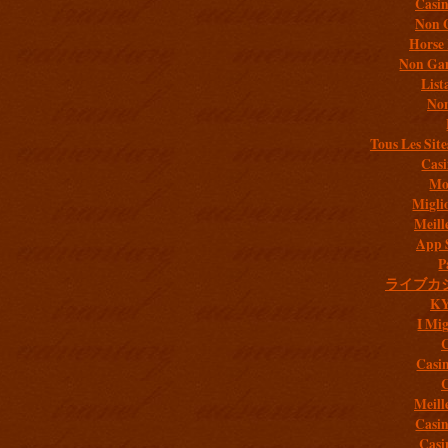
Casi
Non 
Horse 
Non Gam
List
Non
Tous Les Site
Casi
Mob
Migli
Meill
App 
P
ライブカ
K
I Mig
C
Casi
C
Meill
Casi
Casi