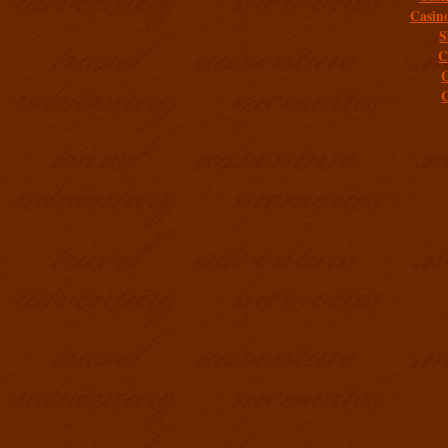
Casin
S
C
C
C