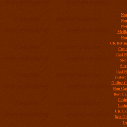
Addit
Non
Non
Non
Meill
Non
UK Bettin
Casi
Best 
Slo
Sit
Best 
Fastest
Online C
Non Gam
Best Ca
Casi
Casi
UK Cas
Best On
On