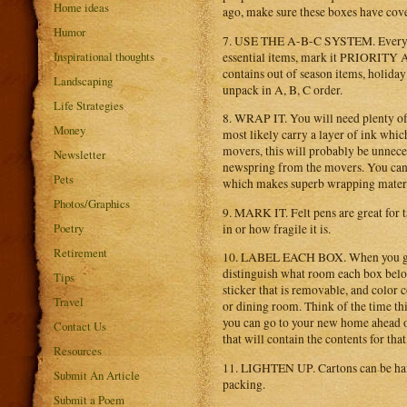
Home ideas
ago, make sure these boxes have cover
Humor
7. USE THE A-B-C SYSTEM. Everything
Inspirational thoughts
essential items, mark it PRIORITY A.
contains out of season items, holid
Landscaping
unpack in A, B, C order.
Life Strategies
8. WRAP IT. You will need plenty of
Money
most likely carry a layer of ink whi
movers, this will probably be unnece
Newsletter
newspring from the movers. You can a
Pets
which makes superb wrapping material
Photos/Graphics
9. MARK IT. Felt pens are great for 
Poetry
in or how fragile it is.
Retirement
10. LABEL EACH BOX. When you get t
distinguish what room each box belon
Tips
sticker that is removable, and color 
Travel
or dining room. Think of the time thi
you can go to your new home ahead of
Contact Us
that will contain the contents for tha
Resources
11. LIGHTEN UP. Cartons can be handl
Submit An Article
packing.
Submit a Poem