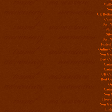
Meill
Non
UK Bettin
Casi
Best 
Slo
Sit
Best 
Fastest
Online C
Non Gam
Best Ca
Casi
Casi
UK Cas
Best On
On
Casi
Non 
Horse 
Non Gam
List