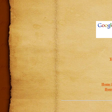
T
Home 
Hous