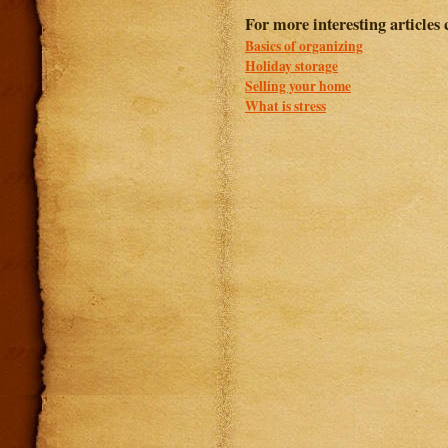
For more interesting articles 
Basics of organizing
Holiday storage
Selling your home
What is stress