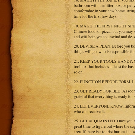
18. MAKE IT PET SAFE. If you have p
bathroom with the litter box, or put 
comfortable in your new home. Bring t
time for the first few days.
19. MAKE THE FIRST NIGHT SPECIAL. 
Chinese food, or pizza, but you may s
and will help you to unwind and de-s
20. DEVISE A PLAN. Before you begi
things will go, who is responsible for
21. KEEP YOUR TOOLS HANDY. One o
toolbox that includes at least the bas
so on.
22. FUNCTION BEFORE FORM. It is bes
23. GET READY FOR BED. As soon as th
grateful that everything is ready for 
24. LET EVERYONE KNOW. Inform eve
who can receive it.
25. GET ACQUAINTED. Once you arriv
great time to figure out where the sup
area. If there is a tourist bureau in 