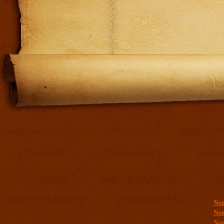
Addit
Non
Non
Non