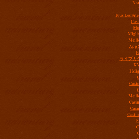
Non
Tous Les Site
Casi
Mob
Migli
Meill
App 
P
ライブカ
K
I Mig
C
Casi
C
Meill
Casi
Casi
Casin
S
C
C