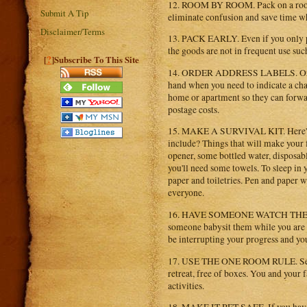
12. ROOM BY ROOM. Pack on a room-b
Submit A Tip
eliminate confusion and save time w
Disclaimer/Terms
13. PACK EARLY. Even if you only pac
the goods are not in frequent use such 
?
[
]Subscribe To This Site
14. ORDER ADDRESS LABELS. Order a
hand when you need to indicate a ch
home or apartment so they can forwar
postage costs.
15. MAKE A SURVIVAL KIT. Here's a g
include? Things that will make your f
opener, some bottled water, disposable
you'll need some towels. To sleep in 
paper and toiletries. Pen and paper 
everyone.
16. HAVE SOMEONE WATCH THE KIDS. 
someone babysit them while you are 
be interrupting your progress and yo
17. USE THE ONE ROOM RULE. Set up 
retreat, free of boxes. You and your
activities.