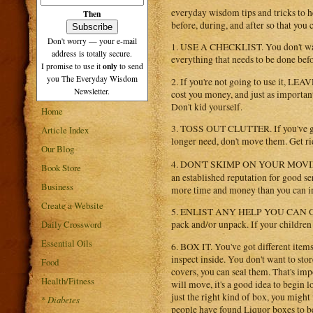
everyday wisdom tips and tricks to he
Then
before, during, and after so that you
Don't worry — your e-mail
1. USE A CHECKLIST. You don't want 
address is totally secure.
everything that needs to be done befo
only
I promise to use it
to send
you The Everyday Wisdom
2. If you're not going to use it, LE
Newsletter.
cost you money, and just as important 
Don't kid yourself.
Home
3. TOSS OUT CLUTTER. If you've got 
Article Index
longer need, don't move them. Get rid 
Our Blog
4. DON'T SKIMP ON YOUR MOVI
Book Store
an established reputation for good se
Business
more time and money than you can i
Create a Website
5. ENLIST ANY HELP YOU CAN GET. 
Daily Crossword
pack and/or unpack. If your children
Essential Oils
6. BOX IT. You've got different items 
inspect inside. You don't want to stor
Food
covers, you can seal them. That's im
Health/Fitness
will move, it's a good idea to begin 
just the right kind of box, you mig
*
Diabetes
people have found Liquor boxes to be 