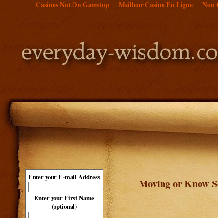
Casinos Not On Gamstop
Meilleur Casino En Ligne
Non 
Enter your E-mail Address
Moving or Know So
Enter your First Name
(optional)