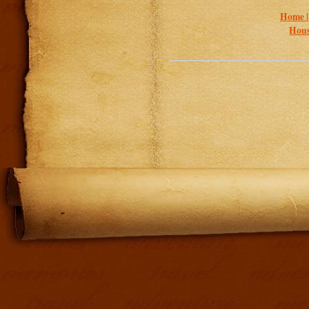
Home 
Hous