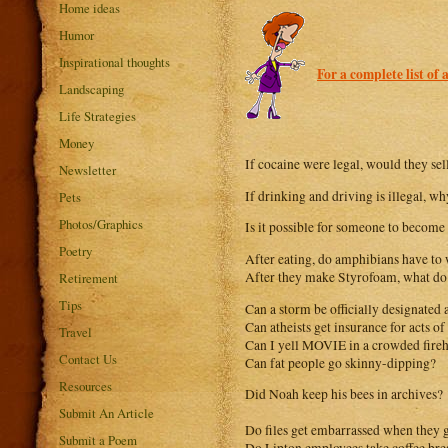
Home ideas
Humor
Inspirational thoughts
For a complete list of 
Landscaping
Life Strategies
Money
If cocaine were legal, would they sel
Newsletter
If drinking and driving is illegal, w
Pets
Photos/Graphics
Is it possible for someone to become
Poetry
After eating, do amphibians have to 
After they make Styrofoam, what do t
Retirement
Tips
Can a storm be officially designated 
Can atheists get insurance for acts o
Travel
Can I yell MOVIE in a crowded fire
Contact Us
Can fat people go skinny-dipping?
Resources
Did Noah keep his bees in archives?
Submit An Article
Do files get embarrassed when they 
Submit a Poem