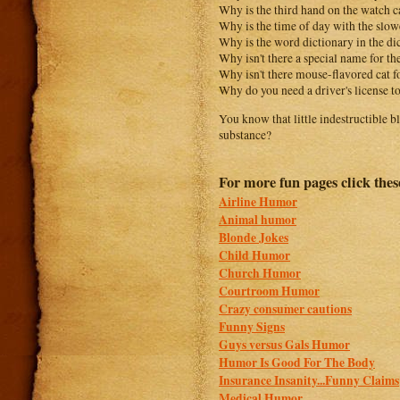
Why is the third hand on the watch 
Why is the time of day with the slowe
Why is the word dictionary in the di
Why isn't there a special name for the
Why isn't there mouse-flavored cat 
Why do you need a driver's license t
You know that little indestructible 
substance?
For more fun pages click thes
Airline Humor
Animal humor
Blonde Jokes
Child Humor
Church Humor
Courtroom Humor
Crazy consumer cautions
Funny Signs
Guys versus Gals Humor
Humor Is Good For The Body
Insurance Insanity...Funny Claims
Medical Humor