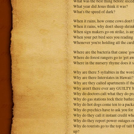
What was the best thing before slice
What year did Jesus think it was?
What's the speed of dark?
When it rains, how come cows don't kn
When it rains, why don't sheep shrin
When sign makers go on strike, is an
When your pet bird sees you reading t
Whenever you're holding all the card
Where are the bacteria that cause 'go
Where do forest rangers go to 'get aw
Where in the nursery rhyme does it
Why are there 5 syllables in the wor
Why are there Interstates in Hawaii?
Why are they called apartments if th
Why aren't there ever any GUILTY b
Why do doctors call what they do pr
Why do gas stations lock their bathr
Why do hot dogs come ten to a packa
Why do psychics have to ask you fo
Why do they call it instant credit wh
Why do they report power outages 
Why do tourists go to the top of tall
up?