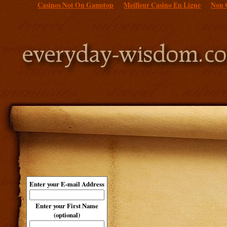
Casinos Not On Gamstop
Meilleur Casino En Ligne
Non 
Enter your E-mail Address
Enter your First Name
(optional)