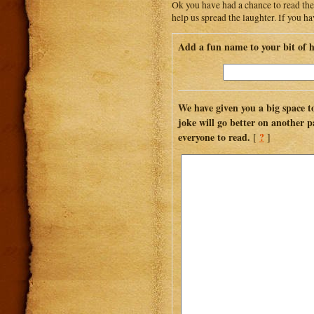
Ok you have had a chance to read the
help us spread the laughter. If you h
Add a fun name to your bit of 
We have given you a big space to
joke will go better on another p
everyone to read.
?
[
]