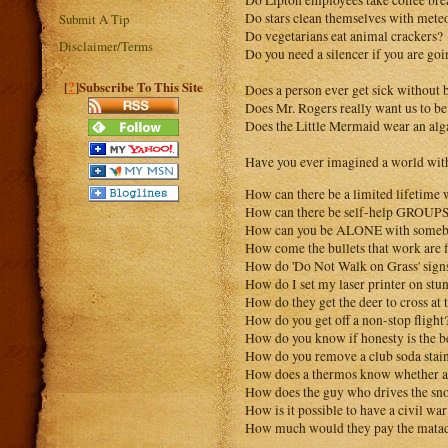
Do Lipton employees take coffee bre
Do stars clean themselves with mete
Submit A Tip
Do vegetarians eat animal crackers?
Disclaimer/Terms
Do you need a silencer if you are go
?
[
]Subscribe To This Site
Does a person ever get sick without 
Does Mr. Rogers really want us to be
Does the Little Mermaid wear an alg
Have you ever imagined a world with
How can there be a limited lifetime
How can there be self-help GROUP
How can you be ALONE with somebod
How come the bullets that work are fi
How do 'Do Not Walk on Grass' signs
How do I set my laser printer on stu
How do they get the deer to cross at 
How do you get off a non-stop flight
How do you know if honesty is the be
How do you remove a club soda stai
How does a thermos know whether a 
How does the guy who drives the sn
How is it possible to have a civil war
How much would they pay the matado