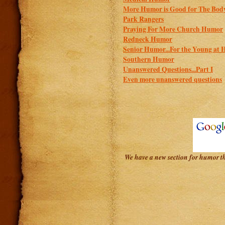
More Humor is Good for The Bod
Park Rangers
Praying For More Church Humor
Redneck Humor
Senior Humor...For the Young at 
Southern Humor
Unanswered Questions...Part I
Even more unanswered questions
We have a new section for humor tha