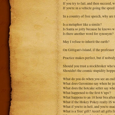
If you try to fail, and then succeed, 
If you're in a vehicle going the spee
In a country of free speech, why are 
Is a metaphor like a simile?
Is Santa so jolly because he knows wh
Is there another word for synonym?
May I refuse to inherit the earth?
On Gilligan's Island, if the professor
Practice makes perfect, but if nobody
Should you trust a stockbroker who's
Shouldn't the cosmic stupidity hopp
What do you do when you see an end
What does Geronimo say when he jum
What does the hotcake seller say whe
What happened to the first 6 'ups'?
What happens to an 18 hour bra afte
What if the Hokey Pokey really IS wha
What if you're in hell, and you're m
What is a 'free' gift? Aren't all gifts f