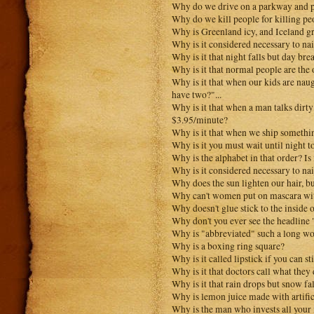
Why do we drive on a parkway and p
Why do we kill people for killing pe
Why is Greenland icy, and Iceland g
Why is it considered necessary to nai
Why is it that night falls but day bre
Why is it that normal people are the
Why is it that when our kids are nau
have two?"...
Why is it that when a man talks dirty
$3.95/minute?
Why is it that when we ship something
Why is it you must wait until night to
Why is the alphabet in that order? Is 
Why is it considered necessary to nai
Why does the sun lighten our hair, b
Why can't women put on mascara wit
Why doesn't glue stick to the inside o
Why don't you ever see the headline
Why is "abbreviated" such a long w
Why is a boxing ring square?
Why is it called lipstick if you can s
Why is it that doctors call what they
Why is it that rain drops but snow fal
Why is lemon juice made with artific
Why is the man who invests all your