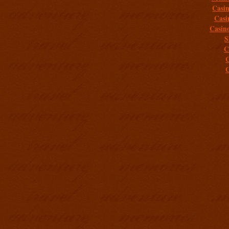
Casi
Casi
Casin
S
C
C
C