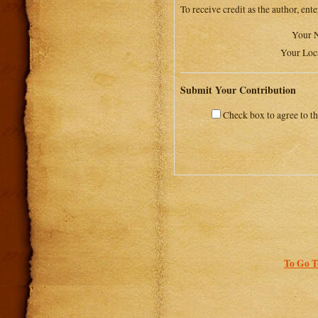
To receive credit as the author, ent
Your 
Your Loc
Submit Your Contribution
Check box to agree to t
To Go T