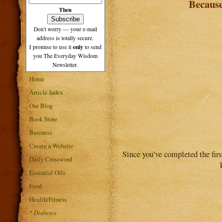
Becaus
Then
Don't worry — your e-mail
address is totally secure.
only
I promise to use it
to send
you The Everyday Wisdom
Newsletter.
Home
Article Index
Our Blog
Book Store
Business
Create a Website
Since you've completed the fir
Daily Crossword
Essential Oils
Food
Health/Fitness
*
Diabetes