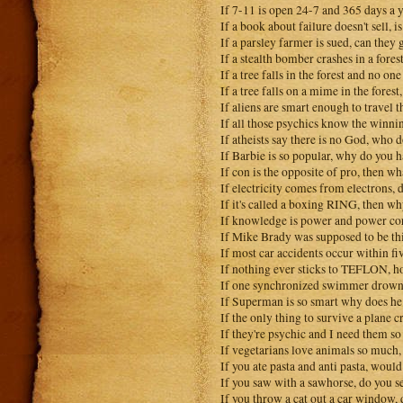
If 7-11 is open 24-7 and 365 days a 
If a book about failure doesn't sell, is
If a parsley farmer is sued, can they
If a stealth bomber crashes in a fores
If a tree falls in the forest and no on
If a tree falls on a mime in the fores
If aliens are smart enough to travel
If all those psychics know the winnin
If atheists say there is no God, who 
If Barbie is so popular, why do you h
If con is the opposite of pro, then wh
If electricity comes from electrons
If it's called a boxing RING, then wh
If knowledge is power and power cor
If Mike Brady was supposed to be thi
If most car accidents occur within f
If nothing ever sticks to TEFLON, 
If one synchronized swimmer drowns,
If Superman is so smart why does he 
If the only thing to survive a plane 
If they're psychic and I need them s
If vegetarians love animals so much, 
If you ate pasta and anti pasta, would
If you saw with a sawhorse, do you s
If you throw a cat out a car window, d