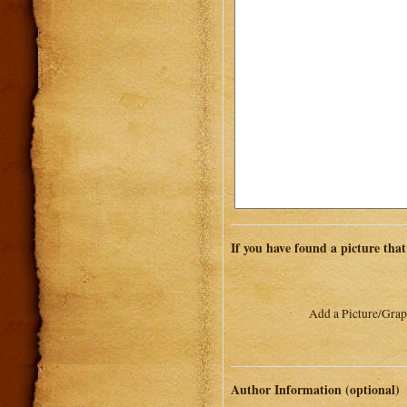
If you have found a picture that
Add a Picture/Grap
Author Information (optional)