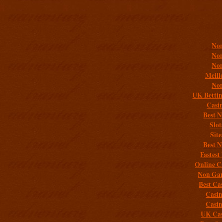
Addit
Non
Non
Non
Meill
Non
UK Bettin
Casi
Best 
Slo
Sit
Best 
Fastest
Online C
Non Gam
Best Ca
Casi
Casi
UK Cas