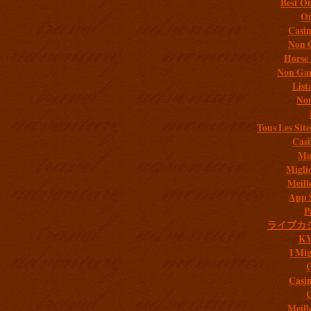
Best On
On
Casi
Non 
Horse 
Non Gam
List
Non
Tous Les Site
Casi
Mob
Migli
Meill
App 
P
ライブカ
K
I Mig
C
Casi
C
Meill