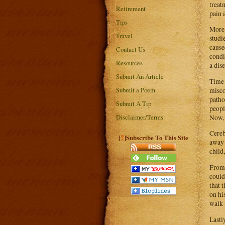
treat
Retirement
pain 
Tips
More 
Travel
studi
cause
Contact Us
condi
Resources
a dise
Submit An Article
Time 
Submit a Poem
misco
patho
Submit A Tip
peopl
Disclaimer/Terms
Now, 
Cereb
?
[
]Subscribe To This Site
away 
child,
From 
could
that 
on hi
walk 
Lastl