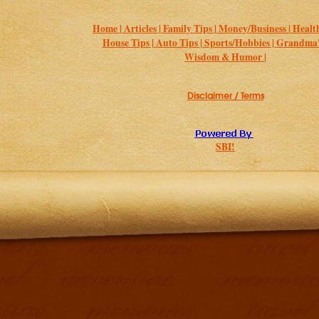
Home |
Articles |
Family Tips |
Money/Business |
Health
House Tips |
Auto Tips |
Sports/Hobbies |
Grandma's
Wisdom & Humor |
Disclaimer / Terms
SBI!