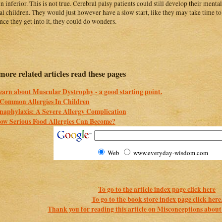
n inferior. This is not true. Cerebral palsy patients could still develop their mental 
l children. They would just however have a slow start, like they may take time t
nce they get into it, they could do wonders.
more related articles read these pages
earn about Muscular Dystrophy - a good starting point.
 Common Allergies In Children
naphylaxis: A Severe Allergy Complication
ow Serious Food Allergies Can Become?
Web
www.everyday-wisdom.com
To go to the article index page click here
To go to the book store index page click here
Thank you for reading this article on Misconceptions about