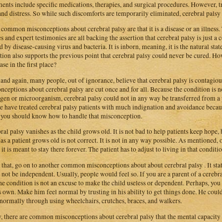
ments include specific medications, therapies, and surgical procedures. However, t
and distress. So while such discomforts are temporarily eliminated, cerebral palsy
common misconceptions about cerebral palsy are that it is a disease or an illness.
es and expert testimonies are all backing the assertion that cerebral palsy is just a 
d by disease-causing virus and bacteria. It is inborn, meaning, it is the natural state
tion also supports the previous point that cerebral palsy could never be cured. Ho
ase in the first place?
and again, many people, out of ignorance, believe that cerebral palsy is contagi
nceptions about cerebral palsy are cut once and for all. Because the condition is no
gen or microorganism, cerebral palsy could not in any way be transferred from a p
e have treated cerebral palsy patients with much indignation and avoidance because
you should know how to handle that misconception.
ral palsy vanishes as the child grows old. It is not bad to help patients keep hope,
as a patient grows old is not correct. It is not in any way possible. As mentioned,
 it is meant to stay there forever. The patient has to adjust to living in that conditio
that, go on to another common misconceptions about about cerebral palsy . It state
 not be independent. Usually, people would feel so. If you are a parent of a cereb
the condition is not an excuse to make the child useless or dependent. Perhaps, you 
s own. Make him feel normal by trusting in his ability to get things done. He could 
normally through using wheelchairs, crutches, braces, and walkers.
y, there are common misconceptions about cerebral palsy that the mental capacity