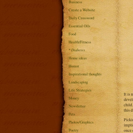
Business
Create a Website
Daily Crossword
Essential Oils
Food
Health/Fitness
*
Diabetes
Home ideas
Humor
Inspirational thoughts
Landscaping
Life Strategies
It is
Money
devel
child
Newsletter
this 
Pets
Picki
Photos/Graphics
impli
Poetry
once 