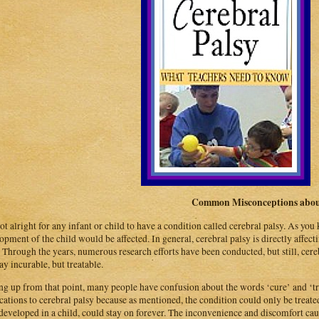
Common Misconceptions about
 not alright for any infant or child to have a condition called cerebral palsy. As yo
opment of the child would be affected. In general, cerebral palsy is directly affe
. Through the years, numerous research efforts have been conducted, but still, cerebr
day incurable, but treatable.
ng up from that point, many people have confusion about the words ‘cure’ and ‘tre
cations to cerebral palsy because as mentioned, the condition could only be treated,
developed in a child, could stay on forever. The inconvenience and discomfort cau