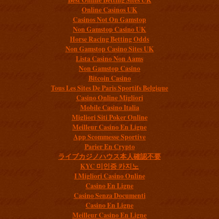
Online Casinos UK
Casinos Not On Gamstop
Non Gamstop Casino UK
Horse Racing Betting Odds
Non Gamstop Casino Sites UK
Lista Casino Non Aams
Non Gamstop Casino
Bitcoin Casino
Tous Les Sites De Paris Sportifs Belgique
Casino Online Migliori
Mobile Casino Italia
Migliori Siti Poker Online
Meilleur Casino En Ligne
App Scommesse Sportive
Parier En Crypto
ライブカジノハウス本人確認不要
KYC 미인증 카지노
I Migliori Casino Online
Casino En Ligne
Casino Senza Documenti
Casino En Ligne
Meilleur Casino En Ligne