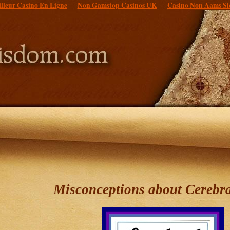
lleur Casino En Ligne
Non Gamstop Casinos UK
Casino Non Aams Si
Misconceptions about Cerebra