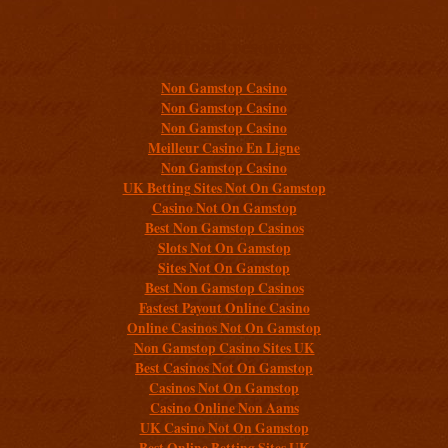
Additional resources
Non Gamstop Casino
Non Gamstop Casino
Non Gamstop Casino
Meilleur Casino En Ligne
Non Gamstop Casino
UK Betting Sites Not On Gamstop
Casino Not On Gamstop
Best Non Gamstop Casinos
Slots Not On Gamstop
Sites Not On Gamstop
Best Non Gamstop Casinos
Fastest Payout Online Casino
Online Casinos Not On Gamstop
Non Gamstop Casino Sites UK
Best Casinos Not On Gamstop
Casinos Not On Gamstop
Casino Online Non Aams
UK Casino Not On Gamstop
Best Online Betting Sites UK