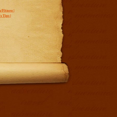
/Fitness |
 Tips |