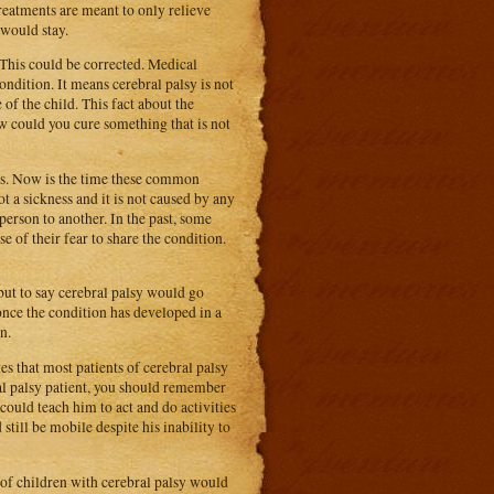
reatments are meant to only relieve
 would stay.
 This could be corrected. Medical
condition. It means cerebral palsy is not
 of the child. This fact about the
w could you cure something that is not
ous. Now is the time these common
t a sickness and it is not caused by any
erson to another. In the past, some
 of their fear to share the condition.
 but to say cerebral palsy would go
 once the condition has developed in a
n.
s that most patients of cerebral palsy
ral palsy patient, you should remember
could teach him to act and do activities
still be mobile despite his inability to
 of children with cerebral palsy would