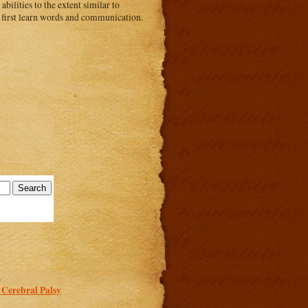
abilities to the extent similar to
o first learn words and communication.
.
 Cerebral Palsy