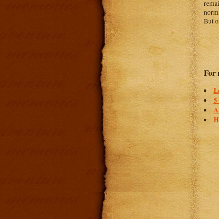
remai
norma
But o
For 
L
5
A
H