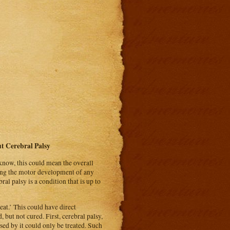
 Cerebral Palsy
u know, this could mean the overall
cting the motor development of any
al palsy is a condition that is up to
at.’ This could have direct
 but not cured. First, cerebral palsy,
sed by it could only be treated. Such