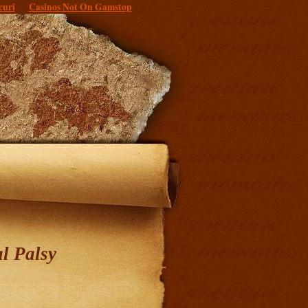
curi
Casinos Not On Gamstop
l Palsy