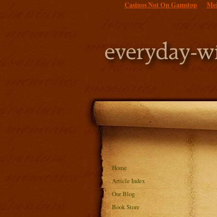
Casinos Not On Gamstop
Mei
Home
Article Index
Our Blog
Book Store