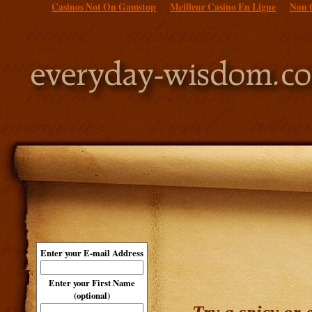
Casinos Not On Gamstop
Meilleur Casino En Ligne
Non 
Enter your E-mail Address
Enter your First Name
(optional)