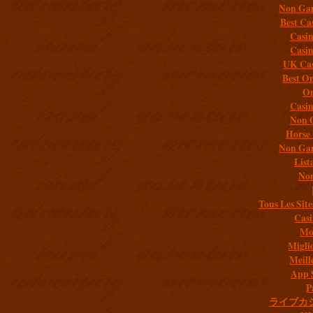
Non Gam
Best Ca
Casi
Casi
UK Cas
Best On
On
Casi
Non 
Horse 
Non Gam
List
Non
Tous Les Site
Casi
Mob
Migli
Meill
App 
P
ライブカ