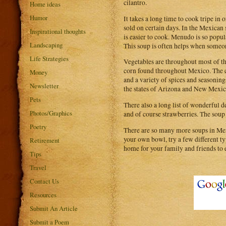
cilantro.
Home ideas
Humor
It takes a long time to cook tripe in
sold on certain days. In the Mexican 
Inspirational thoughts
is easier to cook. Menudo is so popul
Landscaping
This soup is often helps when someone
Life Strategies
Vegetables are throughout most of the
corn found throughout Mexico. The cor
Money
and a variety of spices and seasoning
Newsletter
the states of Arizona and New Mexic
Pets
There also a long list of wonderful d
Photos/Graphics
and of course strawberries. The soup
Poetry
There are so many more soups in Mex
your own bowl, try a few different ty
Retirement
home for your family and friends to e
Tips
Travel
Contact Us
Resources
Submit An Article
Submit a Poem