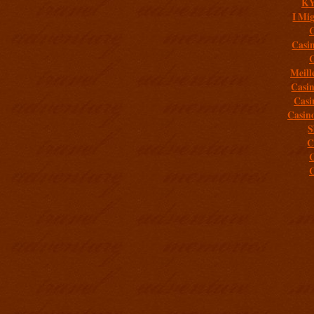
K
I Mig
C
Casi
C
Meill
Casi
Casi
Casin
S
C
C
C