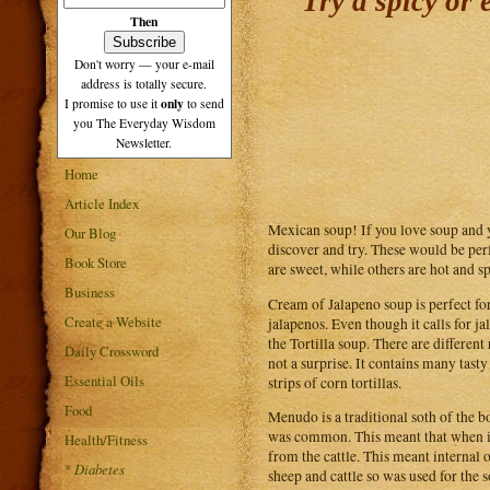
Try a spicy or
Then
Don't worry — your e-mail
address is totally secure.
only
I promise to use it
to send
you The Everyday Wisdom
Newsletter.
Home
Article Index
Mexican soup! If you love soup and 
Our Blog
discover and try. These would be per
Book Store
are sweet, while others are hot and sp
Business
Cream of Jalapeno soup is perfect for
Create a Website
jalapenos. Even though it calls for ja
the Tortilla soup. There are different
Daily Crossword
not a surprise. It contains many tasty
Essential Oils
strips of corn tortillas.
Food
Menudo is a traditional soth of the b
was common. This meant that when it
Health/Fitness
from the cattle. This meant internal 
*
Diabetes
sheep and cattle so was used for the 