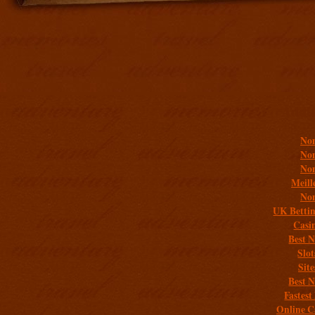
Addit
Non
Non
Non
Meill
Non
UK Bettin
Casi
Best 
Slo
Sit
Best 
Fastest
Online C