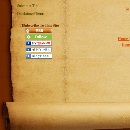
Submit A Tip
To 
Disclaimer/Terms
?
[
]Subscribe To This Site
Home 
Hous