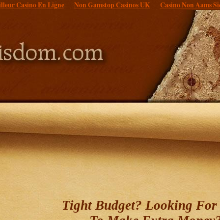
lleur Casino En Ligne
Non Gamstop Casinos UK
Casino Non Aams Si
Tight Budget? Looking For