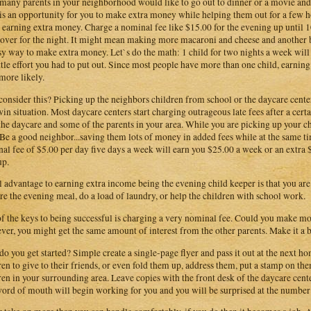
any parents in your neighborhood would like to go out to dinner or a movie and 
is an opportunity for you to make extra money while helping them out for a few 
 earning extra money. Charge a nominal fee like $15.00 for the evening up until 1
 over for the night. It might mean making more macaroni and cheese and another bo
sy way to make extra money. Let`s do the math: 1 child for two nights a week will
ittle effort you had to put out. Since most people have more than one child, earni
more likely.
consider this? Picking up the neighbors children from school or the daycare center
in situation. Most daycare centers start charging outrageous late fees after a ce
the daycare and some of the parents in your area. While you are picking up your ch
 Be a good neighbor...saving them lots of money in added fees while at the same t
al fee of $5.00 per day five days a week will earn you $25.00 a week or an extra 
up.
l advantage to earning extra income being the evening child keeper is that you ar
re the evening meal, do a load of laundry, or help the children with school work.
f the keys to being successful is charging a very nominal fee. Could you make mo
er, you might get the same amount of interest from the other parents. Make it a ba
o you get started? Simple create a single-page flyer and pass it out at the next 
ren to give to their friends, or even fold them up, address them, put a stamp on t
ren in your surrounding area. Leave copies with the front desk of the daycare cente
word of mouth will begin working for you and you will be surprised at the number 