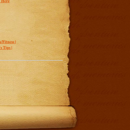
k Here
/Fitness |
 Tips |