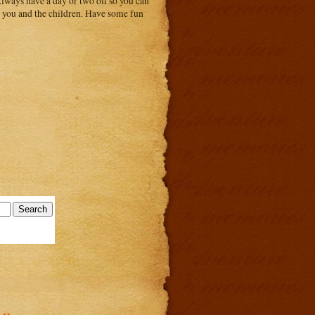
Always have a day or two off so you can
or you and the children. Have some fun