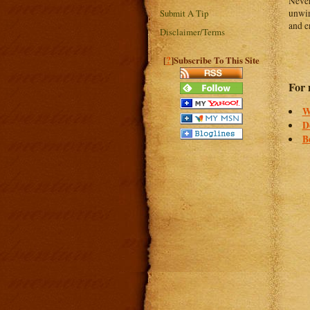
Never
Submit A Tip
unwin
and e
Disclaimer/Terms
?
[
]Subscribe To This Site
For 
W
D
B