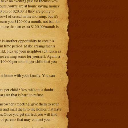
have an evening just for themselves?
hours, you're are at home saving money
0 pm or $20.00 if they are going to
wl of cereal in the morning, but it's
 earn you $120.00 a month, not bad for
ng more than an extra $120.00/month is
 is another opportunity to create a
rtain time period. Make arrangements
ild, pick up your neighbors children as
ime earning some for yourself. Again, a
$100.00 per month per child that you
e at home with your family. You can
re per child? Yes, without a doubt!
rgain that is hard to refuse.
homeowner's meeting, give them to your
hem and mail them to the homes that have
r. Once you get started, you will find
of parents that may contact you.