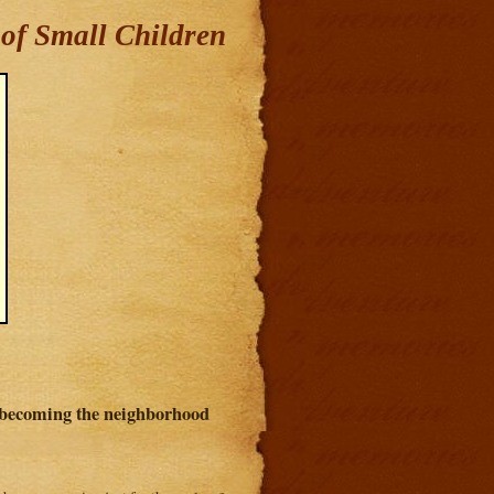
?
 of Small Children
becoming the neighborhood