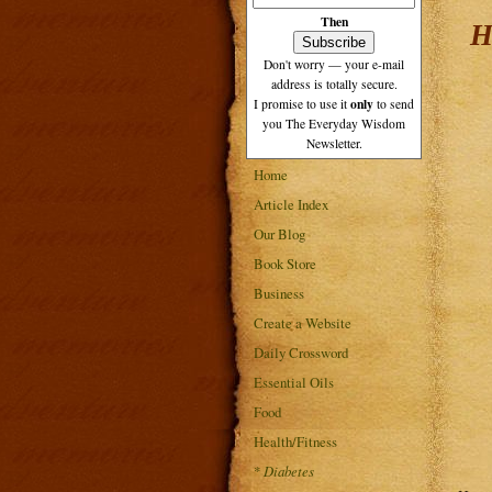
Then
H
Don't worry — your e-mail
address is totally secure.
only
I promise to use it
to send
you The Everyday Wisdom
Newsletter.
Home
Article Index
Our Blog
Book Store
Business
Create a Website
Daily Crossword
Essential Oils
Food
Health/Fitness
*
Diabetes