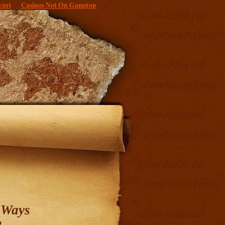
curi
Casinos Not On Gamstop
 Ways