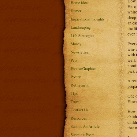
How m
Home ideas
Here 
Humor
while
sleep
Inspirational thoughts
an ea
Landscaping
the l
even 
Life Strategies
Ever 
Money
win-w
Newsletter
with 
well.
Pets
nomin
Photos/Graphics
pick 
Poetry
A rea
Retirement
prepa
Tips
One o
Howev
Travel
Contact Us
How d
child
Resources
child
Submit An Article
that 
Submit a Poem