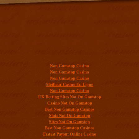
Additional resources
Non Gamstop Casino
Non Gamstop Casino
Non Gamstop Casino
Meilleur Casino En Ligne
Non Gamstop Casino
UK Betting Sites Not On Gamstop
Casino Not On Gamstop
Best Non Gamstop Casinos
Slots Not On Gamstop
Sites Not On Gamstop
Best Non Gamstop Casinos
Fastest Payout Online Casino