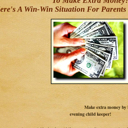
To Make Extra Money
ere's A Win-Win Situation For Parents
Make extra money by 
evening child keeper!