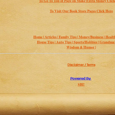
To Go To Top of Page on Make Extra Money Clic
To Visit Our Book Store Pages Click Here
Home |
Articles |
Family Tips |
Money/Business |
Health
House Tips |
Auto Tips |
Sports/Hobbies |
Grandma's
Wisdom & Humor |
Disclaimer / Terms
SBI!