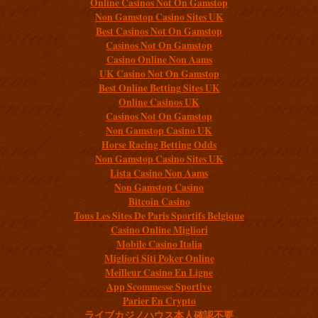
Online Casinos Not On Gamstop
Non Gamstop Casino Sites UK
Best Casinos Not On Gamstop
Casinos Not On Gamstop
Casino Online Non Aams
UK Casino Not On Gamstop
Best Online Betting Sites UK
Online Casinos UK
Casinos Not On Gamstop
Non Gamstop Casino UK
Horse Racing Betting Odds
Non Gamstop Casino Sites UK
Lista Casino Non Aams
Non Gamstop Casino
Bitcoin Casino
Tous Les Sites De Paris Sportifs Belgique
Casino Online Migliori
Mobile Casino Italia
Migliori Siti Poker Online
Meilleur Casino En Ligne
App Scommesse Sportive
Parier En Crypto
ライブカジノハウス本人確認不要