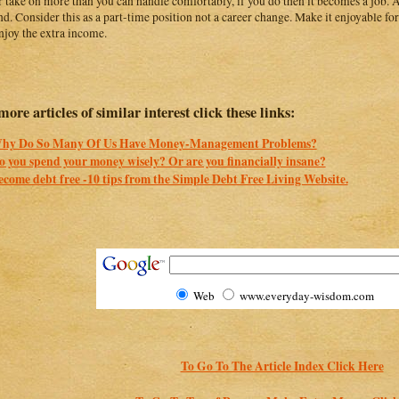
 take on more than you can handle comfortably, if you do then it becomes a job. 
d. Consider this as a part-time position not a career change. Make it enjoyable f
njoy the extra income.
more articles of similar interest click these links:
hy Do So Many Of Us Have Money-Management Problems?
o you spend your money wisely? Or are you financially insane?
ecome debt free -10 tips from the Simple Debt Free Living Website.
Web
www.everyday-wisdom.com
To Go To The Article Index Click Here