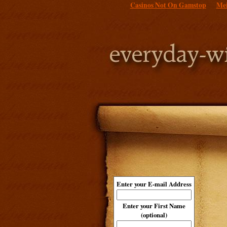
Casinos Not On Gamstop
Mei
Enter your E-mail Address
Enter your First Name
(optional)