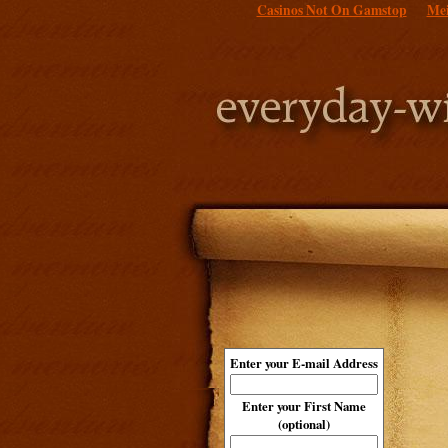
Casinos Not On Gamstop
Mei
Enter your E-mail Address
Enter your First Name
(optional)