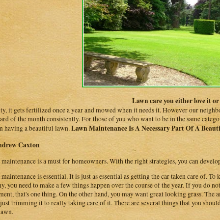
Lawn care you either love it or
ity, it gets fertilized once a year and mowed when it needs it. However our neighb
ard of the month consistently. For those of you who want to be in the same category
Lawn Maintenance Is A Necessary Part Of A Beaut
on having a beautiful lawn.
ndrew Caxton
maintenance is a must for homeowners. With the right strategies, you can develop
maintenance is essential. It is just as essential as getting the car taken care of. To
hy, you need to make a few things happen over the course of the year. If you do not
ment, that's one thing. On the other hand, you may want great looking grass. The a
just trimming it to really taking care of it. There are several things that you shoul
lawn.