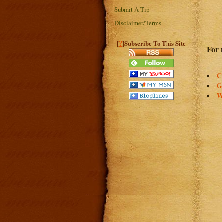
Submit A Tip
Disclaimer/Terms
?
[
]Subscribe To This Site
For 
C
G
W