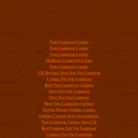
Additional resources
Non Gamstop Casino
Non Gamstop Casino
Non Gamstop Casino
Meilleur Casino En Ligne
Non Gamstop Casino
UK Betting Sites Not On Gamstop
Casino Not On Gamstop
Best Non Gamstop Casinos
Slots Not On Gamstop
Sites Not On Gamstop
Best Non Gamstop Casinos
Fastest Payout Online Casino
Online Casinos Not On Gamstop
Non Gamstop Casino Sites UK
Best Casinos Not On Gamstop
Casinos Not On Gamstop