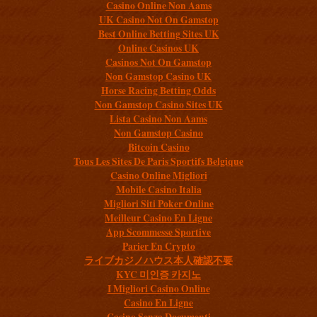
Casino Online Non Aams
UK Casino Not On Gamstop
Best Online Betting Sites UK
Online Casinos UK
Casinos Not On Gamstop
Non Gamstop Casino UK
Horse Racing Betting Odds
Non Gamstop Casino Sites UK
Lista Casino Non Aams
Non Gamstop Casino
Bitcoin Casino
Tous Les Sites De Paris Sportifs Belgique
Casino Online Migliori
Mobile Casino Italia
Migliori Siti Poker Online
Meilleur Casino En Ligne
App Scommesse Sportive
Parier En Crypto
ライブカジノハウス本人確認不要
KYC 미인증 카지노
I Migliori Casino Online
Casino En Ligne
Casino Senza Documenti