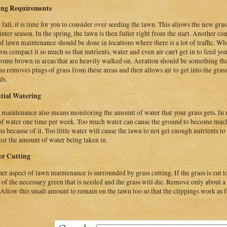
ing Requirements
e fall, it is time for you to consider over seeding the lawn. This allows the new gras
inter season. In the spring, the lawn is then fuller right from the start. Another cons
of lawn maintenance should be done in locations where there is a lot of traffic. W
 you compact it so much so that nutrients, water and even air can't get in to feed you
come brown in areas that are heavily walked on. Aeration should be something that
ss removes plugs of grass from these areas and then allows air to get into the grass
ds.
ntial Watering
maintenance also means monitoring the amount of water that your grass gets. In 
of water one time per week. Too much water can cause the ground to become much t
s because of it. Too little water will cause the lawn to not get enough nutrients to
or the amount of water being taken in.
er Cutting
er aspect of lawn maintenance is surrounded by grass cutting. If the grass is cut t
of the necessary green that is needed and the grass will die. Remove only about a 
 Allow this small amount to remain on the lawn too so that the clippings work as fer