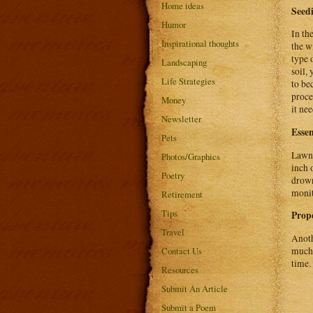
Home ideas
Seed
Humor
In th
Inspirational thoughts
the w
type 
Landscaping
soil,
Life Strategies
to be
proce
Money
it nee
Newsletter
Esse
Pets
Lawn 
Photos/Graphics
inch 
Poetry
drown
monit
Retirement
Tips
Prop
Travel
Anoth
much 
Contact Us
time.
Resources
Submit An Article
Submit a Poem