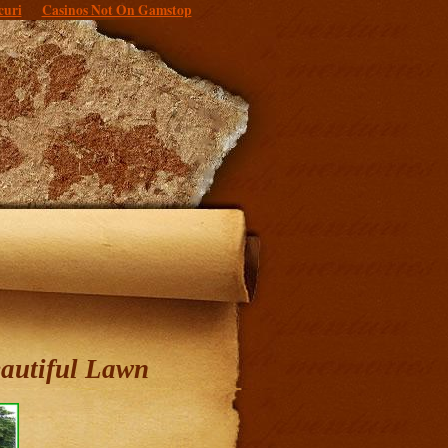
curi
Casinos Not On Gamstop
autiful Lawn