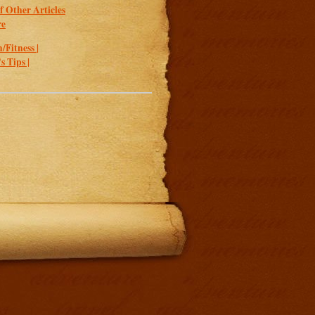
f Other Articles
re
/Fitness |
 Tips |