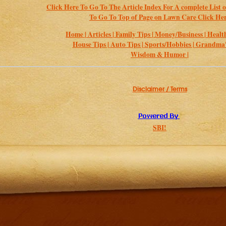
Click Here To Go To The Article Index For A complete List o
To Go To Top of Page on Lawn Care Click He
Home |
Articles |
Family Tips |
Money/Business |
Health
House Tips |
Auto Tips |
Sports/Hobbies |
Grandma's
Wisdom & Humor |
Disclaimer / Terms
SBI!