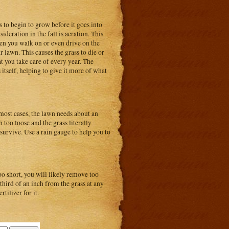
s to begin to grow before it goes into
ideration in the fall is aeration. This
hen you walk on or even drive on the
r lawn. This causes the grass to die or
 you take care of every year. The
 itself, helping to give it more of what
most cases, the lawn needs about an
oo loose and the grass literally
 survive. Use a rain gauge to help you to
oo short, you will likely remove too
third of an inch from the grass at any
tilizer for it.