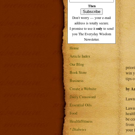
Then
Don't worry — your e-mail
address is totally secure.
only
I promise to use it
to send
you The Everyday Wisdom
Newsletter.
Home
Article Index
Our Blog
prior
Book Store
win y
tips 
Business
Create a Website
by A
Daily Crossword
Lawn 
Essential Oils
Lawn 
Food
healt
be ce
Health/Fitness
from 
*
Diabetes
your 