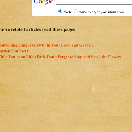
Web
www.everyday-wisdom.com
more related articles read these pages
ontrolling Fungus Growth In Your Lawn and Garden.
arden Fun Facts!
hile You're on Life's Path, Don't Forget to Stop and Smell the Flowers!