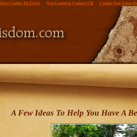
lleur Casino En Ligne
Non Gamstop Casinos UK
Casino Non Aams Si
A Few Ideas To Help You Have A Be