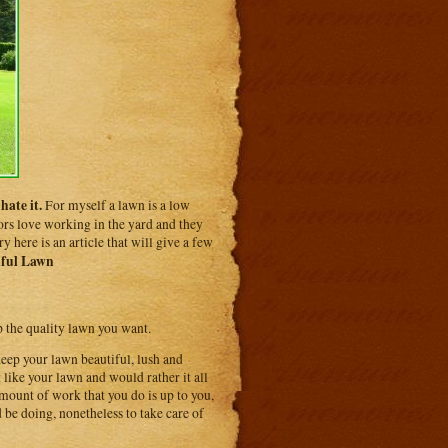
 hate it.
For myself a lawn is a low
ors love working in the yard and they
 here is an article that will give a few
iful Lawn
 the quality lawn you want.
 keep your lawn beautiful, lush and
 like your lawn and would rather it all
mount of work that you do is up to you,
d be doing, nonetheless to take care of