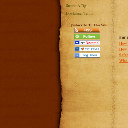
Submit A Tip
Disclaimer/Terms
?
[
]Subscribe To This Site
For 
How T
How 
Safe
What