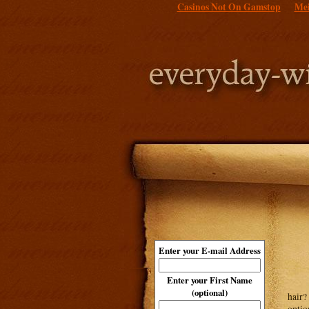
Casinos Not On Gamstop
Mei
Enter your E-mail Address
Enter your First Name
(optional)
hair?
optio