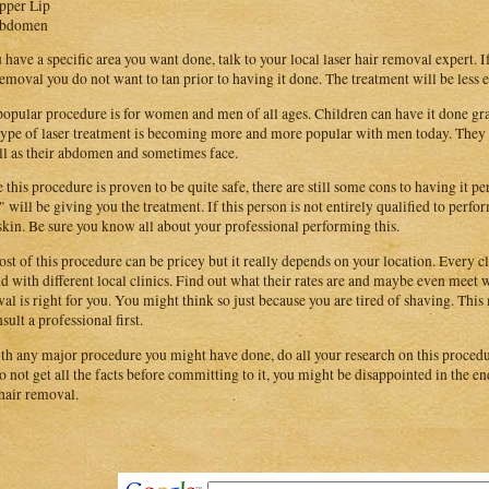
pper Lip
bdomen
u have a specific area you want done, talk to your local laser hair removal expert. I
removal you do not want to tan prior to having it done. The treatment will be less e
popular procedure is for women and men of all ages. Children can have it done gr
type of laser treatment is becoming more and more popular with men today. They 
ll as their abdomen and sometimes face.
 this procedure is proven to be quite safe, there are still some cons to having it 
 will be giving you the treatment. If this person is not entirely qualified to perf
skin. Be sure you know all about your professional performing this.
ost of this procedure can be pricey but it really depends on your location. Every cli
d with different local clinics. Find out what their rates are and maybe even meet wi
al is right for you. You might think so just because you are tired of shaving. This m
sult a professional first.
th any major procedure you might have done, do all your research on this procedur
o not get all the facts before committing to it, you might be disappointed in the e
 hair removal.