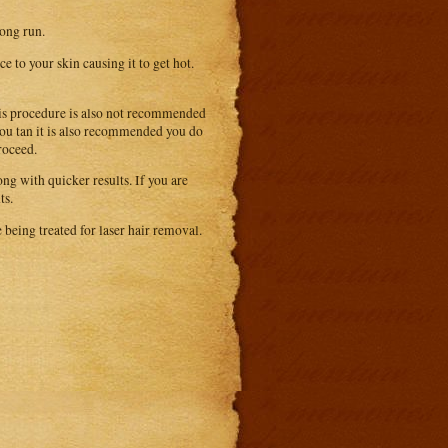
long run.
 to your skin causing it to get hot.
This procedure is also not recommended
 you tan it is also recommended you do
roceed.
ng with quicker results. If you are
ts.
 being treated for laser hair removal.