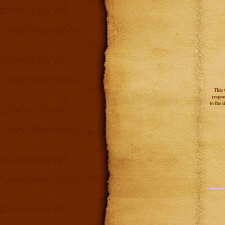
This 
respon
to the 