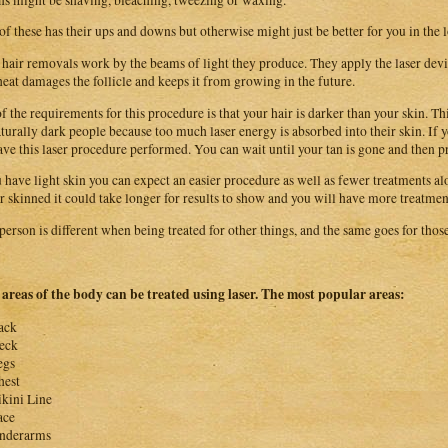
of these has their ups and downs but otherwise might just be better for you in the 
 hair removals work by the beams of light they produce. They apply the laser device
heat damages the follicle and keeps it from growing in the future.
f the requirements for this procedure is that your hair is darker than your skin. 
aturally dark people because too much laser energy is absorbed into their skin. If
ave this laser procedure performed. You can wait until your tan is gone and then p
u have light skin you can expect an easier procedure as well as fewer treatments alo
r skinned it could take longer for results to show and you will have more treatmen
person is different when being treated for other things, and the same goes for those
areas of the body can be treated using laser. The most popular areas:
ack
eck
egs
hest
ikini Line
ace
nderarms