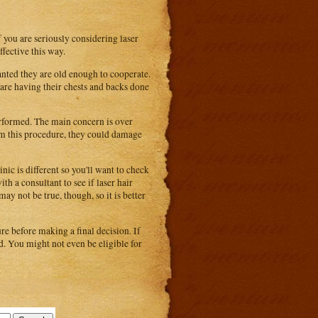
f you are seriously considering laser
ffective this way.
anted they are old enough to cooperate.
are having their chests and backs done
performed. The main concern is over
orm this procedure, they could damage
nic is different so you'll want to check
th a consultant to see if laser hair
ay not be true, though, so it is better
e before making a final decision. If
nd. You might not even be eligible for