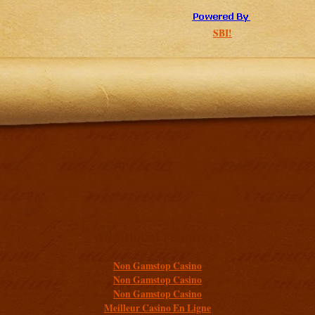
SBI!
Additional resources
Non Gamstop Casino
Non Gamstop Casino
Non Gamstop Casino
Meilleur Casino En Ligne