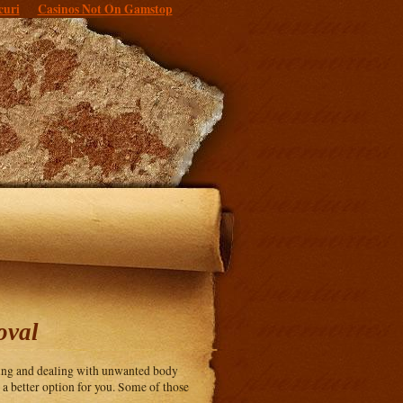
curi
Casinos Not On Gamstop
oval
ving and dealing with unwanted body
e a better option for you. Some of those