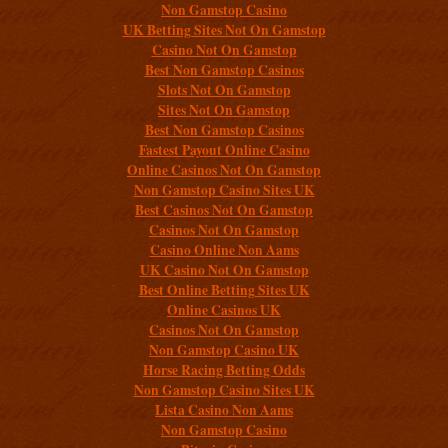
Non Gamstop Casino
UK Betting Sites Not On Gamstop
Casino Not On Gamstop
Best Non Gamstop Casinos
Slots Not On Gamstop
Sites Not On Gamstop
Best Non Gamstop Casinos
Fastest Payout Online Casino
Online Casinos Not On Gamstop
Non Gamstop Casino Sites UK
Best Casinos Not On Gamstop
Casinos Not On Gamstop
Casino Online Non Aams
UK Casino Not On Gamstop
Best Online Betting Sites UK
Online Casinos UK
Casinos Not On Gamstop
Non Gamstop Casino UK
Horse Racing Betting Odds
Non Gamstop Casino Sites UK
Lista Casino Non Aams
Non Gamstop Casino