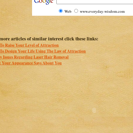
Web
www.everyday-wisdom.com
more articles of similar interest click these links:
o Raise Your Level of Attraction
To Design Your Life Using The Law of Attraction
ty Issues Regarding Laser Hair Removal
 Your Appearance Says About You