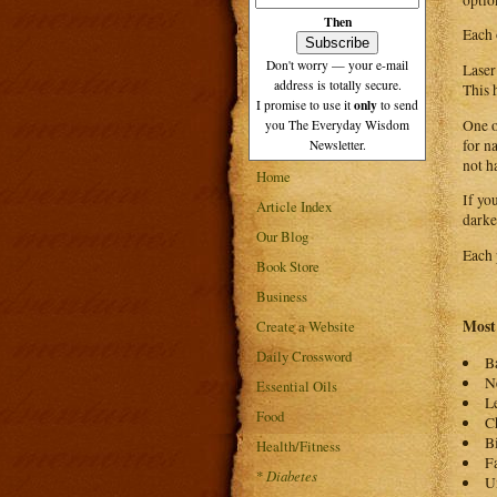
Then
Each 
Don't worry — your e-mail
Laser
address is totally secure.
This 
only
I promise to use it
to send
One o
you The Everyday Wisdom
for n
Newsletter.
not h
Home
If yo
Article Index
darke
Our Blog
Each 
Book Store
Business
Most 
Create a Website
Daily Crossword
B
N
Essential Oils
L
Food
C
B
Health/Fitness
F
*
Diabetes
U