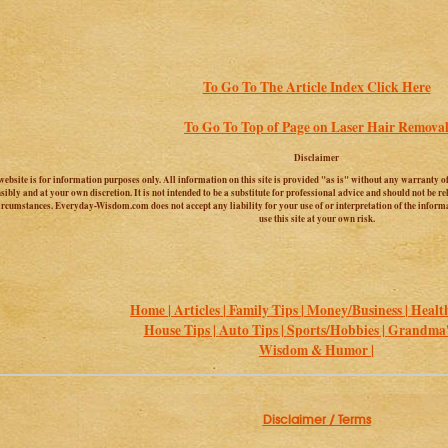
To Go To The Article Index Click Here
To Go To Top of Page on Laser Hair Remova
Disclaimer
website is for information purposes only. All information on this site is provided "as is" without any warranty of
sibly and at your own discretion. It is not intended to be a substitute for professional advice and should not be 
circumstances. Everyday-Wisdom.com does not accept any liability for your use of or interpretation of the informa
use this site at your own risk.
Home |
Articles |
Family Tips |
Money/Business |
Health
House Tips |
Auto Tips |
Sports/Hobbies |
Grandma's
Wisdom & Humor |
Disclaimer / Terms