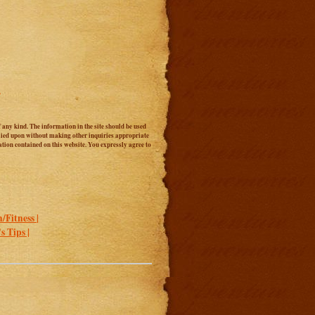
l
 any kind. The information in the site should be used
relied upon without making other inquiries appropriate
tion contained on this website. You expressly agree to
/Fitness |
 Tips |