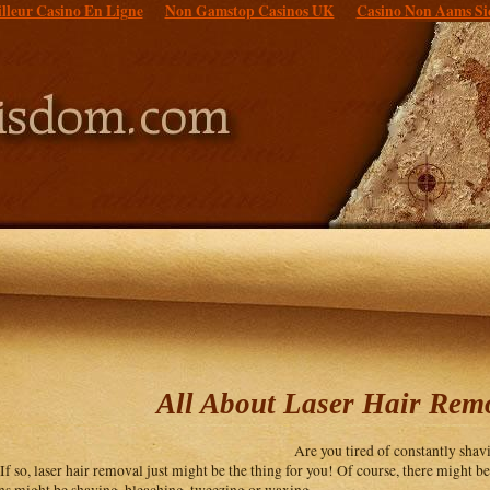
lleur Casino En Ligne
Non Gamstop Casinos UK
Casino Non Aams Si
All About Laser Hair Rem
Are you tired of constantly sha
 If so, laser hair removal just might be the thing for you! Of course, there might b
ns might be shaving, bleaching, tweezing or waxing.