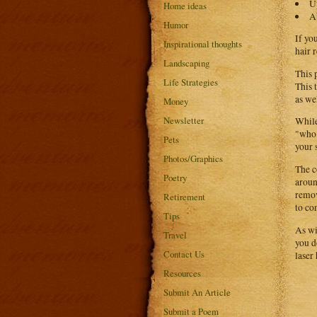
U
Home ideas
A
Humor
If yo
Inspirational thoughts
hair 
Landscaping
This 
Life Strategies
This 
as we
Money
Newsletter
While
"who"
Pets
your 
Photos/Graphics
The c
Poetry
aroun
remov
Retirement
to con
Tips
As wi
Travel
you d
Contact Us
laser
Resources
Submit An Article
Submit a Poem