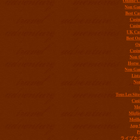
Online C
Non Gam
Best Ca
Casi
Casi
UK Cas
Best On
On
Casi
Non 
Horse 
Non Gam
List
Non
Tous Les Site
Casi
Mob
Migli
Meill
App 
P
ライブカ