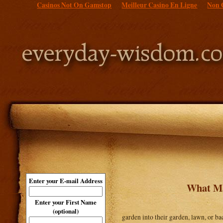
Casinos Not On Gamstop
Meilleur Casino En Ligne
Non 
Enter your E-mail Address
What Ma
Enter your First Name
(optional)
garden into their garden, lawn, or bac