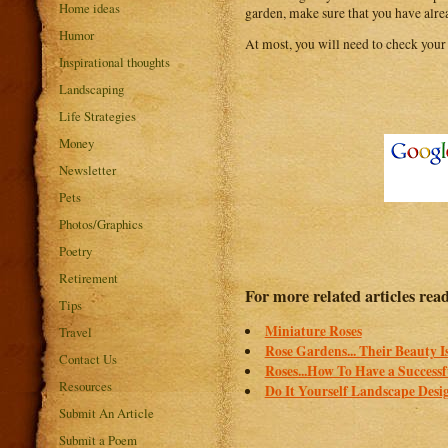
Home ideas
garden, make sure that you have alrea
Humor
At most, you will need to check your 
Inspirational thoughts
Landscaping
Life Strategies
Money
Newsletter
Pets
Photos/Graphics
Poetry
Retirement
For more related articles rea
Tips
Miniature Roses
Travel
Rose Gardens... Their Beauty I
Contact Us
Roses...How To Have a Success
Resources
Do It Yourself Landscape Desi
Submit An Article
Submit a Poem