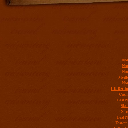
Addit
Non
Non
Non
Meill
Non
UK Bettin
Casi
Best 
Slo
Sit
Best 
Fastest