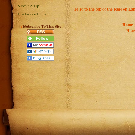
Submit A Tip
To go to the top of the page on La
Disclaimer/Terms
Home 
?
[
]Subscribe To This Site
Hous