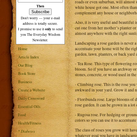
roads or even suburban, will almost 
Then
white house got one. Most often than n
complement any house or neighborh
Don't worry — your e-mail
Also, it is very useful and beautiful 
address is totally secure.
cut one from her mother’s planter or
only
I promise to use it
to send
almost anywhere with the right sunl
you The Everyday Wisdom
Newsletter.
Landscaping a rose garden is never a 
accentuate your home will be the rig
Home
garden, lawn, planters, or back yard 
Article Index
- Tea Rose. This type of flowering ros
Our Blog
bloom. So if you have an archway or pa
Book Store
stones, concrete, or wood used in the 
Business
- Climbing rose. This is the rose you
awkward in your yard. Grow it and ne
Create a Website
Daily Crossword
- Floribunda rose. Large blooms of d
rose garden. It can be grown in a lot
Essential Oils
Food
- Rugosa rose. For hedging or ground 
colors so you can use it to accentuate 
Health/Fitness
The class of roses you grow will have
*
Diabetes
whatever goal you have in landscapin