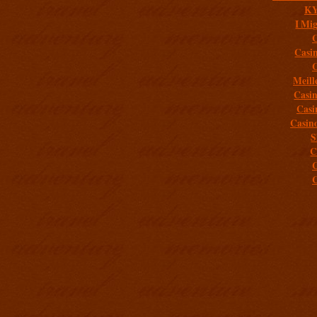
K
I Mig
C
Casi
C
Meill
Casi
Casi
Casin
S
C
C
C