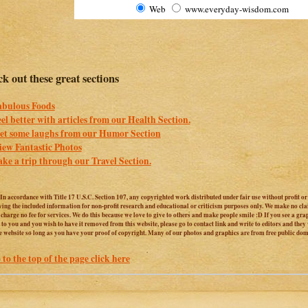
Web
www.everyday-wisdom.com
k out these great sections
abulous Foods
eel better with articles from our Health Section.
et some laughs from our Humor Section
iew Fantastic Photos
ake a trip through our Travel Section.
 In accordance with Title 17 U.S.C. Section 107, any copyrighted work distributed under fair use without profit o
iving the included information for non-profit research and educational or criticism purposes only. We make no cl
harge no fee for services. We do this because we love to give to others and make people smile :D If you see a graphi
 to you and you wish to have it removed from this website, please go to contact link and write to editors and they
e website so long as you have your proof of copyright. Many of our photos and graphics are from free public do
 to the top of the page click here