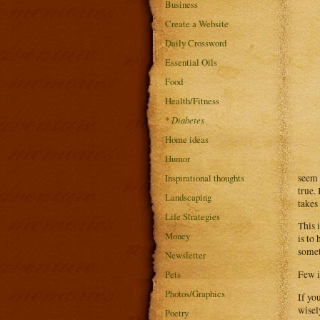
Business
Create a Website
Daily Crossword
Essential Oils
Food
Health/Fitness
*
Diabetes
Home ideas
Humor
seem 
Inspirational thoughts
true.
Landscaping
takes
Life Strategies
This 
Money
is to
somet
Newsletter
Pets
Few i
Photos/Graphics
If yo
wisel
Poetry