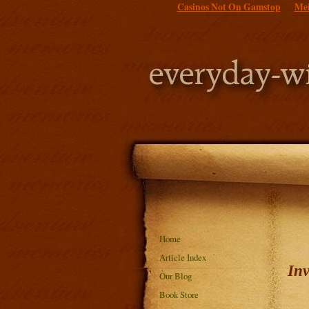
Casinos Not On Gamstop
Mei
Home
Article Index
Inv
Our Blog
Book Store