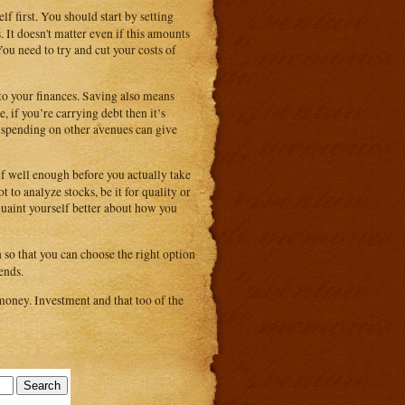
lf first. You should start by setting
 It doesn't matter even if this amounts
You need to try and cut your costs of
 to your finances. Saving also means
, if you’re carrying debt then it’s
 spending on other avenues can give
lf well enough before you actually take
 to analyze stocks, be it for quality or
quaint yourself better about how you
so that you can choose the right option
ends.
money. Investment and that too of the