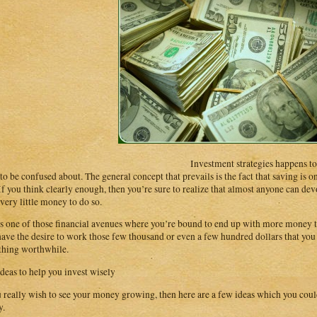
Investment strategies happens to
to be confused about. The general concept that prevails is the fact that saving is on
 If you think clearly enough, then you’re sure to realize that almost anyone can de
 very little money to do so.
is one of those financial avenues where you’re bound to end up with more money t
 have the desire to work those few thousand or even a few hundred dollars that you
hing worthwhile.
deas to help you invest wisely
u really wish to see your money growing, then here are a few ideas which you coul
y.