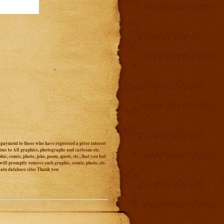
r payment to those who have expressed a prior interest
aims to All graphics, photographs and cartoons etc.
c, comic, photo, joke, poem, quote, etc., that you feel
 will promptly remove such graphic, comic, photo, etc.
main database sites Thank you