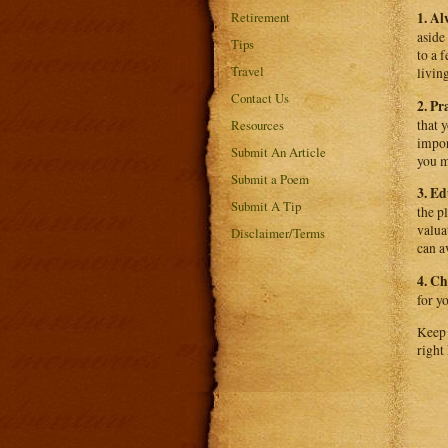
Retirement
1. Al
aside
Tips
to a 
Travel
livin
Contact Us
2. Pr
that 
Resources
impor
Submit An Article
you m
Submit a Poem
3. Ed
Submit A Tip
the p
valua
Disclaimer/Terms
can a
4. Ch
for y
Keep 
right