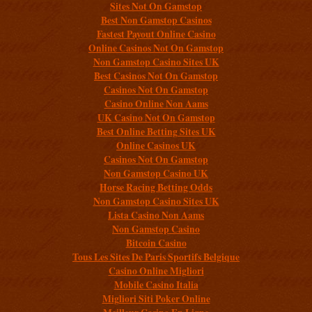
Sites Not On Gamstop
Best Non Gamstop Casinos
Fastest Payout Online Casino
Online Casinos Not On Gamstop
Non Gamstop Casino Sites UK
Best Casinos Not On Gamstop
Casinos Not On Gamstop
Casino Online Non Aams
UK Casino Not On Gamstop
Best Online Betting Sites UK
Online Casinos UK
Casinos Not On Gamstop
Non Gamstop Casino UK
Horse Racing Betting Odds
Non Gamstop Casino Sites UK
Lista Casino Non Aams
Non Gamstop Casino
Bitcoin Casino
Tous Les Sites De Paris Sportifs Belgique
Casino Online Migliori
Mobile Casino Italia
Migliori Siti Poker Online