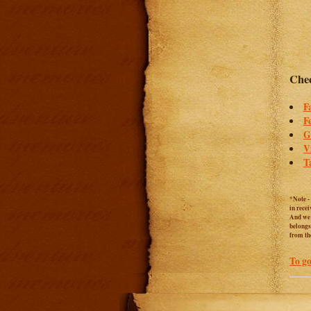
Chec
F
F
G
V
T
*Note -
in rece
And we c
belongs
from th
To go