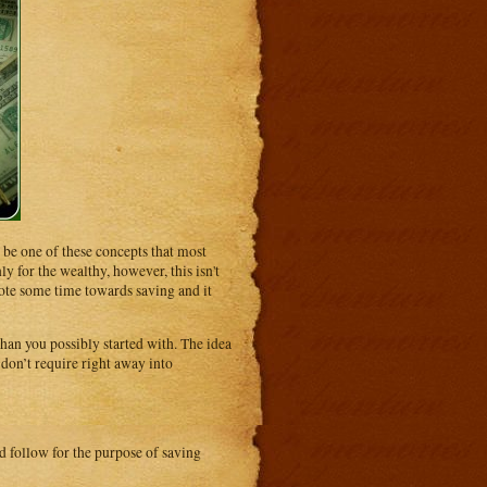
 be one of these concepts that most
ly for the wealthy, however, this isn't
vote some time towards saving and it
han you possibly started with. The idea
 don’t require right away into
d follow for the purpose of saving