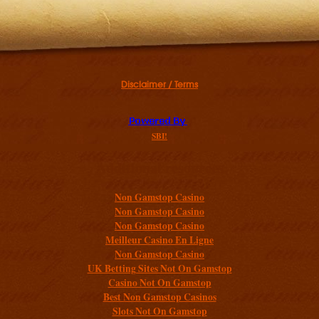
Disclaimer / Terms
SBI!
Additional resources
Non Gamstop Casino
Non Gamstop Casino
Non Gamstop Casino
Meilleur Casino En Ligne
Non Gamstop Casino
UK Betting Sites Not On Gamstop
Casino Not On Gamstop
Best Non Gamstop Casinos
Slots Not On Gamstop