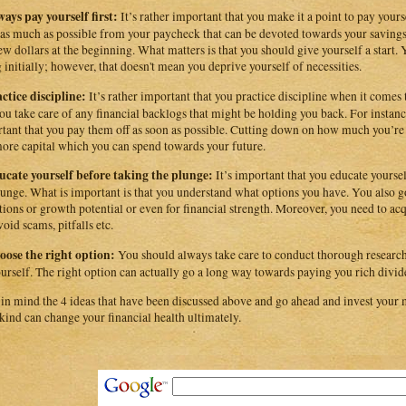
ways pay yourself first:
It’s rather important that you make it a point to pay yourse
 as much as possible from your paycheck that can be devoted towards your savings.
few dollars at the beginning. What matters is that you should give yourself a start. 
g initially; however, that doesn't mean you deprive yourself of necessities.
actice discipline:
It’s rather important that you practice discipline when it comes
you take care of any financial backlogs that might be holding you back. For instance
tant that you pay them off as soon as possible. Cutting down on how much you’re
ore capital which you can spend towards your future.
ucate yourself before taking the plunge:
It’s important that you educate yourse
lunge. What is important is that you understand what options you have. You also got
tions or growth potential or even for financial strength. Moreover, you need to ac
void scams, pitfalls etc.
oose the right option:
You should always take care to conduct thorough research 
ourself. The right option can actually go a long way towards paying you rich divid
in mind the 4 ideas that have been discussed above and go ahead and invest your 
 kind can change your financial health ultimately.