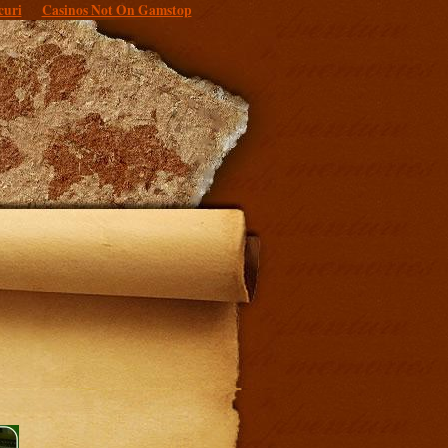
curi
Casinos Not On Gamstop