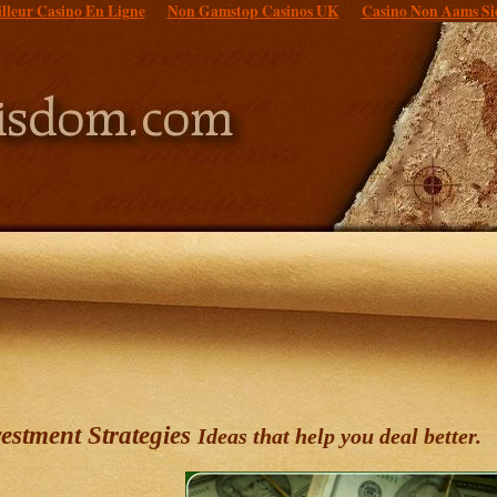
lleur Casino En Ligne
Non Gamstop Casinos UK
Casino Non Aams Si
estment Strategies
Ideas that help you deal better.