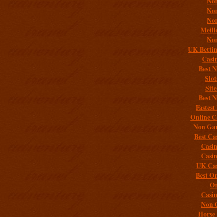
Non
Non
Non
Meill
Non
UK Bettin
Casi
Best 
Slo
Sit
Best 
Fastest
Online C
Non Gam
Best Ca
Casi
Casi
UK Cas
Best On
On
Casi
Non 
Horse 