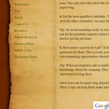
issue. Not only does this show the em
Retirement
improving.
Tips
4.
I'm the most qualified candidate. 
Travel
seen the other contenders. In cases li
Contact Us
Tip: To avoid sounding cocky or overl
Resources
can let the potential employer know t
Submit An Article
hard to get the job done.
Submit a Poem
5.
How much vacation do I get? At the
Submit A Tip
questions for them. This is really a t
telecommuting opportunities should 
Disclaimer/Terms
Tip: When an employer asks a candidat
knowledge about the company. This le
interested in being there.
Interviews can be unnerving. Knowing 
These 5 tips can help them make sure t