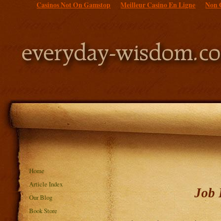
Casinos Not On Gamstop
Meilleur Casino En Ligne
Non 
Home
Article Index
Job 
Our Blog
Book Store