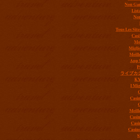
Non Gam
List
Non
Tous Les Site
Casi
Mob
Migli
Meill
App 
P
ライブカ
K
I Mig
C
Casi
C
Meill
Casi
Casi
Casin
S