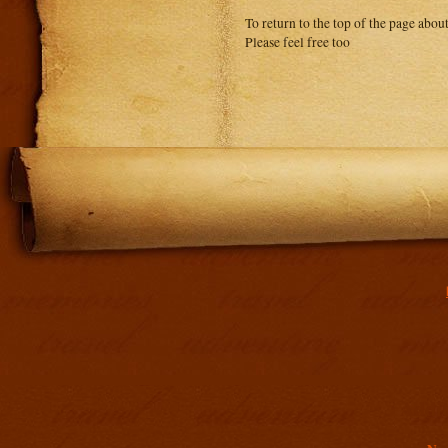
To return to the top of the page abou
Please feel free too
Addit