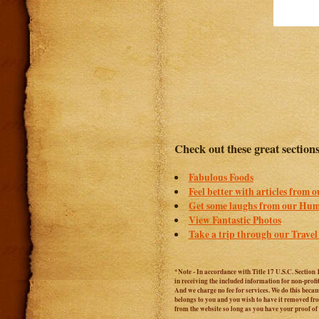
Check out these great section
Fabulous Foods
Feel better with articles from 
Get some laughs from our Hum
View Fantastic Photos
Take a trip through our Travel
*Note - In accordance with Title 17 U.S.C. Section 
in receiving the included information for non-prof
And we charge no fee for services. We do this becaus
belongs to you and you wish to have it removed from
from the website so long as you have your proof o