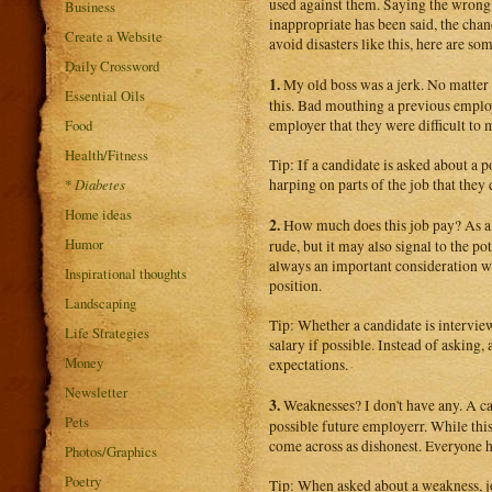
used against them. Saying the wrong t
Business
inappropriate has been said, the chan
Create a Website
avoid disasters like this, here are s
Daily Crossword
1.
My old boss was a jerk. No matter 
Essential Oils
this. Bad mouthing a previous employ
Food
employer that they were difficult to
Health/Fitness
Tip: If a candidate is asked about a 
*
Diabetes
harping on parts of the job that they
Home ideas
2.
How much does this job pay? As a g
Humor
rude, but it may also signal to the po
always an important consideration w
Inspirational thoughts
position.
Landscaping
Tip: Whether a candidate is intervie
Life Strategies
salary if possible. Instead of asking,
Money
expectations.
Newsletter
3.
Weaknesses? I don't have any. A ca
Pets
possible future employerr. While thi
come across as dishonest. Everyone 
Photos/Graphics
Poetry
Tip: When asked about a weakness, j