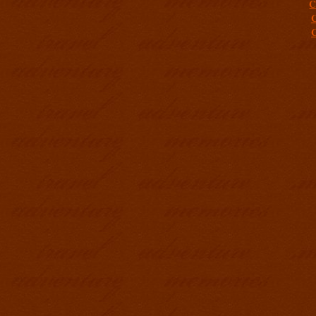
C
C
C