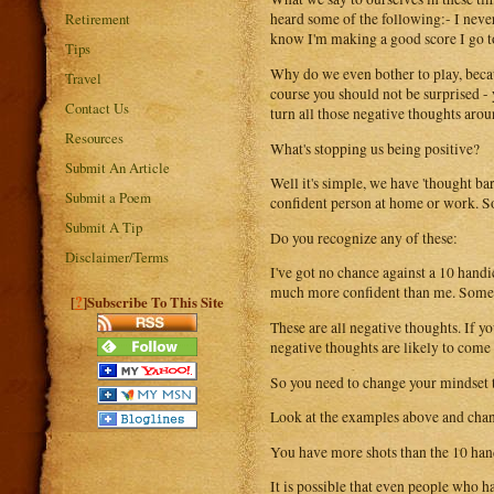
Retirement
heard some of the following:- I never 
know I'm making a good score I go to
Tips
Why do we even bother to play, becaus
Travel
course you should not be surprised -
Contact Us
turn all those negative thoughts arou
Resources
What's stopping us being positive?
Submit An Article
Well it's simple, we have 'thought ba
Submit a Poem
confident person at home or work. So 
Submit A Tip
Do you recognize any of these:
Disclaimer/Terms
I've got no chance against a 10 hand
much more confident than me. Some da
?
[
]Subscribe To This Site
These are all negative thoughts. If yo
negative thoughts are likely to come 
So you need to change your mindset 
Look at the examples above and chan
You have more shots than the 10 hand
It is possible that even people who h