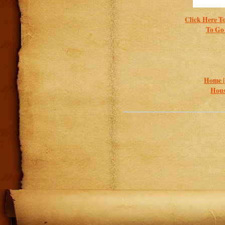
Click Here To
To Go 
Home 
Hous