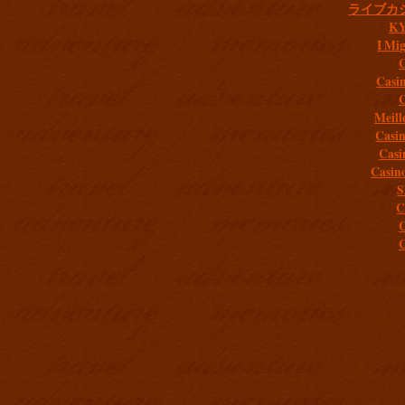
ライブカ
K
I Mig
C
Casi
C
Meill
Casi
Casi
Casin
S
C
C
C