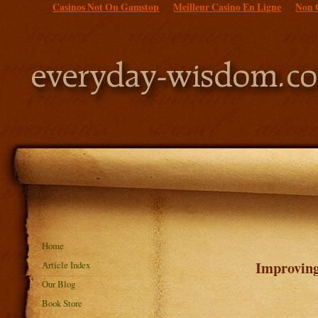
Casinos Not On Gamstop
Meilleur Casino En Ligne
Non 
Home
Improving
Article Index
Our Blog
Book Store