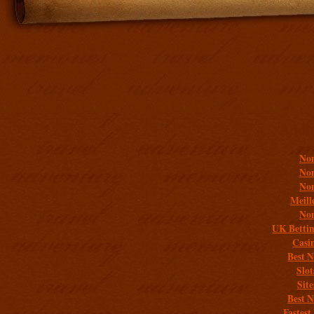
Addit
Non
Non
Non
Meill
Non
UK Bettin
Casi
Best 
Slo
Sit
Best 
Fastest