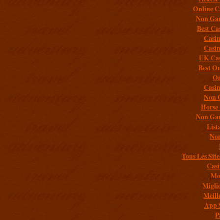
Online C
Non Gam
Best Ca
Casi
Casi
UK Cas
Best On
On
Casi
Non 
Horse 
Non Gam
List
Non
Tous Les Site
Casi
Mob
Migli
Meill
App 
P