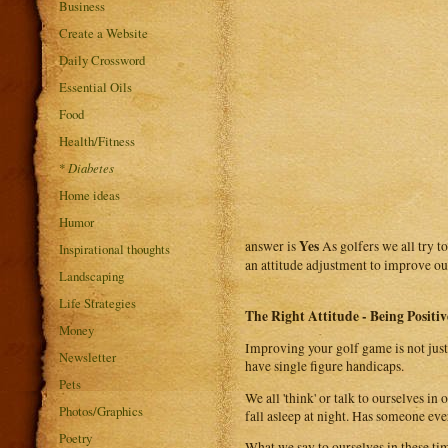
Business
Create a Website
Daily Crossword
Essential Oils
Food
Health/Fitness
*
Diabetes
Home ideas
Humor
Yes
answer is
As golfers we all try t
Inspirational thoughts
an attitude adjustment to improve our
Landscaping
Life Strategies
The Right Attitude - Being Positiv
Money
Improving your golf game is not just 
Newsletter
have single figure handicaps.
Pets
We all 'think' or talk to ourselves i
Photos/Graphics
fall asleep at night. Has someone eve
Poetry
What we say to ourselves in these ti