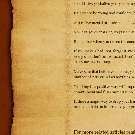
should always challenge if you believ
It's great to be young and confident,
A positive mental attitude can help 
You can get over water, it's just a qu
Remember when you are on the course
If you make a bad shot, forget it, m
every shot, don't be distracted. Don'
everyone else is doing.
Make sure that before you go out, you 
number of pars or in fact anything wh
Thinking in a positive way will impr
commitment and full concentration.
Is there a magic way to drop your ha
needed to help on improving your go
For more related articles read