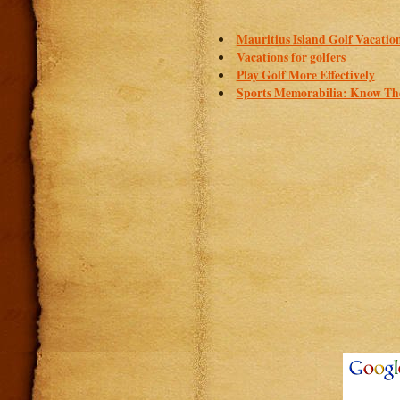
Mauritius Island Golf Vacatio
Vacations for golfers
Play Golf More Effectively
Sports Memorabilia: Know The 