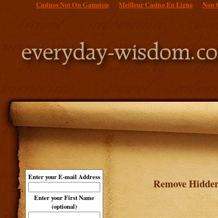
Casinos Not On Gamstop
Meilleur Casino En Ligne
Non 
Enter your E-mail Address
Remove Hidden
Enter your First Name
(optional)