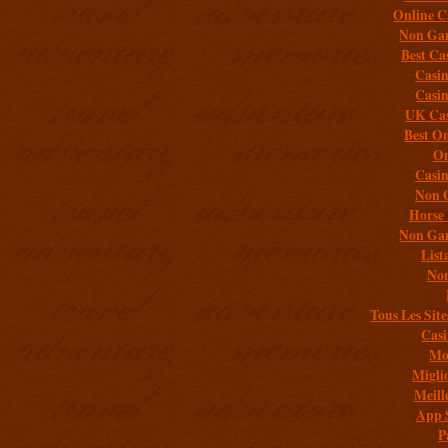
Online C
Non Gam
Best Ca
Casi
Casi
UK Cas
Best On
On
Casi
Non 
Horse 
Non Gam
List
Non
Tous Les Site
Casi
Mob
Migli
Meill
App 
P