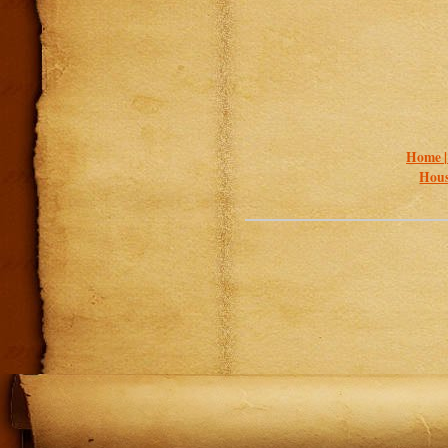
Home 
Hous