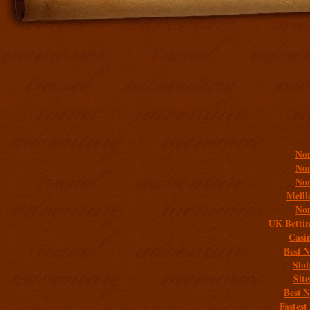
Addit
Non
Non
Non
Meill
Non
UK Bettin
Casi
Best 
Slo
Sit
Best 
Fastest