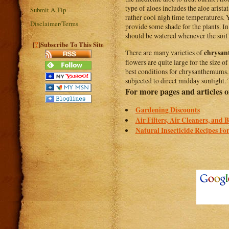
type of aloes includes the aloe arist
Submit A Tip
rather cool nigh time temperatures.
Disclaimer/Terms
provide some shade for the plants. In
should be watered whenever the soil 
?
[
]Subscribe To This Site
chrysa
There are many varieties of
flowers are quite large for the size 
best conditions for chrysanthemums. 
subjected to direct midday sunlight.
For more pages and articles of
Gardening Discounts
Air Filters, Air Cleaners, and 
Natural Insecticide Recipes Fo