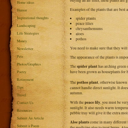
buying an air filter, these plants are g
Home ideas
Examples of the plants that are best a
Humor
Inspirational thoughts
spider plants
peace lilies
Landscaping
chrysanthemums
Life Strategies
aloes
pothos
Money
You need to make sure that they will
Newsletter
Pets
The appearance of the plants is impor
Photos/Graphics
spider plant
The
has arching green o
Poetry
have been grown as houseplants for h
Retirement
pothos plant
The
, otherwise known
Tips
cannot handle direct sunlight. It doe
autumn.
Travel
peace lily
With the
, you must be very
Contact Us
sunlight. It also needs warm temperat
Resources
pebble tray will give it the extra moi
Submit An Article
Aloe plants
come in many different f
Submit a Poem
the medicine aloe to treat burns. Alo