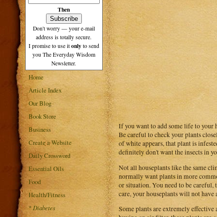
Then
Don't worry — your e-mail
address is totally secure.
only
I promise to use it
to send
you The Everyday Wisdom
Newsletter.
Home
Article Index
Our Blog
Book Store
If you want to add some life to your 
Business
Be careful to check your plants close
Create a Website
of white appears, that plant is infes
definitely don't want the insects in 
Daily Crossword
Not all houseplants like the same cl
Essential Oils
normally want plants in more common
Food
or situation. You need to be careful,
care, your houseplants will not have 
Health/Fitness
*
Diabetes
Some plants are extremely effective a