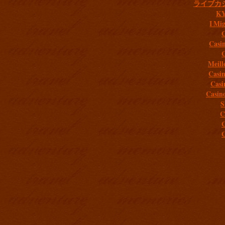
ライブカ
K
I Mig
C
Casi
C
Meill
Casi
Casi
Casin
S
C
C
C