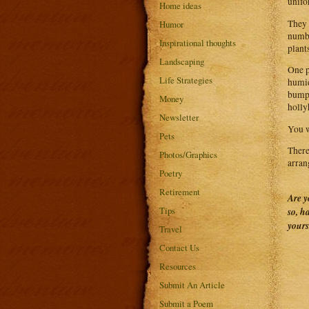
unifo
Home ideas
They 
Humor
numbe
Inspirational thoughts
plant
Landscaping
One p
Life Strategies
humid
bumps
Money
holly
Newsletter
You w
Pets
There
Photos/Graphics
arran
Poetry
Retirement
Are y
Tips
so, h
yours
Travel
Contact Us
Resources
Submit An Article
Submit a Poem