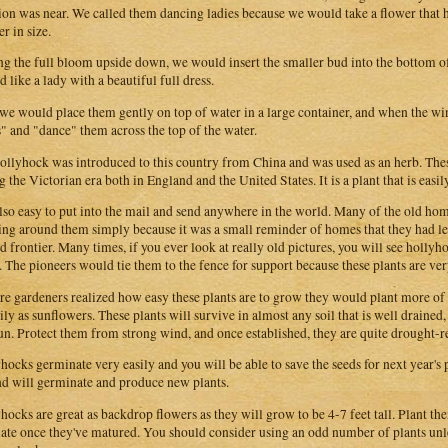
ion was near. We called them dancing ladies because we would take a flower that 
r in size.
ng the full bloom upside down, we would insert the smaller bud into the bottom 
d like a lady with a beautiful full dress.
we would place them gently on top of water in a large container, and when the wi
s" and "dance" them across the top of the water.
ollyhock was introduced to this country from China and was used as an herb. The
g the Victorian era both in England and the United States. It is a plant that is eas
 also easy to put into the mail and send anywhere in the world. Many of the old ho
ng around them simply because it was a small reminder of homes that they had le
ld frontier. Many times, if you ever look at really old pictures, you will see hollyh
. The pioneers would tie them to the fence for support because these plants are ver
re gardeners realized how easy these plants are to grow they would plant more of
sily as sunflowers. These plants will survive in almost any soil that is well drained
sun. Protect them from strong wind, and once established, they are quite drought-re
hocks germinate very easily and you will be able to save the seeds for next year's p
d will germinate and produce new plants.
hocks are great as backdrop flowers as they will grow to be 4-7 feet tall. Plant them
late once they've matured. You should consider using an odd number of plants unle