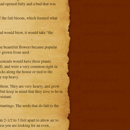
had opened fully and a bud that was
of the full bloom, which formed what
nd would blow, it would take "the
se beautiful flowers became popular
ily grown from seed.
mesteads would have these plants
ft, and were a very common sight in
ocks along the house or tied to the
y top heavy.
 them. They are very hearty, and grow
, but keep in mind that they love to be in
sistant.
lantings. The seeds that do fall to the
 2-1/2 to 3 feet apart to allow air to
ss you are looking for an even,