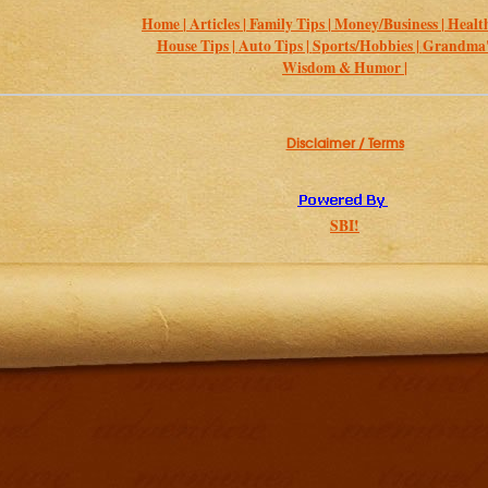
Home |
Articles |
Family Tips |
Money/Business |
Health
House Tips |
Auto Tips |
Sports/Hobbies |
Grandma's
Wisdom & Humor |
Disclaimer / Terms
SBI!