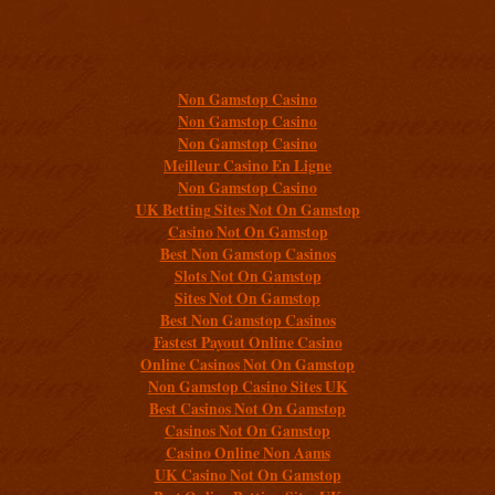
Additional resources
Non Gamstop Casino
Non Gamstop Casino
Non Gamstop Casino
Meilleur Casino En Ligne
Non Gamstop Casino
UK Betting Sites Not On Gamstop
Casino Not On Gamstop
Best Non Gamstop Casinos
Slots Not On Gamstop
Sites Not On Gamstop
Best Non Gamstop Casinos
Fastest Payout Online Casino
Online Casinos Not On Gamstop
Non Gamstop Casino Sites UK
Best Casinos Not On Gamstop
Casinos Not On Gamstop
Casino Online Non Aams
UK Casino Not On Gamstop