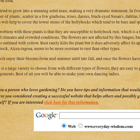
rm look.
tend to grow into a stunning solid mass, making a very dramatic statement. In fro
r of plants...scatter in a few gladiolas, irises, daisies, black-eyed Susan's, dahlias
s will help to cover the lower stems of the hollyhocks which tend to be bare and sp
roblem with these plants is that they are susceptible to hollyhock rust, which is a f
 climates and crowded conditions. The flowers are not affected by this fungus, bu
 outlined with yellow. Rust rarely kills the plant but it does adversely affect its 
hock, Alcea rugosa, seems to be more resistant to rust than other types.
ill enjoy their blooms from mid summer until late fall, and once the flowers have
 is a large variety to choose from with different types of flowers, they are easy to 
gements. Best of all you will be able to make your own dancing ladies.
ou a person who loves gardening? Do you have tips and information that would 
ave you considered creating a successful website that helps others and possibly 
elf? If you are interested
click here for free information.
Web
www.everyday-wisdom.com