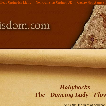
lleur Casino En Ligne
Non Gamstop Casinos UK
Casino Non Aams Si
Hollyhocks
The "Dancing Lady" Flo
As a child, the signs of hollyh