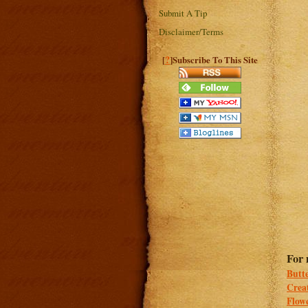
Submit A Tip
Disclaimer/Terms
?
[
]Subscribe To This Site
For 
Butt
Crea
Flowe