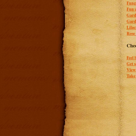
Fung
Fun a
Gard
Gard
Lilac
Rose
Chec
Feel 
Get 
View 
Take 