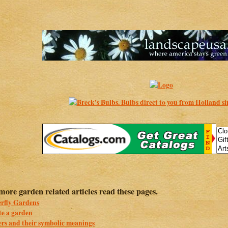
more garden related articles read these pages.
erfly Gardens
te a garden
rs and their symbolic meanings