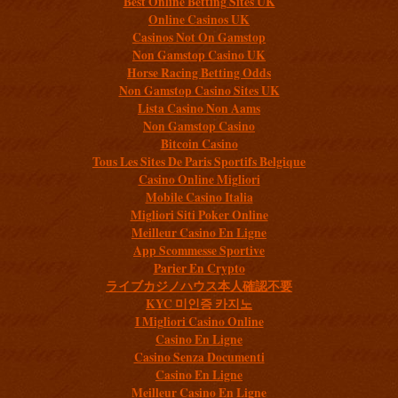
Best Online Betting Sites UK
Online Casinos UK
Casinos Not On Gamstop
Non Gamstop Casino UK
Horse Racing Betting Odds
Non Gamstop Casino Sites UK
Lista Casino Non Aams
Non Gamstop Casino
Bitcoin Casino
Tous Les Sites De Paris Sportifs Belgique
Casino Online Migliori
Mobile Casino Italia
Migliori Siti Poker Online
Meilleur Casino En Ligne
App Scommesse Sportive
Parier En Crypto
ライブカジノハウス本人確認不要
KYC 미인증 카지노
I Migliori Casino Online
Casino En Ligne
Casino Senza Documenti
Casino En Ligne
Meilleur Casino En Ligne