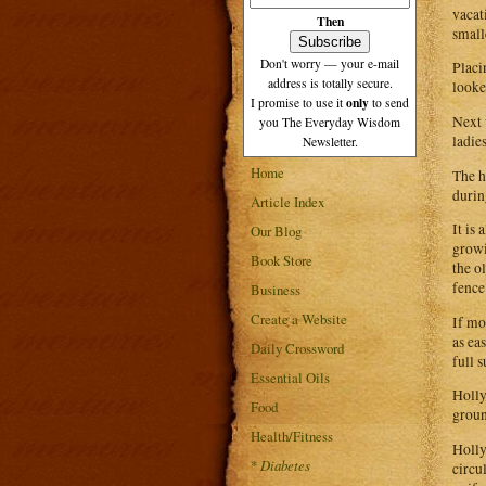
vacat
Then
smalle
Don't worry — your e-mail
Placi
address is totally secure.
looke
only
I promise to use it
to send
Next 
you The Everyday Wisdom
ladie
Newsletter.
Home
The h
durin
Article Index
It is
Our Blog
growi
Book Store
the o
fence
Business
Create a Website
If mo
as ea
Daily Crossword
full 
Essential Oils
Holly
Food
groun
Health/Fitness
Holly
*
Diabetes
circu