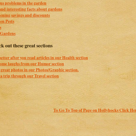
us problems in the garden
nd interesting facts about gardens
ening savings and discounts
en Pests
s
 Gardens
k out these great sections
better after you read articles in our Health section
some laughs from our Humor section
great photos in our Photos/Graphic section.
a trip through our Travel section
To Go To Top of Page on Hollyhocks Click He