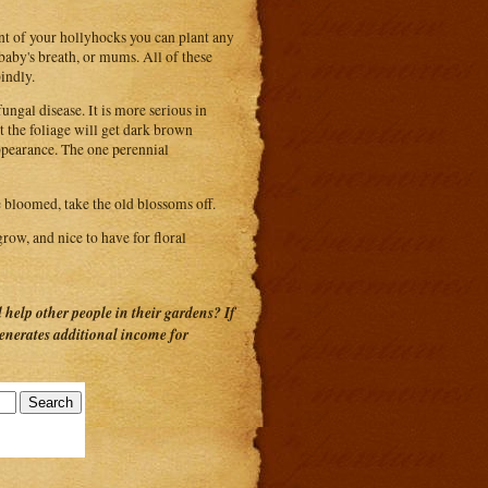
nt of your hollyhocks you can plant any
, baby's breath, or mums. All of these
indly.
ungal disease. It is more serious in
t the foliage will get dark brown
appearance. The one perennial
 bloomed, take the old blossoms off.
grow, and nice to have for floral
help other people in their gardens? If
generates additional income for