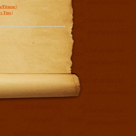
/Fitness |
 Tips |