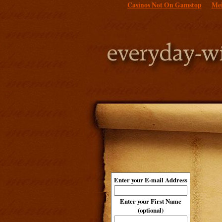
Casinos Not On Gamstop
Mei
Enter your E-mail Address
Enter your First Name
(optional)