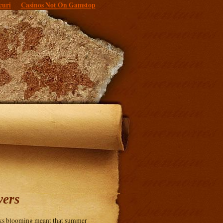
curi
Casinos Not On Gamstop
wers
ocks blooming meant that summer