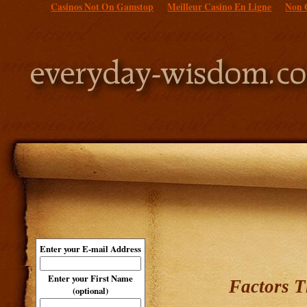
Casinos Not On Gamstop
Meilleur Casino En Ligne
Non 
Enter your E-mail Address
Enter your First Name
Factors T
(optional)