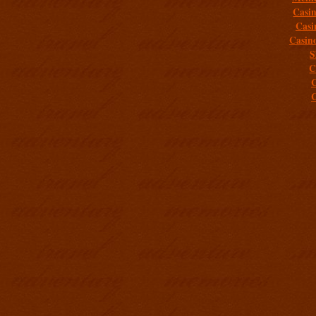
Casi
Casi
Casin
S
C
C
C