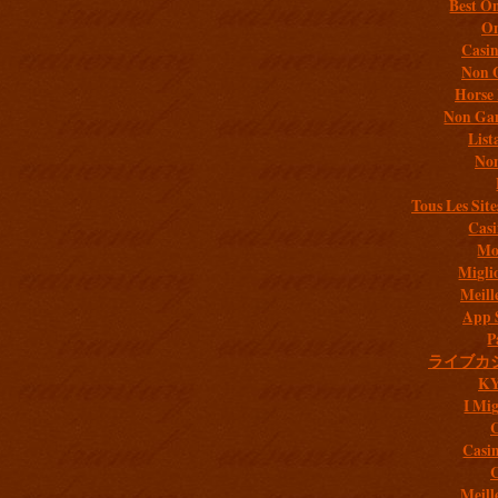
Best On
On
Casi
Non 
Horse 
Non Gam
List
Non
Tous Les Site
Casi
Mob
Migli
Meill
App 
P
ライブカ
K
I Mig
C
Casi
C
Meill