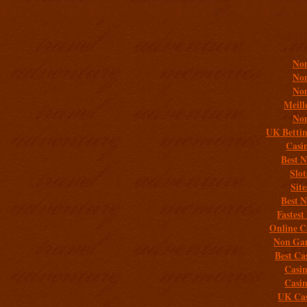
Addit
Non
Non
Non
Meill
Non
UK Bettin
Casi
Best 
Slo
Sit
Best 
Fastest
Online C
Non Gam
Best Ca
Casi
Casi
UK Cas