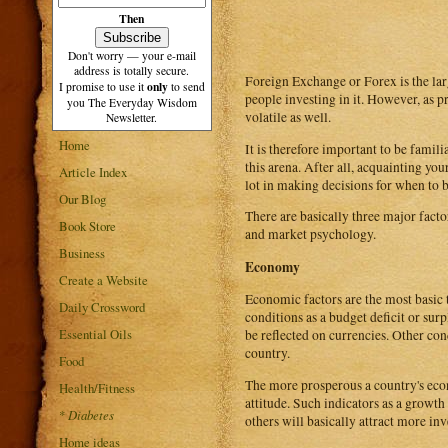
Then
Don't worry — your e-mail
address is totally secure.
Foreign Exchange or Forex is the lar
only
I promise to use it
to send
people investing in it. However, as p
you The Everyday Wisdom
volatile as well.
Newsletter.
Home
It is therefore important to be famili
this arena. After all, acquainting yo
Article Index
lot in making decisions for when to b
Our Blog
There are basically three major facto
Book Store
and market psychology.
Business
Economy
Create a Website
Economic factors are the most basic
Daily Crossword
conditions as a budget deficit or surp
Essential Oils
be reflected on currencies. Other co
country.
Food
The more prosperous a country's econ
Health/Fitness
attitude. Such indicators as a growt
*
Diabetes
others will basically attract more inv
Home ideas