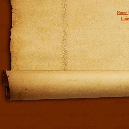
Home 
Hous