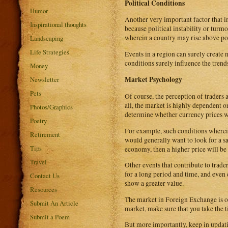
Political Conditions
Humor
Another very important factor that in
Inspirational thoughts
because political instability or turm
wherein a country may rise above po
Landscaping
Life Strategies
Events in a region can surely create 
conditions surely influence the trend
Money
Market Psychology
Newsletter
Pets
Of course, the perception of traders
all, the market is highly dependent 
Photos/Graphics
determine whether currency prices w
Poetry
For example, such conditions wherein
Retirement
would generally want to look for a sa
Tips
economy, then a higher price will be
Travel
Other events that contribute to trad
for a long period and time, and ev
Contact Us
show a greater value.
Resources
The market in Foreign Exchange is oft
Submit An Article
market, make sure that you take the 
Submit a Poem
But more importantly, keep in updatin