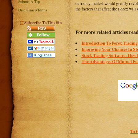
Submit A Tip
currency market would greatly revolv
the factors that affect the Forex will
Disclaimer/Terms
?
[
]Subscribe To This Site
For more related articles read
Introduction To Forex Trading
Improving Your Chances In St
Stock Trading Software: How 
The Advantages Of Mutual Fu
To 