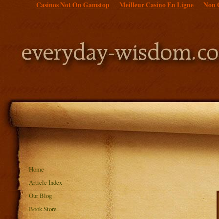
Casinos Not On Gamstop
Meilleur Casino En Ligne
Non 
Home
Article Index
Our Blog
Book Store