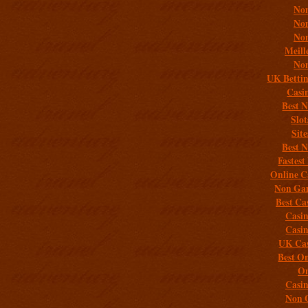
Non
Non
Non
Meill
Non
UK Bettin
Casi
Best 
Slo
Sit
Best 
Fastest
Online C
Non Gam
Best Ca
Casi
Casi
UK Cas
Best On
On
Casi
Non 