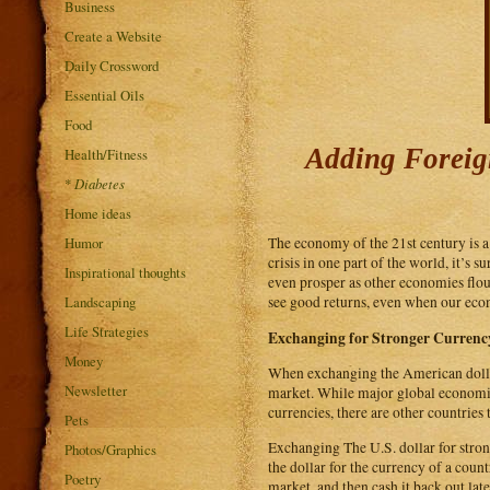
Business
Create a Website
Daily Crossword
Essential Oils
Food
Adding Foreign
Health/Fitness
*
Diabetes
Home ideas
Humor
The economy of the 21st century is a
crisis in one part of the world, it’s s
Inspirational thoughts
even prosper as other economies flou
Landscaping
see good returns, even when our eco
Life Strategies
Exchanging for Stronger Currenc
Money
When exchanging the American dollar 
Newsletter
market. While major global economies
currencies, there are other countrie
Pets
Exchanging The U.S. dollar for stron
Photos/Graphics
the dollar for the currency of a cou
Poetry
market, and then cash it back out lat