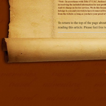
*Note - In accordance with Title 17 U.S.C. Section 
in receiving the included information for non-prof
And we charge no fee for services. We do this becaus
belongs to you and you wish to have it removed from
from the website so long as you have your proof o
To return to the top of the page abou
reading this article. Please feel free
Addit