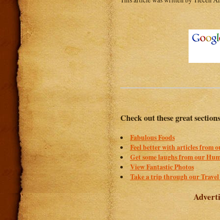
This article was written by Tiecen An
Check out these great section
Fabulous Foods
Feel better with articles from 
Get some laughs from our Hum
View Fantastic Photos
Take a trip through our Travel
Adverti