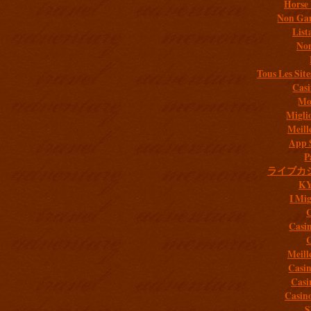
Horse 
Non Gam
List
Non
Tous Les Site
Casi
Mob
Migli
Meill
App 
P
ライブカ
K
I Mig
C
Casi
C
Meill
Casi
Casi
Casin
S