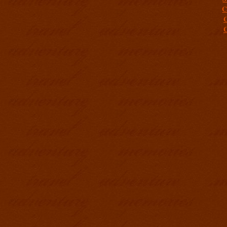
C
C
C