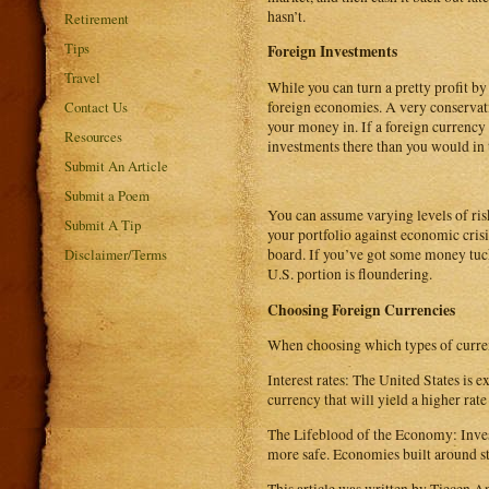
hasn’t.
Retirement
Tips
Foreign Investments
Travel
While you can turn a pretty profit b
foreign economies. A very conservati
Contact Us
your money in. If a foreign currency
Resources
investments there than you would in 
Submit An Article
Submit a Poem
You can assume varying levels of risk
Submit A Tip
your portfolio against economic crisis
Disclaimer/Terms
board. If you’ve got some money tuck
U.S. portion is floundering.
Choosing Foreign Currencies
When choosing which types of currenc
Interest rates: The United States is e
currency that will yield a higher rat
The Lifeblood of the Economy: Invest
more safe. Economies built around str