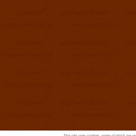
This site uses cookies, some of which are req