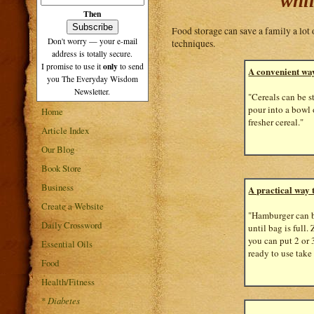
whil
Then
Food storage can save a family a lot
Don't worry — your e-mail
techniques.
address is totally secure.
only
I promise to use it
to send
A convenient way
you The Everyday Wisdom
Newsletter.
"Cereals can be st
pour into a bowl 
Home
fresher cereal."
Article Index
Our Blog
Book Store
Business
A practical way 
Create a Website
"Hamburger can be
Daily Crossword
until bag is full
you can put 2 or 
Essential Oils
ready to use take
Food
Health/Fitness
*
Diabetes