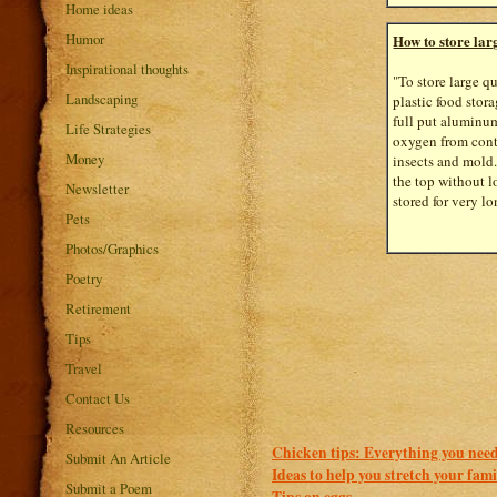
Home ideas
Humor
How to store lar
Inspirational thoughts
"To store large q
Landscaping
plastic food stor
full put aluminum 
Life Strategies
oxygen from conta
Money
insects and mold
the top without l
Newsletter
stored for very l
Pets
Photos/Graphics
Poetry
Retirement
Tips
Travel
Contact Us
Resources
Chicken tips: Everything you nee
Submit An Article
Ideas to help you stretch your fam
Submit a Poem
Tips on eggs