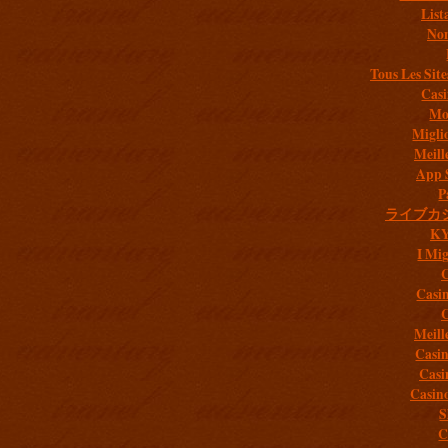
List
Non
Tous Les Site
Casi
Mob
Migli
Meill
App 
P
ライブカ
K
I Mig
C
Casi
C
Meill
Casi
Casi
Casin
S
C