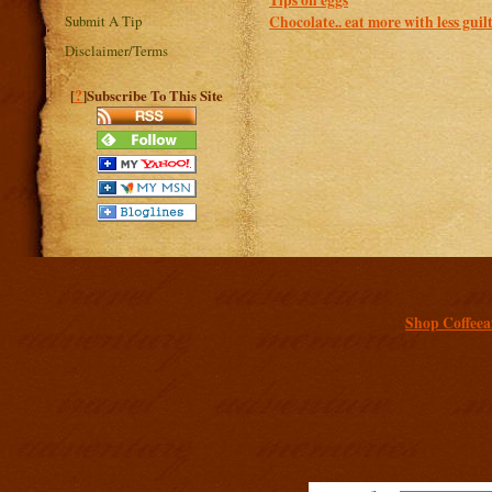
Chocolate.. eat more with less guilt
Submit A Tip
Disclaimer/Terms
?
[
]Subscribe To This Site
Shop Coffeeam