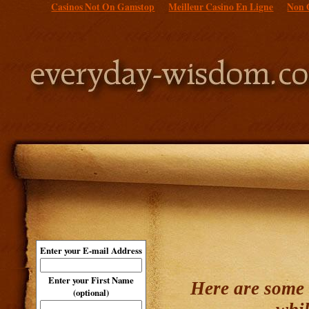
Casinos Not On Gamstop
Meilleur Casino En Ligne
Non 
Enter your E-mail Address
Enter your First Name
Here are some 
(optional)