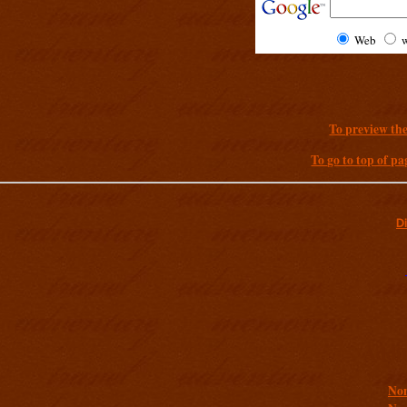
Web
To preview the
To go to top of pa
Di
Addit
Non