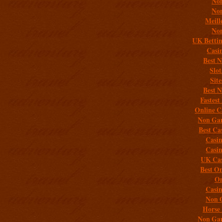
Non
Non
Meill
Non
UK Bettin
Casi
Best 
Slo
Sit
Best 
Fastest
Online C
Non Gam
Best Ca
Casi
Casi
UK Cas
Best On
On
Casi
Non 
Horse 
Non Gam