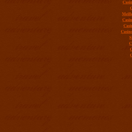
Casi
C
Meill
Casi
Casi
Casin
S
C
C
C