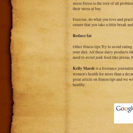
stress Stress is the root of all pro
their stress at bay.
Exercise, do what you love and pract
ensure that you take a little break a
Reduce fat
Other fitness tips Try to avoid eating
your diet. All these dairy products l
need to avoid junk food like pizzas, 
Kelly Marsh
is a freelance journal
women’s health for more than a decad
great article on fitness tips and we wa
healthy.