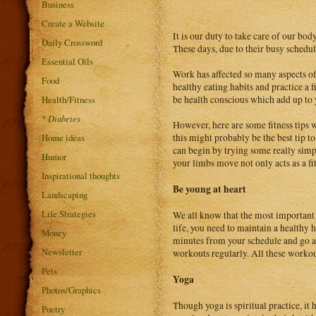
Business
Create a Website
It is our duty to take care of our bod
Daily Crossword
These days, due to their busy schedul
Essential Oils
Work has affected so many aspects of 
Food
healthy eating habits and practice a fi
Health/Fitness
be health conscious which add up to y
*
Diabetes
However, here are some fitness tips 
Home ideas
this might probably be the best tip to
can begin by trying some really simp
Humor
your limbs move not only acts as a fitn
Inspirational thoughts
Be young at heart
Landscaping
Life Strategies
We all know that the most important a
life, you need to maintain a healthy h
Money
minutes from your schedule and go a
Newsletter
workouts regularly. All these workou
Pets
Yoga
Photos/Graphics
Though yoga is spiritual practice, i
Poetry