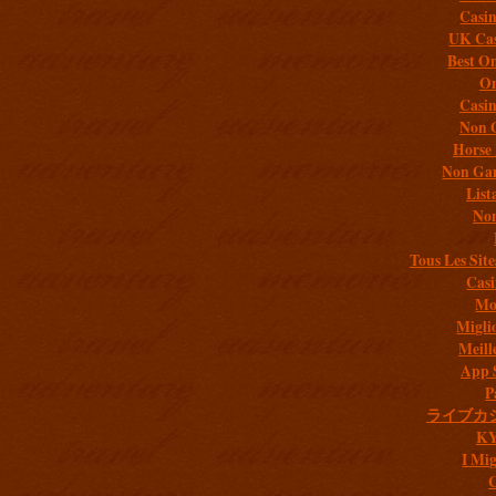
Casi
UK Cas
Best On
On
Casi
Non 
Horse 
Non Gam
List
Non
Tous Les Site
Casi
Mob
Migli
Meill
App 
P
ライブカ
K
I Mig
C