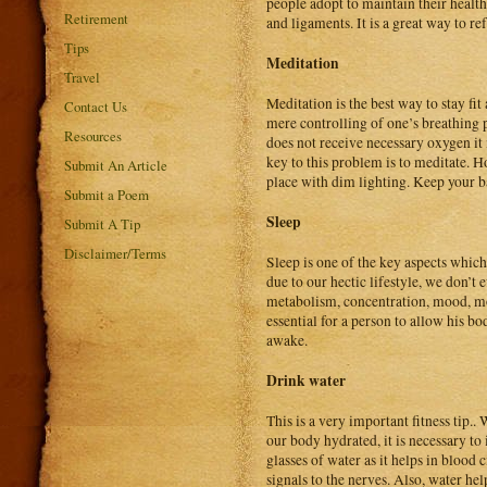
people adopt to maintain their health
Retirement
and ligaments. It is a great way to r
Tips
Meditation
Travel
Meditation is the best way to stay fi
Contact Us
mere controlling of one’s breathing p
Resources
does not receive necessary oxygen it 
key to this problem is to meditate. H
Submit An Article
place with dim lighting. Keep your b
Submit a Poem
Sleep
Submit A Tip
Disclaimer/Terms
Sleep is one of the key aspects which 
due to our hectic lifestyle, we don’t
metabolism, concentration, mood, mot
essential for a person to allow his bo
awake.
Drink water
This is a very important fitness tip.
our body hydrated, it is necessary to 
glasses of water as it helps in blood 
signals to the nerves. Also, water he