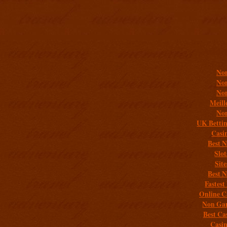
Addit
Non
Non
Non
Meill
Non
UK Bettin
Casi
Best 
Slo
Sit
Best 
Fastest
Online C
Non Gam
Best Ca
Casi