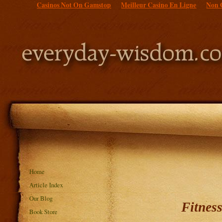
Casinos Not On Gamstop
Meilleur Casino En Ligne
Non 
Home
Article Index
Our Blog
Fitnes
Book Store