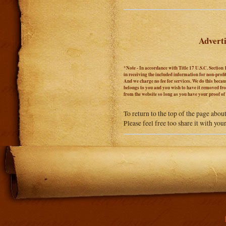
Adverti
*Note - In accordance with Title 17 U.S.C. Section 
in receiving the included information for non-prof
And we charge no fee for services. We do this becaus
belongs to you and you wish to have it removed from
from the website so long as you have your proof o
To return to the top of the page abou
Please feel free too share it with you