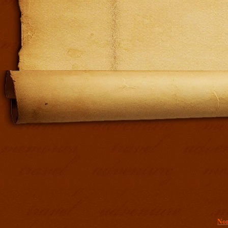
Addit
Non