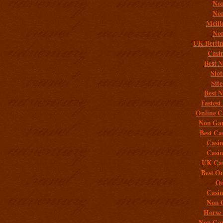
Non
Non
Meill
Non
UK Bettin
Casi
Best 
Slo
Sit
Best 
Fastest
Online C
Non Gam
Best Ca
Casi
Casi
UK Cas
Best On
On
Casi
Non 
Horse 
Non Gam