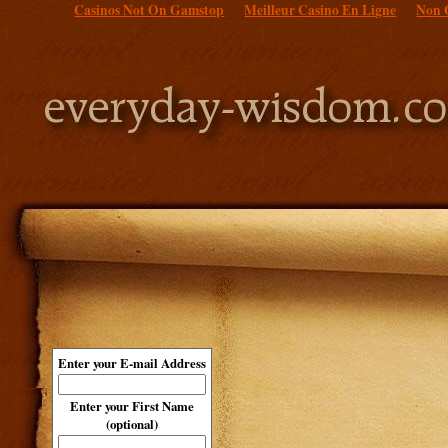
Casinos Not On Gamstop
Meilleur Casino En Ligne
Non 
Enter your E-mail Address
Enter your First Name
(optional)