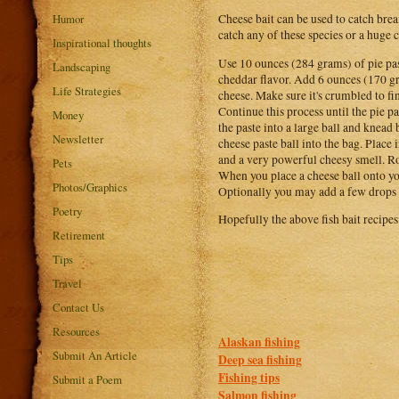
Humor
Cheese bait can be used to catch bream
catch any of these species or a huge 
Inspirational thoughts
Use 10 ounces (284 grams) of pie past
Landscaping
cheddar flavor. Add 6 ounces (170 g
Life Strategies
cheese. Make sure it's crumbled to fin
Continue this process until the pie 
Money
the paste into a large ball and knead
Newsletter
cheese paste ball into the bag. Place 
and a very powerful cheesy smell. Rol
Pets
When you place a cheese ball onto your
Photos/Graphics
Optionally you may add a few drops of
Poetry
Hopefully the above fish bait recipes
Retirement
Tips
Travel
Contact Us
Resources
Alaskan fishing
Submit An Article
Deep sea fishing
Fishing tips
Submit a Poem
Salmon fishing