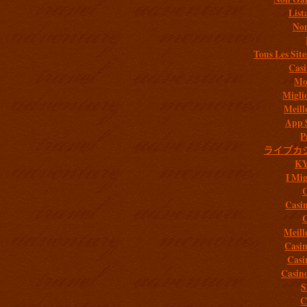
List
Non
Tous Les Site
Casi
Mob
Migli
Meill
App 
P
ライブカ
K
I Mig
C
Casi
C
Meill
Casi
Casi
Casin
S
C