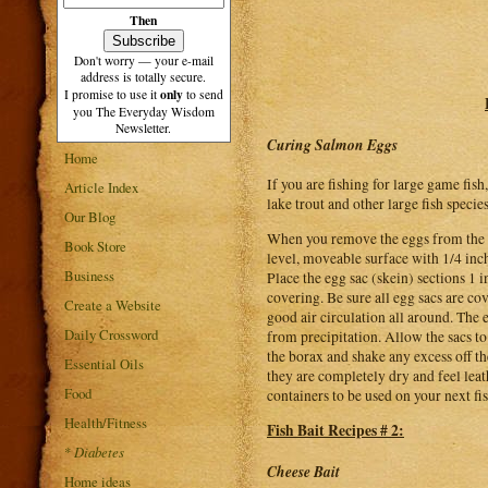
Then
Don't worry — your e-mail
address is totally secure.
only
I promise to use it
to send
you The Everyday Wisdom
Newsletter.
Curing Salmon Eggs
Home
If you are fishing for large game fis
Article Index
lake trout and other large fish specie
Our Blog
When you remove the eggs from the sa
Book Store
level, moveable surface with 1/4 inch
Business
Place the egg sac (skein) sections 1 
covering. Be sure all egg sacs are co
Create a Website
good air circulation all around. The 
Daily Crossword
from precipitation. Allow the sacs to
the borax and shake any excess off th
Essential Oils
they are completely dry and feel leath
Food
containers to be used on your next fis
Health/Fitness
Fish Bait Recipes # 2:
*
Diabetes
Cheese Bait
Home ideas