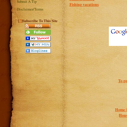
Submit A Tip
Fishing vacations
Disclaimer/Terms
?
[
]Subscribe To This Site
To go
Home 
Hous