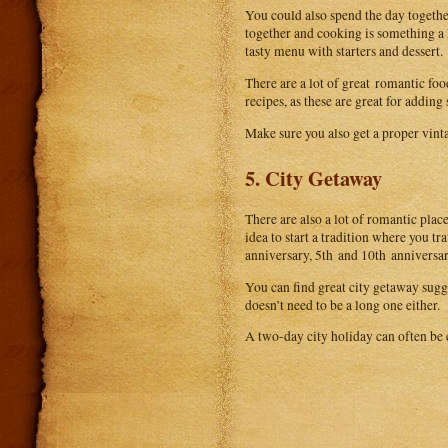
You could also spend the day togethe
together and cooking is something a 
tasty menu with starters and dessert.
There are a lot of great romantic foo
recipes, as these are great for addin
Make sure you also get a proper vinta
5. City Getaway
There are also a lot of romantic place
idea to start a tradition where you t
anniversary, 5th and 10th anniversary
You can find great city getaway sug
doesn’t need to be a long one either.
A two-day city holiday can often be 