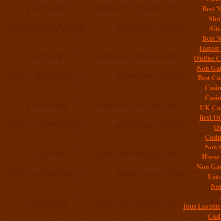
Best 
Slo
Sit
Best 
Fastest
Online C
Non Gam
Best Ca
Casi
Casi
UK Cas
Best On
On
Casi
Non 
Horse 
Non Gam
List
Non
Tous Les Site
Casi