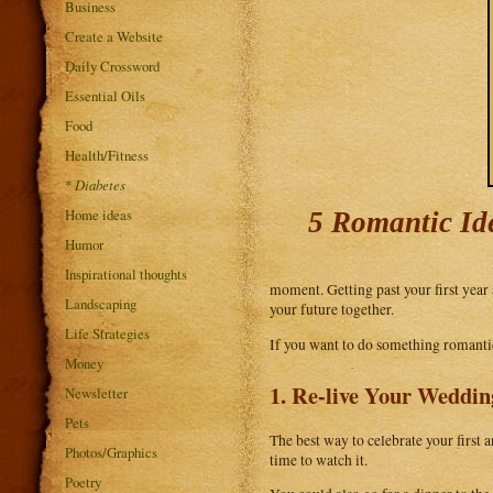
Business
Create a Website
Daily Crossword
Essential Oils
Food
Health/Fitness
*
Diabetes
Home ideas
5 Romantic Id
Humor
Inspirational thoughts
moment. Getting past your first year a
Landscaping
your future together.
Life Strategies
If you want to do something romantic 
Money
1. Re-live Your Weddi
Newsletter
Pets
The best way to celebrate your first
Photos/Graphics
time to watch it.
Poetry