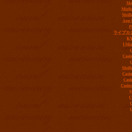
Mob
Migli
Meill
App 
P
ライブカ
K
I Mig
C
Casi
C
Meill
Casi
Casi
Casin
S
C
C
C