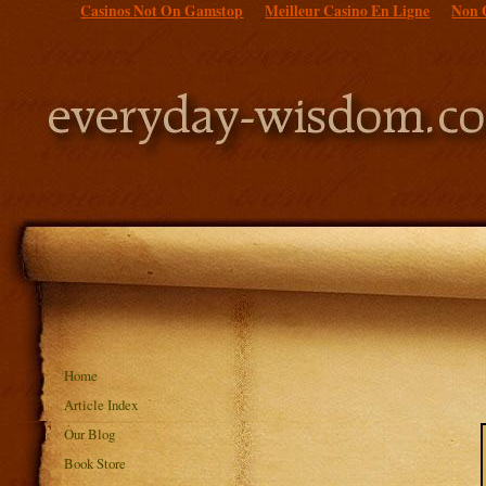
Casinos Not On Gamstop
Meilleur Casino En Ligne
Non 
Home
Article Index
Our Blog
Book Store