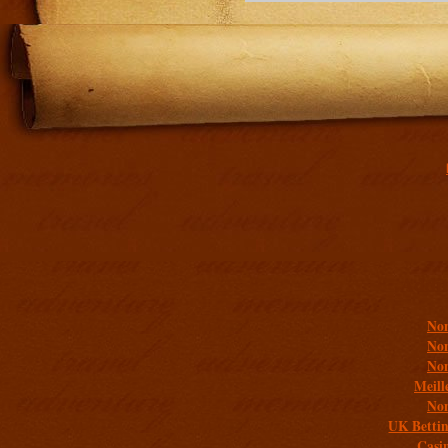
Addit
Non
Non
Non
Meill
Non
UK Bettin
Casi