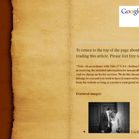
To return to the top of the page abou
reading this article. Please feel free
*Note - In accordance with Title 17 U.S.C. Section 
in receiving the included information for non-prof
And we charge no fee for services. We do this becaus
belongs to you and you wish to have it removed from
from the website so long as you have your proof o
Featured images:
Lic