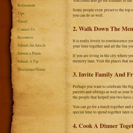
You could also go for a dinner to th
Retirement
Some people even preserve the top of 
Tips
you can do as well.
Travel
2. Walk Down The Me
Contact Us
Resources
It is really lovely to reminiscence yo
Submit An Article
your time together and all the fun y
Submit a Poem
If you are living in the city where y
memory lane. Visit the places that me
Submit A Tip
Disclaimer/Terms
3. Invite Family And F
Perhaps you want to celebrate the big
parents and siblings as well as your 
the people that helped you two have 
You can go for a lunch together and
special time to spend together later o
4. Cook A Dinner Toge