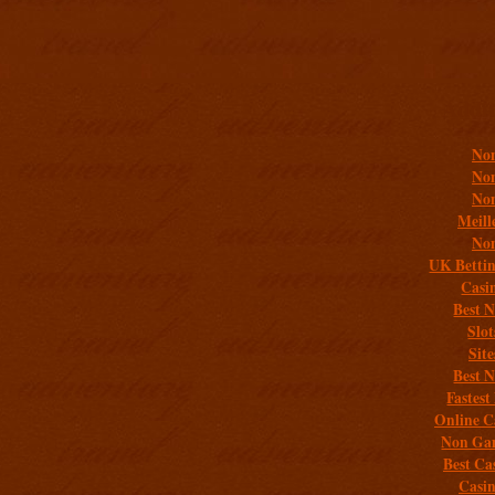
Addit
Non
Non
Non
Meill
Non
UK Bettin
Casi
Best 
Slo
Sit
Best 
Fastest
Online C
Non Gam
Best Ca
Casi