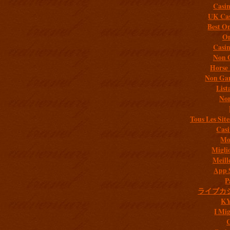
Casi
UK Cas
Best On
On
Casi
Non 
Horse 
Non Gam
List
Non
Tous Les Site
Casi
Mob
Migli
Meill
App 
P
ライブカ
K
I Mig
C