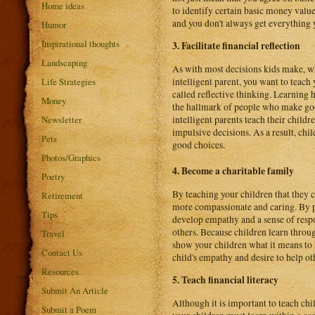
Home ideas
to identify certain basic money value
and you don't always get everything 
Humor
Inspirational thoughts
3. Facilitate financial reflection
Landscaping
As with most decisions kids make, wh
intelligent parent, you want to teach
Life Strategies
called reflective thinking. Learning h
Money
the hallmark of people who make good
intelligent parents teach their child
Newsletter
impulsive decisions. As a result, chi
Pets
good choices.
Photos/Graphics
4. Become a charitable family
Poetry
By teaching your children that they
Retirement
more compassionate and caring. By pa
Tips
develop empathy and a sense of respon
others. Because children learn throu
Travel
show your children what it means to 
Contact Us
child's empathy and desire to help ot
Resources
5. Teach financial literacy
Submit An Article
Although it is important to teach chi
Submit a Poem