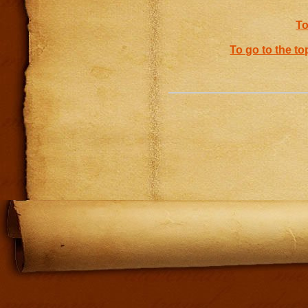
To
To go to the to