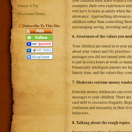
your children must learn within a c
examples, their own experiences and f
Submit A Tip
will have to learn as adults when the 
Disclaimer/Terms
allowance. Approaching allowances i
children rather than controlling the
?
[
]Subscribe To This Site
encouraging saving, investing and gi
6. Awareness of the values you mo
Your children are tuned in to your 
about your values and life priorities
messages you did not intend your chi
to put in extra hours at work or man
Financially intelligent parents are h
family time, and the values they co
7. Moderate extreme money tenden
Extreme money tendencies can evolv
messages to your children. There are
card debt to excessive frugality. Re
confusion and insecurity in their li
behaviors.
8. Talking about the tough topics