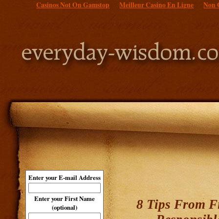
Casinos Not On Gamstop
Meilleur Casino En Ligne
Non 
Enter your E-mail Address
Enter your First Name
8 Tips From Fi
(optional)