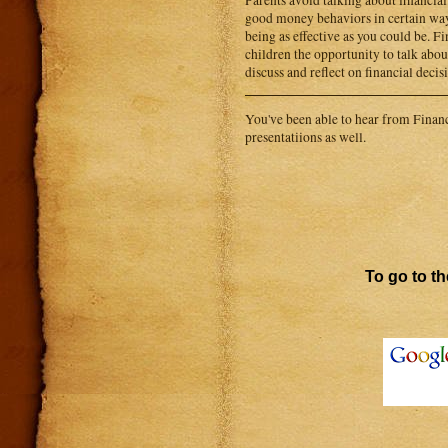
Parents avoid talking about financi
good money behaviors in certain way
being as effective as you could be. F
children the opportunity to talk about
discuss and reflect on financial decis
You've been able to hear from Financi
presentatiions as well.
To go to th