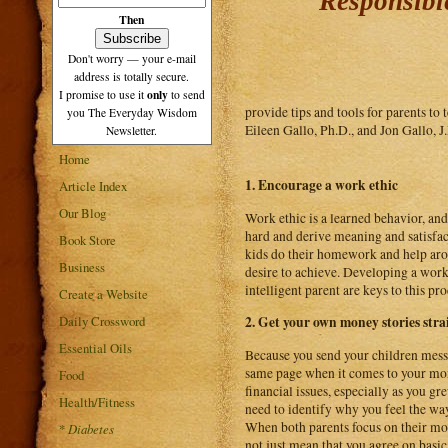
Responsibl
Then
Don't worry — your e-mail
address is totally secure.
only
I promise to use it
to send
provide tips and tools for parents t
you The Everyday Wisdom
Eileen Gallo, Ph.D., and Jon Gallo, J
Newsletter.
Home
1. Encourage a work ethic
Article Index
Our Blog
Work ethic is a learned behavior, and
hard and derive meaning and satisfac
Book Store
kids do their homework and help arou
Business
desire to achieve. Developing a work 
intelligent parent are keys to this pro
Create a Website
Daily Crossword
2. Get your own money stories stra
Essential Oils
Because you send your children messa
same page when it comes to your mone
Food
financial issues, especially as you 
Health/Fitness
need to identify why you feel the wa
When both parents focus on their mon
*
Diabetes
not just mean that you agree on basic