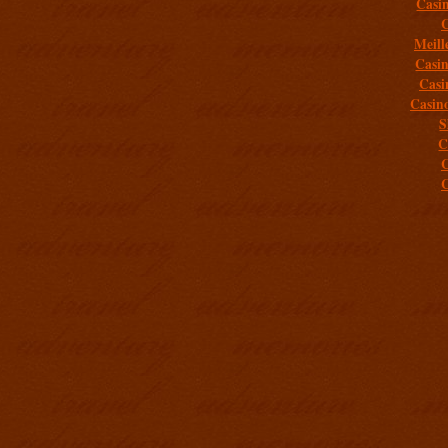
Casi
C
Meill
Casi
Casi
Casin
S
C
C
C