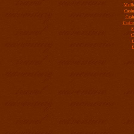
Meill
Casi
Casi
Casin
S
C
C
C