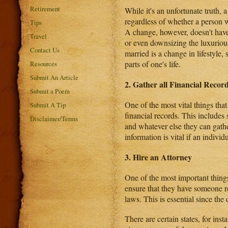
Retirement
While it's an unfortunate truth, a
regardless of whether a person w
Tips
A change, however, doesn't have
Travel
or even downsizing the luxuriou
Contact Us
married is a change in lifestyle,
parts of one's life.
Resources
Submit An Article
2. Gather all Financial Recor
Submit a Poem
One of the most vital things that 
Submit A Tip
financial records. This includes 
Disclaimer/Terms
and whatever else they can gathe
information is vital if an individ
3. Hire an Attorney
One of the most important things
ensure that they have someone 
laws. This is essential since th
There are certain states, for ins