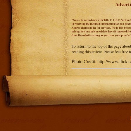
Adverti
*Note - In accordance with Title 17 U.S.C. Section 
in receiving the included information for non-prof
And we charge no fee for services. We do this becaus
belongs to you and you wish to have it removed from
from the website so long as you have your proof o
To return to the top of the page abou
reading this article. Please feel free
Photo Credit: http://www.fli