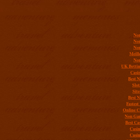
Addit
Non
Non
Non
Meill
Non
UK Bettin
Casi
Best 
Slo
Sit
Best 
Fastest
Online C
Non Gam
Best Ca
Casi
Casi