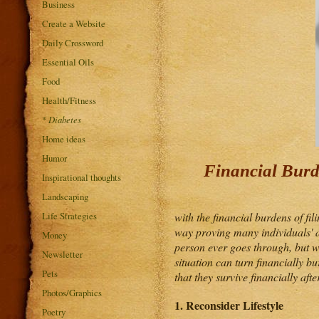
Business
Create a Website
Daily Crossword
Essential Oils
Food
Health/Fitness
*
Diabetes
Home ideas
Humor
Financial Burd
Inspirational thoughts
Landscaping
Life Strategies
with the financial burdens of fil
way proving many individuals' a
Money
person ever goes through, but w
Newsletter
situation can turn financially b
Pets
that they survive financially afte
Photos/Graphics
1. Reconsider Lifestyle
Poetry