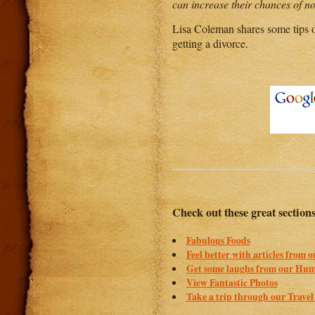
can increase their chances of not
Lisa Coleman shares some tips 
getting a divorce.
Check out these great section
Fabulous Foods
Feel better with articles from 
Get some laughs from our Hum
View Fantastic Photos
Take a trip through our Travel