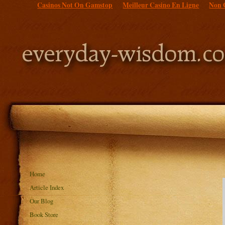
Casinos Not On Gamstop
Meilleur Casino En Ligne
Non 
Home
Article Index
Our Blog
Book Store