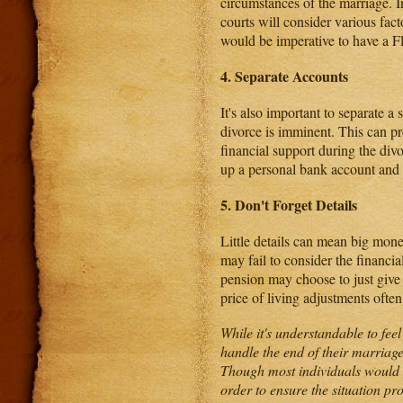
circumstances of the marriage. In
courts will consider various fact
would be imperative to have a Flo
4. Separate Accounts
It's also important to separate a
divorce is imminent. This can pre
financial support during the divo
up a personal bank account and 
5. Don't Forget Details
Little details can mean big mon
may fail to consider the financi
pension may choose to just give 
price of living adjustments ofte
While it's understandable to fe
handle the end of their marriage 
Though most individuals would ra
order to ensure the situation pr