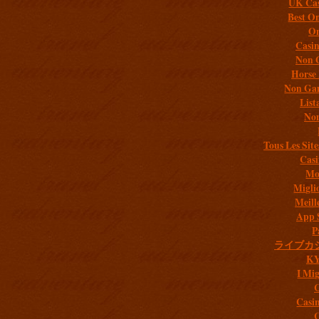
UK Cas
Best On
On
Casi
Non 
Horse 
Non Gam
List
Non
Tous Les Site
Casi
Mob
Migli
Meill
App 
P
ライブカ
K
I Mig
C
Casi
C