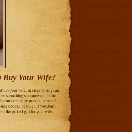
u Buy Your Wife?
ift for your wife, an eternity ring can
also something she can wear all the
e can eventually pass on to one of
osing one can be tough if you don't
of the perfect gift for your wife: