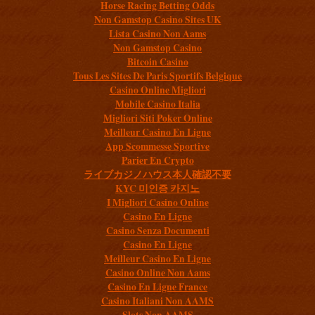
Horse Racing Betting Odds
Non Gamstop Casino Sites UK
Lista Casino Non Aams
Non Gamstop Casino
Bitcoin Casino
Tous Les Sites De Paris Sportifs Belgique
Casino Online Migliori
Mobile Casino Italia
Migliori Siti Poker Online
Meilleur Casino En Ligne
App Scommesse Sportive
Parier En Crypto
ライブカジノハウス本人確認不要
KYC 미인증 카지노
I Migliori Casino Online
Casino En Ligne
Casino Senza Documenti
Casino En Ligne
Meilleur Casino En Ligne
Casino Online Non Aams
Casino En Ligne France
Casino Italiani Non AAMS