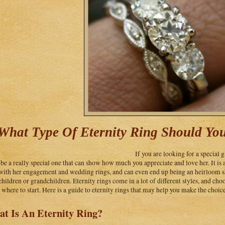
What Type Of Eternity Ring Should Yo
If you are looking for a special g
 be a really special one that can show how much you appreciate and love her. It is 
with her engagement and wedding rings, and can even end up being an heirloom sh
children or grandchildren. Eternity rings come in a lot of different styles, and cho
where to start. Here is a guide to eternity rings that may help you make the choice 
t Is An Eternity Ring?