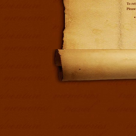
To ret
Please