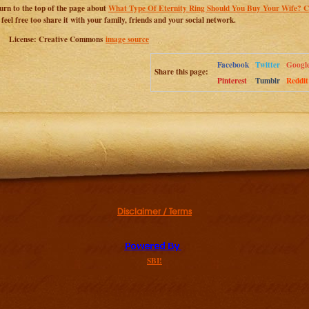
urn to the top of the page about
What Type Of Eternity Ring Should You Buy Your Wife? Cl
 feel free too share it with your family, friends and your social network.
License: Creative Commons
image source
Facebook
Twitter
Googl
Share this page:
Pinterest
Tumblr
Reddit
Disclaimer / Terms
SBI!
Additional resources