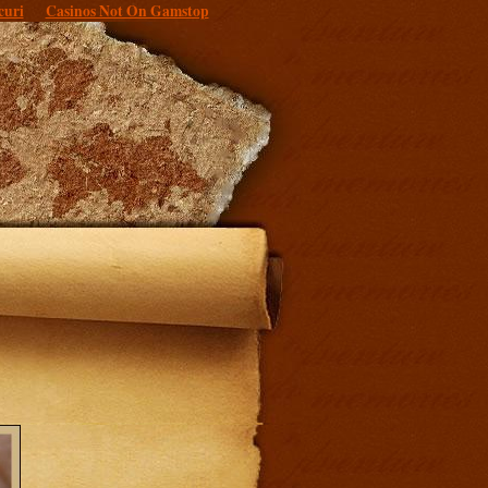
curi
Casinos Not On Gamstop