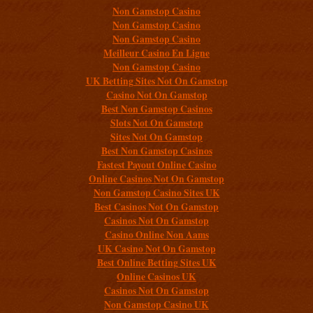
Non Gamstop Casino
Non Gamstop Casino
Non Gamstop Casino
Meilleur Casino En Ligne
Non Gamstop Casino
UK Betting Sites Not On Gamstop
Casino Not On Gamstop
Best Non Gamstop Casinos
Slots Not On Gamstop
Sites Not On Gamstop
Best Non Gamstop Casinos
Fastest Payout Online Casino
Online Casinos Not On Gamstop
Non Gamstop Casino Sites UK
Best Casinos Not On Gamstop
Casinos Not On Gamstop
Casino Online Non Aams
UK Casino Not On Gamstop
Best Online Betting Sites UK
Online Casinos UK
Casinos Not On Gamstop
Non Gamstop Casino UK