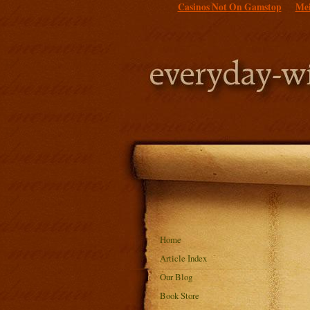
Casinos Not On Gamstop
Mei
Home
Article Index
Our Blog
Book Store