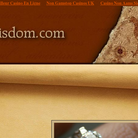
lleur Casino En Ligne
Non Gamstop Casinos UK
Casino Non Aams Si