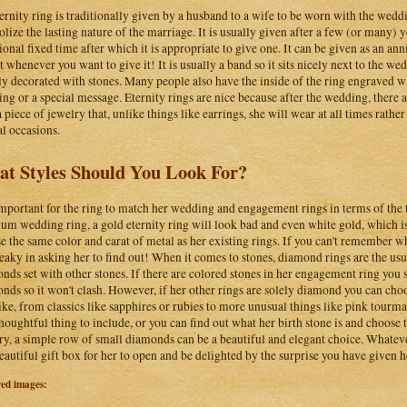
ernity ring is traditionally given by a husband to a wife to be worn with the wed
lize the lasting nature of the marriage. It is usually given after a few (or many) 
tional fixed time after which it is appropriate to give one. It can be given as an an
st whenever you want to give it! It is usually a band so it sits nicely next to the we
ly decorated with stones. Many people also have the inside of the ring engraved wit
ng or a special message. Eternity rings are nice because after the wedding, there a
 piece of jewelry that, unlike things like earrings, she will wear at all times rather
al occasions.
t Styles Should You Look For?
 important for the ring to match her wedding and engagement rings in terms of the t
num wedding ring, a gold eternity ring will look bad and even white gold, which is
e the same color and carat of metal as her existing rings. If you can't remember w
neaky in asking her to find out! When it comes to stones, diamond rings are the usu
nds set with other stones. If there are colored stones in her engagement ring you s
nds so it won't clash. However, if her other rings are solely diamond you can cho
like, from classics like sapphires or rubies to more unusual things like pink tourmal
thoughtful thing to include, or you can find out what her birth stone is and choos
ry, a simple row of small diamonds can be a beautiful and elegant choice. Whateve
beautiful gift box for her to open and be delighted by the surprise you have given h
red images: