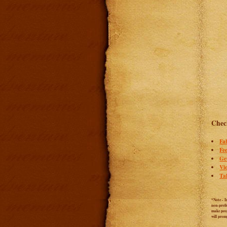
Check
Fa
Fee
Ge
Vi
Ta
*Note - I
non-profi
make peop
will prom