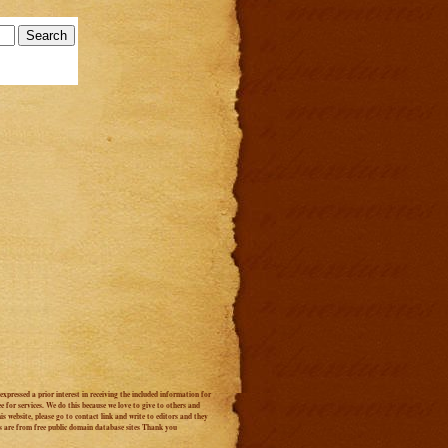
xpressed a prior interest in receiving the included information for
 for services. We do this because we love to give to others and
s website, please go to contact link and write to editors and they
s are from free public domain database sites Thank you