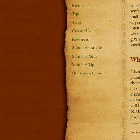
An et
Retirement
symbo
Tips
tradi
or ju
Travel
usual
Contact Us
weddi
give a
Resources
speci
Submit An Article
Submit a Poem
Wha
Submit A Tip
It is
Disclaimer/Terms
plati
choos
bit s
diamo
diamo
will 
be a 
jewel
in a 
Featu