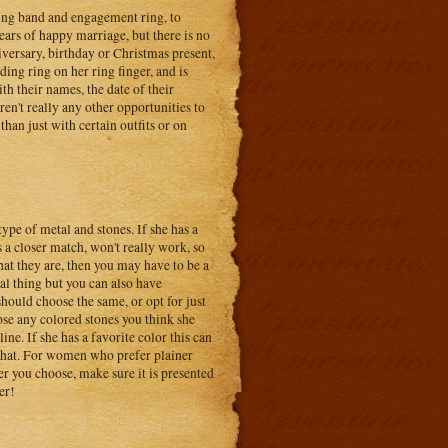
ding band and engagement ring, to
years of happy marriage, but there is no
niversary, birthday or Christmas present,
dding ring on her ring finger, and is
h their names, the date of their
ren't really any other opportunities to
 than just with certain outfits or on
ype of metal and stones. If she has a
 a closer match, won't really work, so
hat they are, then you may have to be a
al thing but you can also have
hould choose the same, or opt for just
ose any colored stones you think she
ine. If she has a favorite color this can
e that. For women who prefer plainer
r you choose, make sure it is presented
er!