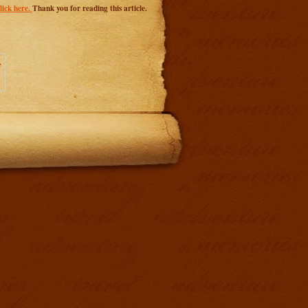
ick here.
Thank you for reading this article.
e