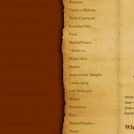
Business
Create a Website
Daily Crossword
Essential Oils
Food
Health/Fitness
*
Diabetes
Home ideas
Humor
Inspirational thoughts
Landscaping
Life Strategies
often
Money
time 
Newsletter
your 
know 
Pets
Photos/Graphics
Wha
Poetry