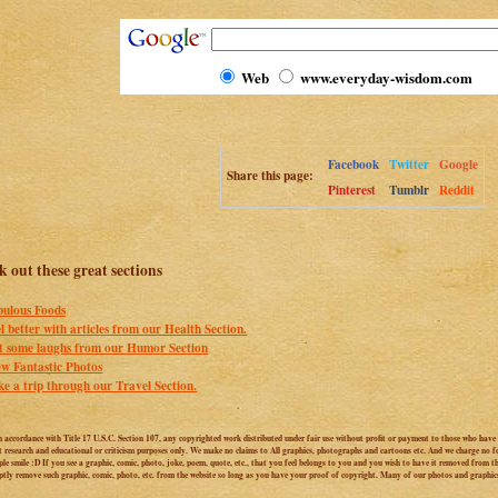
Web
www.everyday-wisdom.com
Facebook
Twitter
Google
Share this page:
Pinterest
Tumblr
Reddit
 out these great sections
bulous Foods
l better with articles from our Health Section.
t some laughs from our Humor Section
ew Fantastic Photos
ke a trip through our Travel Section.
n accordance with Title 17 U.S.C. Section 107, any copyrighted work distributed under fair use without profit or payment to those who have e
t research and educational or criticism purposes only. We make no claims to All graphics, photographs and cartoons etc. And we charge no fee
le smile :D If you see a graphic, comic, photo, joke, poem, quote, etc., that you feel belongs to you and you wish to have it removed from thi
ptly remove such graphic, comic, photo, etc. from the website so long as you have your proof of copyright. Many of our photos and graphic