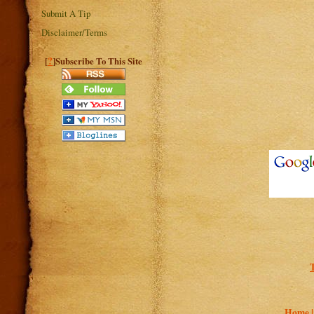
Submit A Tip
Disclaimer/Terms
?
[
]Subscribe To This Site
T
Home 