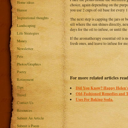
Home ideas
choice, again depending on the purpos
Humor
you use 2 cups of oil base for every 1
Inspirational thoughts
The next step is capping the jars or 
sill where the sun shines directly, nex
Landscaping
days for the oil to infuse, or until t
Life Strategies
If the aromatherapy essential oil is 
Money
fresh ones, and leave to infuse for m
Newsletter
Pets
Photos/Graphics
Poetry
For more related articles rea
Retirement
Tips
Did You Know? Happy Helen's
Old-Fashioned Remedies and 
Travel
Uses For Baking Soda.
Contact Us
Resources
Submit An Article
Submit a Poem