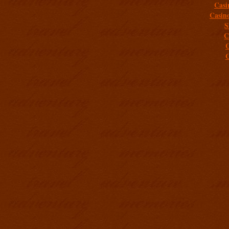
Casi
Casin
S
C
C
C