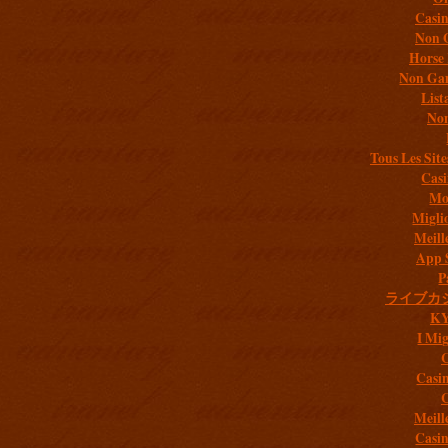
Casi
Non 
Horse 
Non Gam
List
Non
Tous Les Site
Casi
Mob
Migli
Meill
App 
P
ライブカ
K
I Mig
C
Casi
C
Meill
Casi