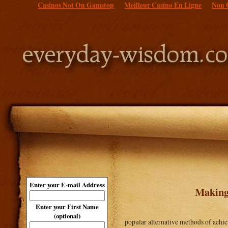
Casinos Not On Gamstop
Meilleur Casino En Ligne
Non 
Enter your E-mail Address
Making
Enter your First Name
(optional)
popular alternative methods of achiev