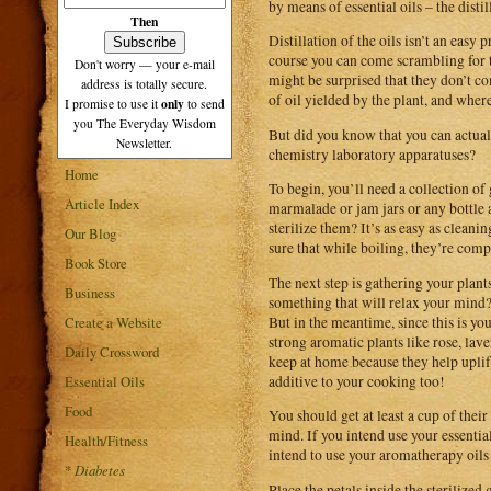
by means of essential oils – the disti
Then
Distillation of the oils isn’t an eas
course you can come scrambling for t
Don't worry — your e-mail
might be surprised that they don’t co
address is totally secure.
of oil yielded by the plant, and wher
only
I promise to use it
to send
you The Everyday Wisdom
But did you know that you can actua
Newsletter.
chemistry laboratory apparatuses?
Home
To begin, you’ll need a collection o
Article Index
marmalade or jam jars or any bottle 
sterilize them? It’s as easy as clean
Our Blog
sure that while boiling, they’re compl
Book Store
The next step is gathering your plant
Business
something that will relax your mind? 
But in the meantime, since this is yo
Create a Website
strong aromatic plants like rose, lav
Daily Crossword
keep at home because they help uplift
additive to your cooking too!
Essential Oils
Food
You should get at least a cup of their
mind. If you intend use your essentia
Health/Fitness
intend to use your aromatherapy oils 
*
Diabetes
Place the petals inside the sterilized