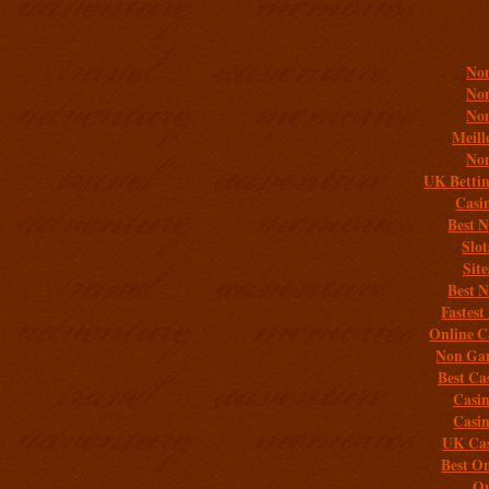
Addit
Non
Non
Non
Meill
Non
UK Bettin
Casi
Best 
Slo
Sit
Best 
Fastest
Online C
Non Gam
Best Ca
Casi
Casi
UK Cas
Best On
On