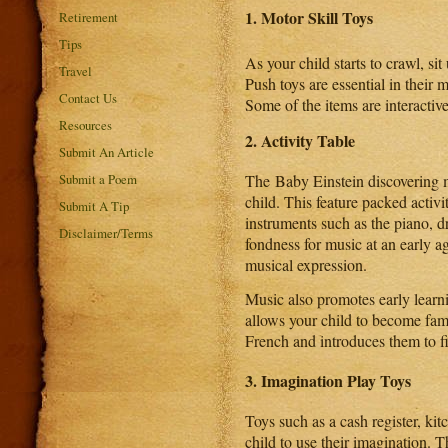
1.
Motor Skill Toys
Retirement
Tips
As your child starts to crawl, si
Travel
Push toys are essential in their
Contact Us
Some of the items are interactiv
Resources
2. Activity Table
Submit An Article
The Baby Einstein discovering m
Submit a Poem
child. This feature packed activ
Submit A Tip
instruments such as the piano, 
Disclaimer/Terms
fondness for music at an early a
musical expression.
Music also promotes early learni
allows your child to become fami
French and introduces them to fi
3. Imagination Play Toys
Toys such as a cash register, kit
child to use their imagination. T