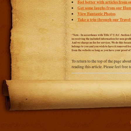
Feel better with articles from 
Get some laughs from our Hum
View Fantastic Photos
Take a trip through our Travel
*Note - In accordance with Title 17 U.S.C. Section 
in receiving the included information for non-prof
And we charge no fee for services. We do this becaus
belongs to you and you wish to have it removed from
from the website so long as you have your proof o
To return to the top of the page abou
reading this article. Please feel free