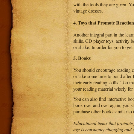
with the tools they are given. Y
vintage dresses.
4.
Toys that Promote Reaction
Another integral part in the lear
skills. CD player toys, activity 
or shake. In order for you to ge
5.
Books
You should encourage reading ear
or take some time to bond afte
their early reading skills. Too 
your reading material wisely for
You can also find interactive bo
book over and over again, you sh
purchase other books similar to t
Educational items that promote 
age is constantly changing and 