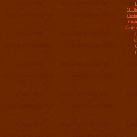
C
Meill
Casi
Casi
Casin
S
C
C
C