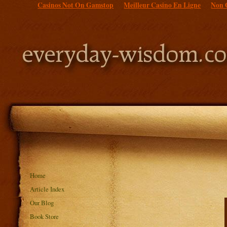
Casinos Not On Gamstop
Meilleur Casino En Ligne
Non 
Home
Article Index
Our Blog
Book Store