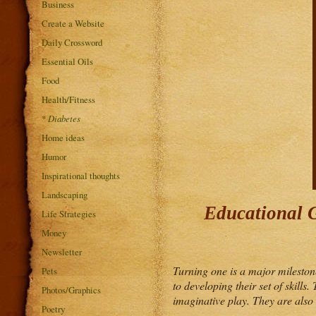
Business
Create a Website
Daily Crossword
Essential Oils
Food
Health/Fitness
*
Diabetes
Home ideas
Humor
Inspirational thoughts
Landscaping
Educational G
Life Strategies
Money
Newsletter
Turning one is a major milestone
Pets
to developing their set of skill
Photos/Graphics
imaginative play. They are also a
Poetry