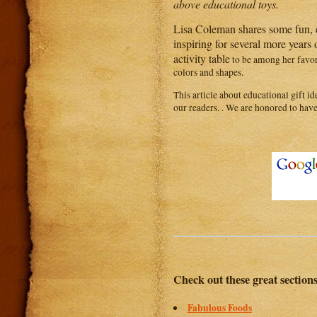
above educational toys.
Lisa Coleman shares some fun, e
inspiring for several more years
activity table
to be among her favor
colors and shapes.
This article about educational gift id
our readers. . We are honored to have
Check out these great section
Fabulous Foods