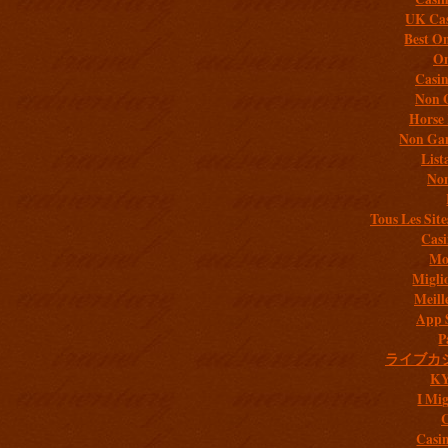
UK Cas
Best On
On
Casi
Non 
Horse 
Non Gam
List
Non
Tous Les Site
Casi
Mob
Migli
Meill
App 
P
ライブカ
K
I Mig
C
Casi