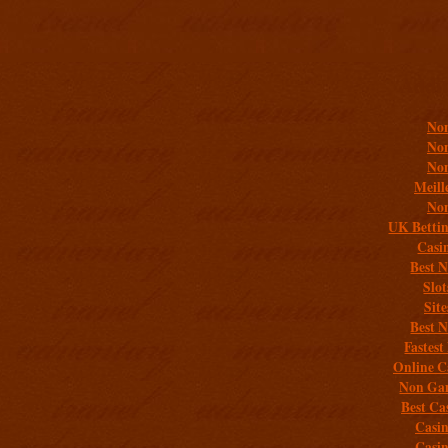
Addit
Non
Non
Non
Meill
Non
UK Bettin
Casi
Best 
Slo
Sit
Best 
Fastest
Online C
Non Gam
Best Ca
Casi
Casi