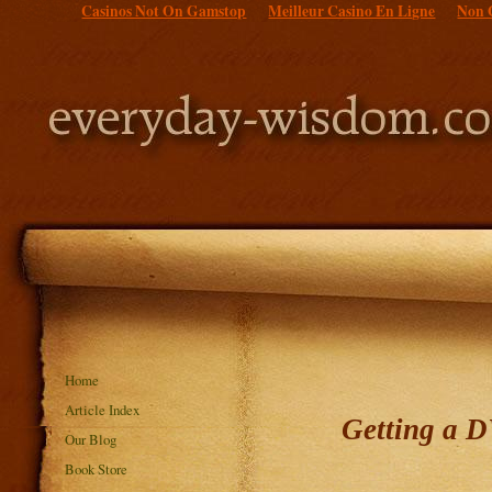
Casinos Not On Gamstop
Meilleur Casino En Ligne
Non 
Home
Article Index
Getting a 
Our Blog
Book Store