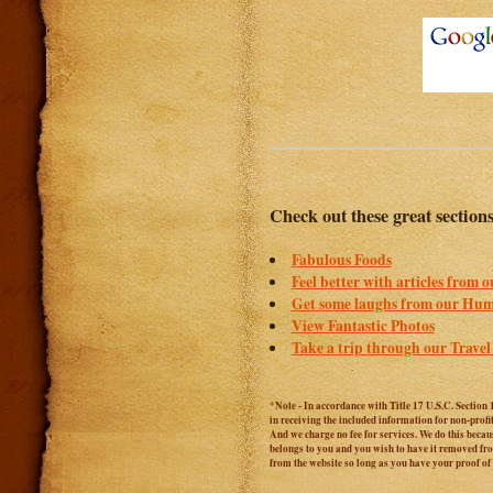
Check out these great section
Fabulous Foods
Feel better with articles from 
Get some laughs from our Hum
View Fantastic Photos
Take a trip through our Travel
*Note - In accordance with Title 17 U.S.C. Section 
in receiving the included information for non-prof
And we charge no fee for services. We do this becaus
belongs to you and you wish to have it removed from
from the website so long as you have your proof o