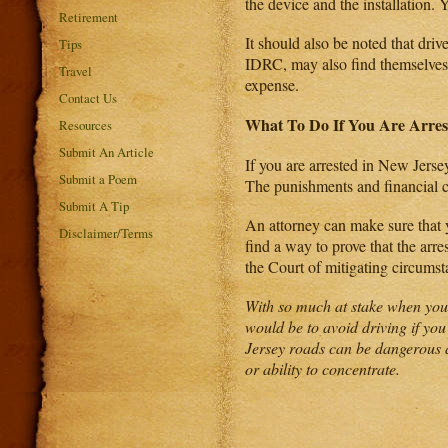
the device and the installation. 
Retirement
It should also be noted that driv
Tips
IDRC, may also find themselves 
Travel
expense.
Contact Us
What To Do If You Are Arres
Resources
Submit An Article
If you are arrested in New Jerse
Submit a Poem
The punishments and financial co
Submit A Tip
An attorney can make sure that y
Disclaimer/Terms
find a way to prove that the arres
the Court of mitigating circumst
With so much at stake when you a
would be to avoid driving if you
Jersey roads can be dangerous a
or ability to concentrate.