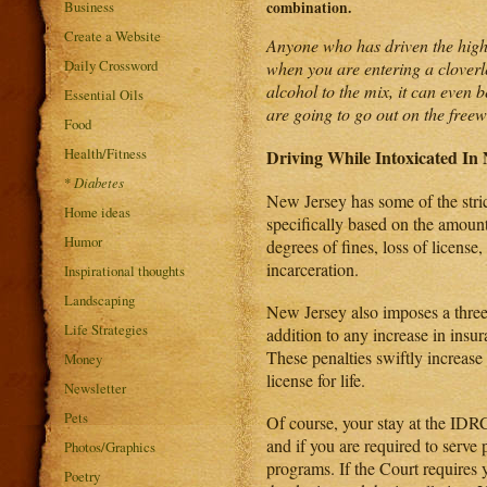
Business
combination.
Create a Website
Anyone who has driven the highwa
Daily Crossword
when you are entering a cloverl
alcohol to the mix, it can even 
Essential Oils
are going to go out on the freew
Food
Health/Fitness
Driving While Intoxicated In
*
Diabetes
New Jersey has some of the stric
Home ideas
specifically based on the amount 
Humor
degrees of fines, loss of licens
incarceration.
Inspirational thoughts
Landscaping
New Jersey also imposes a three 
Life Strategies
addition to any increase in insu
These penalties swiftly increase 
Money
license for life.
Newsletter
Pets
Of course, your stay at the IDRC 
and if you are required to serve
Photos/Graphics
programs. If the Court requires y
Poetry