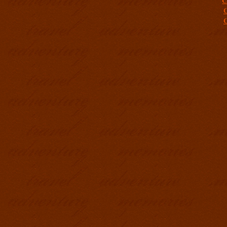
C
C
C