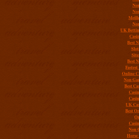
Non
Non
Meill
Non
UK Bettin
Casi
Best 
Slo
Sit
Best 
Fastest
Online C
Non Gam
Best Ca
Casi
Casi
UK Cas
Best On
On
Casi
Non 
Horse 