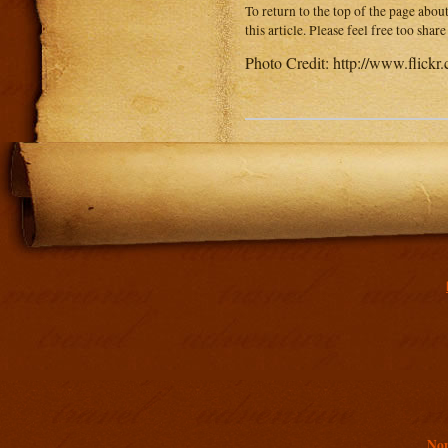
To return to the top of the page abou
this article. Please feel free too sha
Photo Credit: http://www.flick
Addit
Non