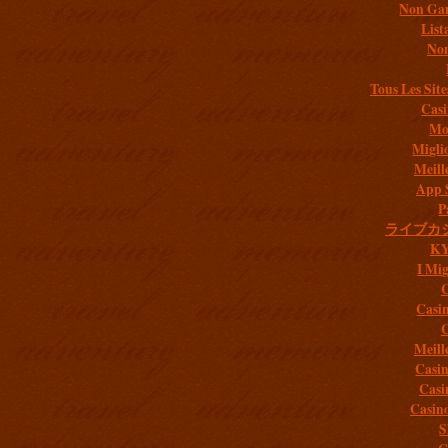
Non Gam
List
Non
Tous Les Site
Casi
Mob
Migli
Meill
App 
P
ライブカ
K
I Mig
C
Casi
C
Meill
Casi
Casi
Casin
S