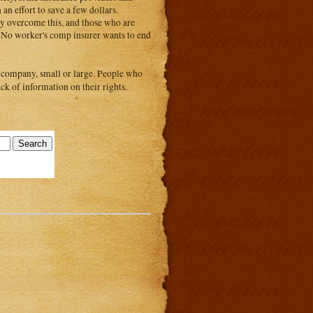
an effort to save a few dollars.
ly overcome this, and those who are
ce. No worker's comp insurer wants to end
 company, small or large. People who
ck of information on their rights.