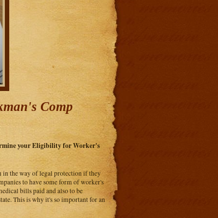
rkman's Comp
mine your Eligibility for Worker's
 in the way of legal protection if they
companies to have some form of worker's
dical bills paid and also to be
tate. This is why it's so important for an