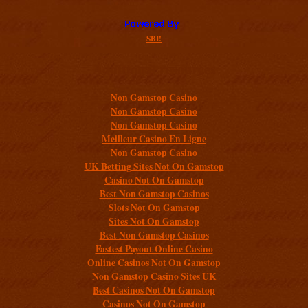
SBI!
Additional resources
Non Gamstop Casino
Non Gamstop Casino
Non Gamstop Casino
Meilleur Casino En Ligne
Non Gamstop Casino
UK Betting Sites Not On Gamstop
Casino Not On Gamstop
Best Non Gamstop Casinos
Slots Not On Gamstop
Sites Not On Gamstop
Best Non Gamstop Casinos
Fastest Payout Online Casino
Online Casinos Not On Gamstop
Non Gamstop Casino Sites UK
Best Casinos Not On Gamstop
Casinos Not On Gamstop