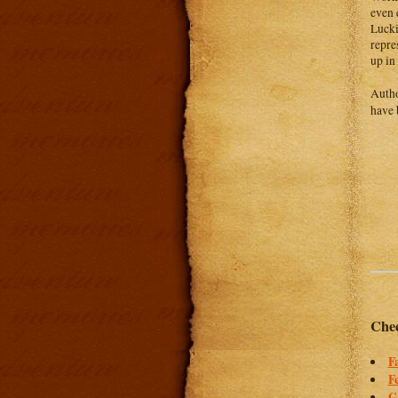
even 
Lucki
repre
up in
Auth
have 
Chec
F
F
G