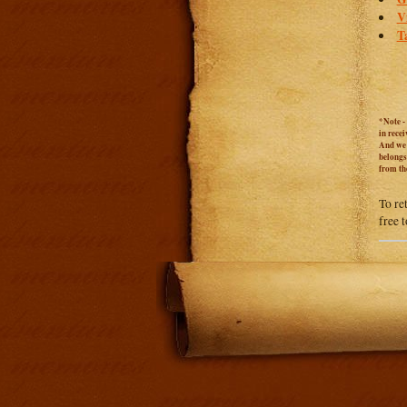
V
T
*Note -
in rece
And we c
belongs
from th
To re
free 