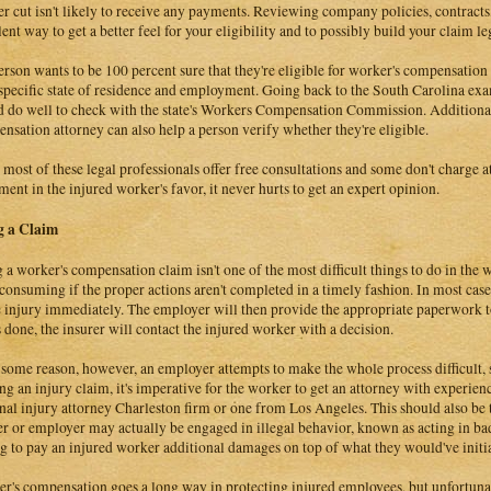
er cut isn't likely to receive any payments. Reviewing company policies, contract
lent way to get a better feel for your eligibility and to possibly build your claim le
person wants to be 100 percent sure that they're eligible for worker's compensation
 specific state of residence and employment. Going back to the South Carolina exa
 do well to check with the state's Workers Compensation Commission. Additional
nsation attorney can also help a person verify whether they're eligible.
 most of these legal professionals offer free consultations and some don't charge at 
ement in the injured worker's favor, it never hurts to get an expert opinion.
g a Claim
g a worker's compensation claim isn't one of the most difficult things to do in the
consuming if the proper actions aren't completed in a timely fashion. In most cases
e injury immediately. The employer will then provide the appropriate paperwork to
is done, the insurer will contact the injured worker with a decision.
r some reason, however, an employer attempts to make the whole process difficult,
ing an injury claim, it's imperative for the worker to get an attorney with experie
nal injury attorney Charleston firm or one from Los Angeles. This should also be t
er or employer may actually be engaged in illegal behavior, known as acting in ba
g to pay an injured worker additional damages on top of what they would've initia
r's compensation goes a long way in protecting injured employees, but unfortuna