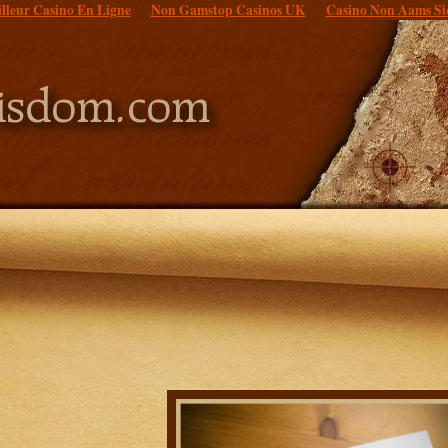
lleur Casino En Ligne
Non Gamstop Casinos UK
Casino Non Aams Si