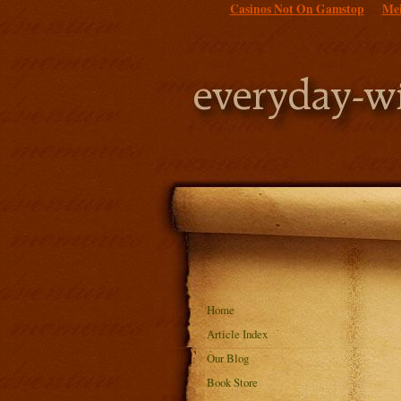
Casinos Not On Gamstop
Mei
Home
Article Index
Our Blog
Book Store