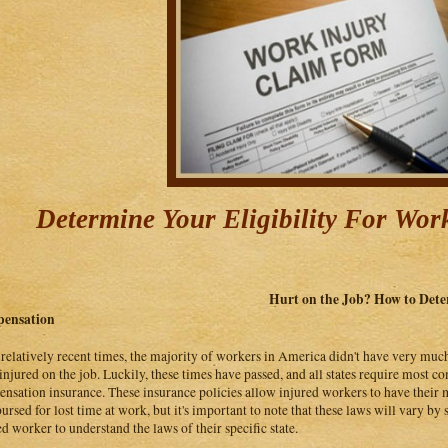
Determine Your Eligibility For Wo
Hurt on the Job? How to Deter
ensation
 relatively recent times, the majority of workers in America didn't have very much
injured on the job. Luckily, these times have passed, and all states require most 
nsation insurance. These insurance policies allow injured workers to have their me
ursed for lost time at work, but it's important to note that these laws will vary by s
ed worker to understand the laws of their specific state.