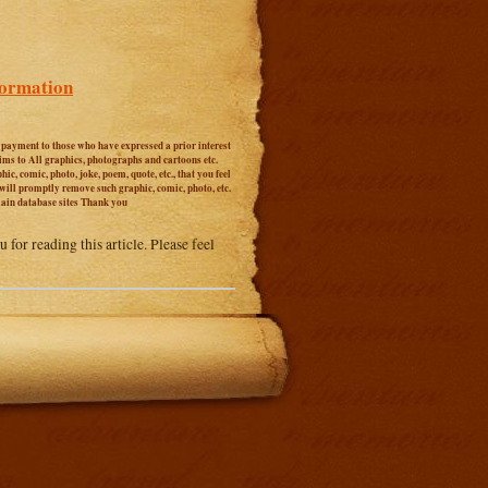
formation
r payment to those who have expressed a prior interest
aims to All graphics, photographs and cartoons etc.
c, comic, photo, joke, poem, quote, etc., that you feel
 will promptly remove such graphic, comic, photo, etc.
main database sites Thank you
 for reading this article. Please feel