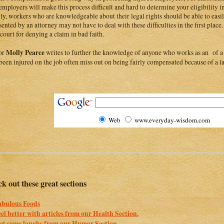
employers will make this process difficult and hard to determine your eligibility in 
ly, workers who are knowledgeable about their legal rights should be able to easi
sented by an attorney may not have to deal with these difficulties in the first pla
 court for denying a claim in bad faith.
Molly Pearce
or
writes to further the knowledge of anyone who works as an of a
been injured on the job often miss out on being fairly compensated because of a la
Web
www.everyday-wisdom.com
k out these great sections
abulous Foods
eel better with articles from our Health Section.
et some laughs from our Humor Section