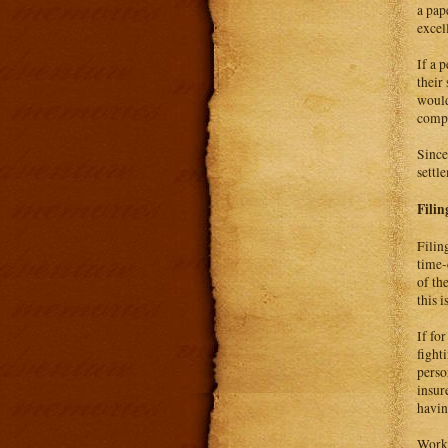
a pap
excel
If a 
their
would
compe
Since
settl
Filin
Filin
time-
of th
this 
If fo
fight
perso
insur
havin
Worke