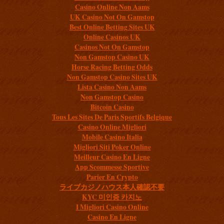
Casino Online Non Aams
UK Casino Not On Gamstop
Best Online Betting Sites UK
Online Casinos UK
Casinos Not On Gamstop
Non Gamstop Casino UK
Horse Racing Betting Odds
Non Gamstop Casino Sites UK
Lista Casino Non Aams
Non Gamstop Casino
Bitcoin Casino
Tous Les Sites De Paris Sportifs Belgique
Casino Online Migliori
Mobile Casino Italia
Migliori Siti Poker Online
Meilleur Casino En Ligne
App Scommesse Sportive
Parier En Crypto
ライブカジノハウス本人確認不要
KYC 미인증 카지노
I Migliori Casino Online
Casino En Ligne