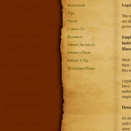
Legal
Retirement
Tips
The m
Travel
are d
person
Contact Us
Resources
Emplo
Indiv
Submit An Article
Illne
Submit a Poem
Most 
Submit A Tip
their
Disclaimer/Terms
this i
Legal
have 
under
emplo
Deter
It's 
indivi
must 