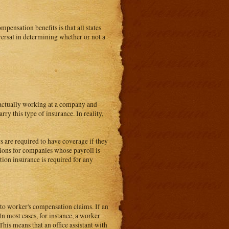
pensation benefits is that all states
iversal in determining whether or not a
e actually working at a company and
rry this type of insurance. In reality,
s are required to have coverage if they
tions for companies whose payroll is
tion insurance is required for any
d to worker's compensation claims. If an
. In most cases, for instance, a worker
his means that an office assistant with