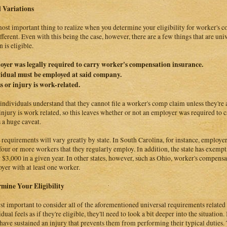
 Variations
ost important thing to realize when you determine your eligibility for worker's com
ifferent. Even with this being the case, however, there are a few things that are un
 is eligible.
yer was legally required to carry worker's compensation insurance.
idual must be employed at said company.
ss or injury is work-related.
individuals understand that they cannot file a worker's comp claim unless they'r
 injury is work related, so this leaves whether or not an employer was required to ca
s a huge caveat.
 requirements will vary greatly by state. In South Carolina, for instance, employer
four or more workers that they regularly employ. In addition, the state has exemp
 $3,000 in a given year. In other states, however, such as Ohio, worker's compensa
yer with at least one worker.
mine Your Eligibility
first important to consider all of the aforementioned universal requirements relate
dual feels as if they're eligible, they'll need to look a bit deeper into the situation
have sustained an injury that prevents them from performing their typical duties. T