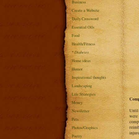
Business
Create a Website
Daily Crossword
Essential Oils
Food
Health/Fitness
*
Diabetes
Home ideas
Humor
Inspirational thoughts
Landscaping
Life Strategies
Comp
Money
Until
Newsletter
were 
Pets
compe
reimb
Photos/Graphics
injur
Poetry