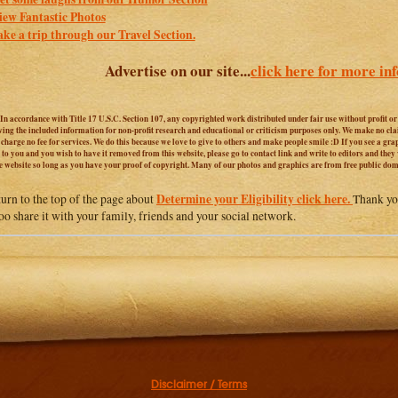
iew Fantastic Photos
ake a trip through our Travel Section.
Advertise on our site...
click here for more in
 In accordance with Title 17 U.S.C. Section 107, any copyrighted work distributed under fair use without profit o
iving the included information for non-profit research and educational or criticism purposes only. We make no cl
harge no fee for services. We do this because we love to give to others and make people smile :D If you see a graphi
 to you and you wish to have it removed from this website, please go to contact link and write to editors and they
e website so long as you have your proof of copyright. Many of our photos and graphics are from free public do
Determine your Eligibility click here.
turn to the top of the page about
Thank you
too share it with your family, friends and your social network.
Disclaimer / Terms