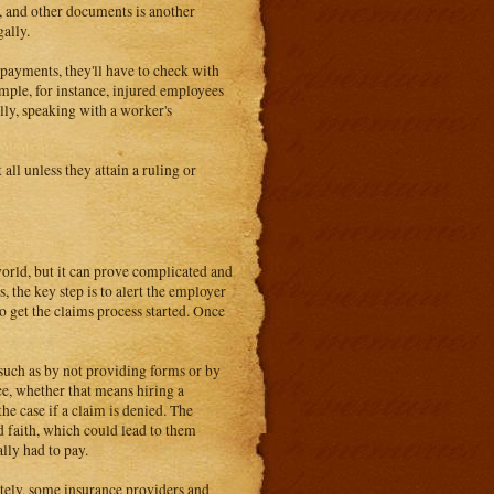
s, and other documents is another
gally.
 payments, they'll have to check with
mple, for instance, injured employees
ly, speaking with a worker's
all unless they attain a ruling or
 world, but it can prove complicated and
, the key step is to alert the employer
 get the claims process started. Once
 such as by not providing forms or by
nce, whether that means hiring a
he case if a claim is denied. The
d faith, which could lead to them
lly had to pay.
tely, some insurance providers and