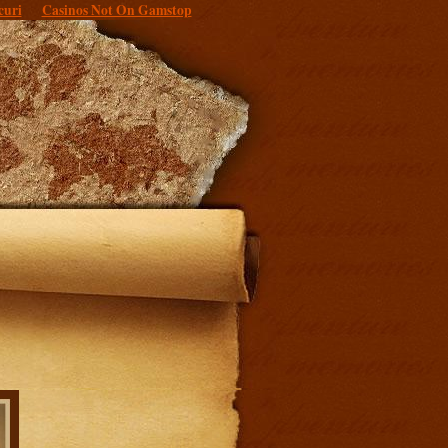
curi
Casinos Not On Gamstop