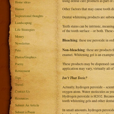
using dental care products as part of
Home ideas
Humor
Other factors that may cause tooth di
Inspirational thoughts
Dental whitening products are substa
Landscaping
Teeth stains can be intrinsic, meaning
Life Strategies
of the tooth surface – or both. These
Money
Bleaching
: these use peroxide in or
Newsletter
Non-bleaching
: these are products 
Pets
enamel. Whitening gel is an example
Photos/Graphics
These products may be dispensed (and
Poetry
application may vary, virtually all o
Retirement
Isn’t That Toxic?
Tips
Travel
Actually, hydrogen peroxide – scient
Contact Us
oxygen atom. Water molecules as yo
Hydrogen peroxide is H2O2. Because 
Resources
tooth whitening gels and other dental
Submit An Article
In small amounts, hydrogen peroxide 
Submit a Poem