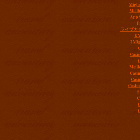
Migli
Meill
App 
P
ライブカ
K
I Mig
C
Casi
C
Meill
Casi
Casi
Casin
S
C
C
C