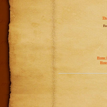
Tha
Fo
Home 
Hous