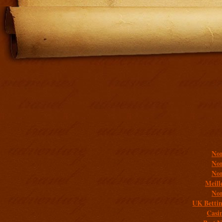
Addit
Non
Non
Non
Meill
Non
UK Bettin
Casi