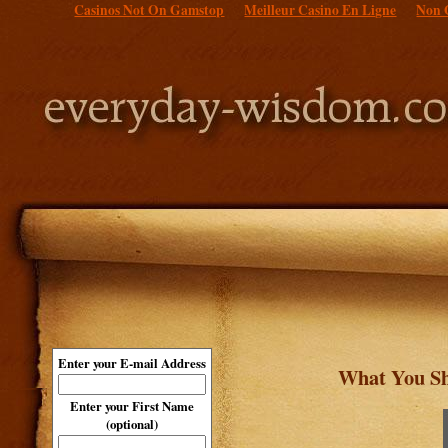
Casinos Not On Gamstop
Meilleur Casino En Ligne
Non 
Enter your E-mail Address
What You Sh
Enter your First Name
(optional)