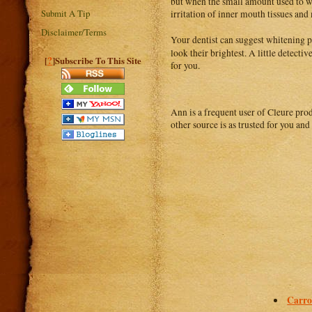
but when the small amount used to wh
Submit A Tip
irritation of inner mouth tissues a
Disclaimer/Terms
Your dentist can suggest whitening p
look their brightest. A little detect
?
[
]Subscribe To This Site
for you.
Ann is a frequent user of Cleure prod
other source is as trusted for you an
Carro