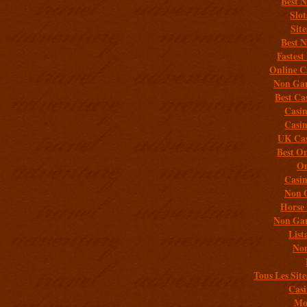
Best 
Slo
Sit
Best 
Fastest
Online C
Non Gam
Best Ca
Casi
Casi
UK Cas
Best On
On
Casi
Non 
Horse 
Non Gam
List
Non
Tous Les Site
Casi
Mob