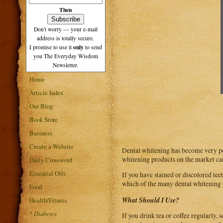
Then
Don't worry — your e-mail
address is totally secure.
only
I promise to use it
to send
you The Everyday Wisdom
Newsletter.
Home
Article Index
Our Blog
Book Store
Business
Create a Website
Dental whitening has become very pop
whitening products on the market can 
Daily Crossword
Essential Oils
If you have stained or discolored te
which of the many dental whitening p
Food
What Should I Use?
Health/Fitness
*
Diabetes
If you drink tea or coffee regularly,