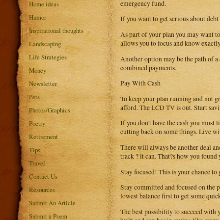
emergency fund.
Home ideas
Humor
If you want to get serious about deb
Inspirational thoughts
As part of your plan you may want to 
allows you to focus and know exactl
Landscaping
Life Strategies
Another option may be the path of a c
combined payments.
Money
Pay With Cash
Newsletter
Pets
To keep your plan running and not gr
afford. The LCD TV is out. Start savin
Photos/Graphics
If you don't have the cash you most l
Poetry
cutting back on some things. Live wit
Retirement
There will always be another deal and
Tips
track ? it can. That?s how you found y
Travel
Stay focused! This is your chance to g
Contact Us
Stay committed and focused on the pla
Resources
lowest balance first to get some quic
Submit An Article
The best possibility to succeed with 
Submit a Poem