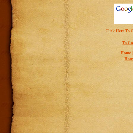
Click Here To G
To Go
Home 
Hous