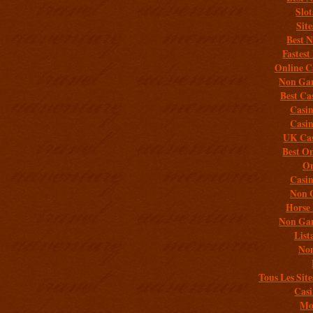
Slo
Sit
Best 
Fastest
Online C
Non Gam
Best Ca
Casi
Casi
UK Cas
Best On
On
Casi
Non 
Horse 
Non Gam
List
Non
Tous Les Site
Casi
Mob