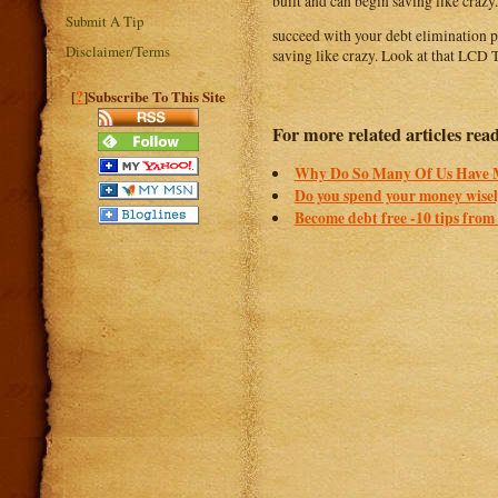
built and can begin saving like crazy.
Submit A Tip
succeed with your debt elimination pl
Disclaimer/Terms
saving like crazy. Look at that LCD TV
?
[
]Subscribe To This Site
For more related articles rea
Why Do So Many Of Us Have
Do you spend your money wisely
Become debt free -10 tips from