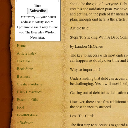
should be the goal of everyone. Debt w
Then
create a consolidation plan. We have
and getting on the path of financial
Don't worry — your e-mail
plan. Enough said here is the article.
address is totally secure.
only
I promise to use it
to send
Article title:
you The Everyday Wisdom
Steps To Sticking With A Debt Cons
Newsletter.
Home
by Landon McGehee
Article Index
The key to success with most endeavors
can happen so slowly over time and th
Our Blog
Book Store
Why so important?
Business
Understanding that debt can accumulat
be challenging. Yes it will most likel
Create a Website
Daily Crossword
Getting out of debt takes dedication
Essential Oils
However, there are a few additional s
the best chance to succeed.
Food
Health/Fitness
Lose The Cards
*
Diabetes
The first step to success is to get rid