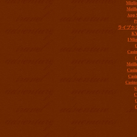
Migli
Meill
App 
P
ライブカ
K
I Mig
C
Casi
C
Meill
Casi
Casi
Casin
S
C
C
C