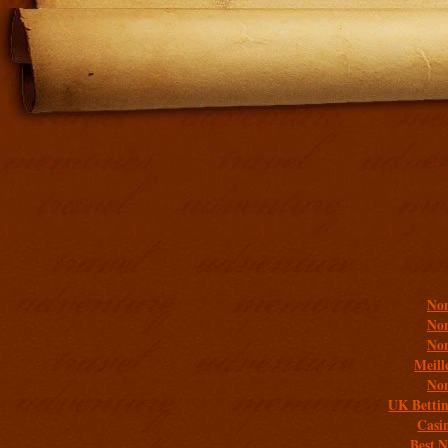
Addit
Non
Non
Non
Meill
Non
UK Bettin
Casi
Best 