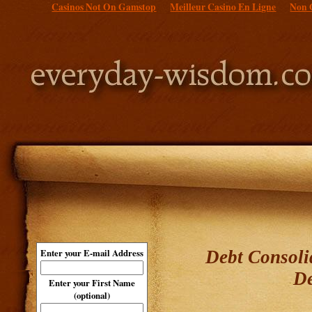
Casinos Not On Gamstop
Meilleur Casino En Ligne
Non 
Debt Consoli
Enter your E-mail Address
De
Enter your First Name
(optional)