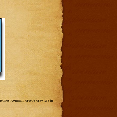
 the most common creepy crawlers in