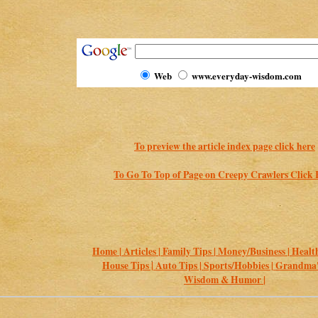
Web
www.everyday-wisdom.com
To preview the article index page click here
To Go To Top of Page on Creepy Crawlers Click 
Home |
Articles |
Family Tips |
Money/Business |
Health
House Tips |
Auto Tips |
Sports/Hobbies |
Grandma's
Wisdom & Humor |