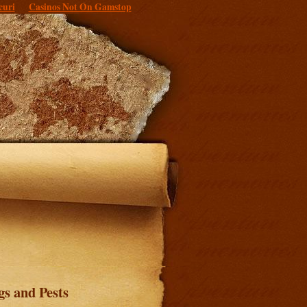
curi
Casinos Not On Gamstop
gs and Pests