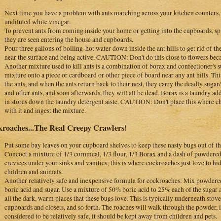
Next time you have a problem with ants marching across your kitchen counters,
undiluted white vinegar.
To prevent ants from coming inside your home or getting into the cupboards, sp
they are seen entering the house and cupboards.
Pour three gallons of boiling-hot water down inside the ant hills to get rid of the
near the surface and being active. CAUTION: Don't do this close to flowers becau
Another mixture used to kill ants is a combination of borax and confectioner's s
mixture onto a piece or cardboard or other piece of board near any ant hills. Thi
the ants, and when the ants return back to their nest, they carry the deadly sug
and other ants, and soon afterwards, they will all be dead. Borax is a laundry add
in stores down the laundry detergent aisle. CAUTION: Don't place this where c
with it and ingest the mixture.
roaches...The Real Creepy Crawlers!
Put some bay leaves on your cupboard shelves to keep these nasty bugs out of th
Concoct a mixture of 1/3 cornmeal, 1/3 flour, 1/3 Borax and a dash of powdered s
crevices under your sinks and vanities; this is where cockroaches just love to 
children and animals.
Another relatively safe and inexpensive formula for cockroaches: Mix powder
boric acid and sugar. Use a mixture of 50% boric acid to 25% each of the sugar 
all the dark, warm places that these bugs love. This is typically underneath stove
cupboards and closets, and so forth. The roaches will walk through the powder, in
considered to be relatively safe, it should be kept away from children and pets.