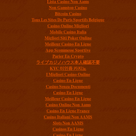
Lista Casino Non Aams
Non Gamstop Casino
Bitcoin Casino
Tous Les Sites De Paris Sportifs Belgique
Casino Online Migliori
Mobile Casino Italia
Migliori Siti Poker Online
Meilleur Casino En Ligne
App Scommesse Sportive
Parier En Crypto
ライブカジノハウス本人確認不要
KYC 미인증 카지노
I Migliori Casino Online
Casino En Ligne
Casino Senza Documenti
Casino En Ligne
Meilleur Casino En Ligne
Casino Online Non Aams
Casino En Ligne France
Casino Italiani Non AAMS
Slots Non AAMS
Casinos En Ligne
Casino En Ligne