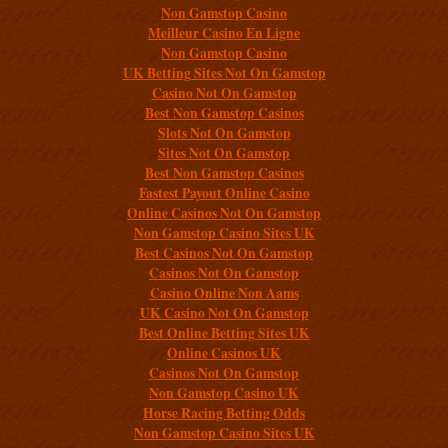
Non Gamstop Casino
Meilleur Casino En Ligne
Non Gamstop Casino
UK Betting Sites Not On Gamstop
Casino Not On Gamstop
Best Non Gamstop Casinos
Slots Not On Gamstop
Sites Not On Gamstop
Best Non Gamstop Casinos
Fastest Payout Online Casino
Online Casinos Not On Gamstop
Non Gamstop Casino Sites UK
Best Casinos Not On Gamstop
Casinos Not On Gamstop
Casino Online Non Aams
UK Casino Not On Gamstop
Best Online Betting Sites UK
Online Casinos UK
Casinos Not On Gamstop
Non Gamstop Casino UK
Horse Racing Betting Odds
Non Gamstop Casino Sites UK