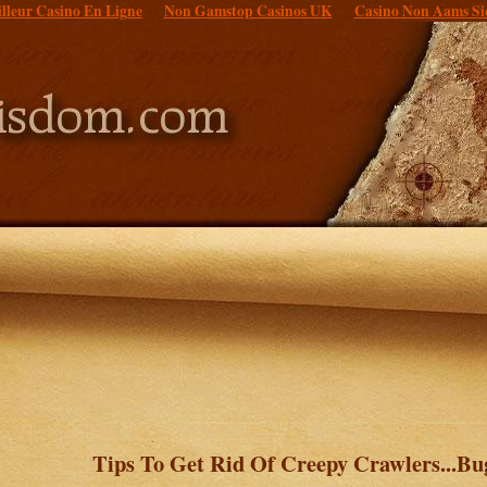
lleur Casino En Ligne
Non Gamstop Casinos UK
Casino Non Aams Si
Tips To Get Rid Of Creepy Crawlers...Bu