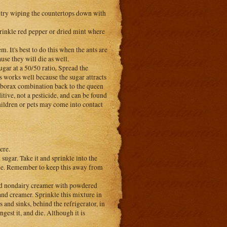
 try wiping the countertops down with
rinkle red pepper or dried mint where
m. It's best to do this when the ants are
se they will die as well.
ugar at a 50/50 ratio. Spread the
s works well because the sugar attracts
ar/borax combination back to the queen
itive, not a pesticide, and can be found
hildren or pets may come into contact
ere.
ugar. Take it and sprinkle into the
hide. Remember to keep this away from
ed nondairy creamer with powdered
and creamer. Sprinkle this mixture in
s and sinks, behind the refrigerator, in
gest it, and die. Although it is