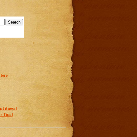
Here
/Fitness |
 Tips |