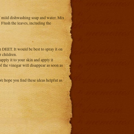
 of mild dishwashing soap and water. Mix
. Flush the leaves, including the
n DEET. It would be best to spray it on
r children.
apply it to your skin and apply it
of the vinegar will disappear as soon as
We hope you find these ideas helpful as