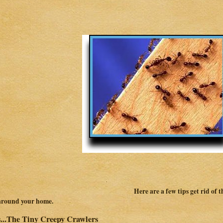
Here are a few tips get rid of
around your home.
...The Tiny Creepy Crawlers