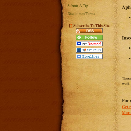
Submit A Tip
Aphi
Disclaimer/Terms
?
[
]Subscribe To This Site
Inse
These
well.
For 
Get r
More 