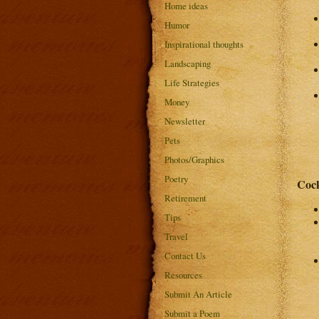
Home ideas
Humor
Inspirational thoughts
Landscaping
Life Strategies
Money
Newsletter
Pets
Photos/Graphics
Poetry
Cock
Retirement
Tips
Travel
Contact Us
Resources
Submit An Article
Submit a Poem