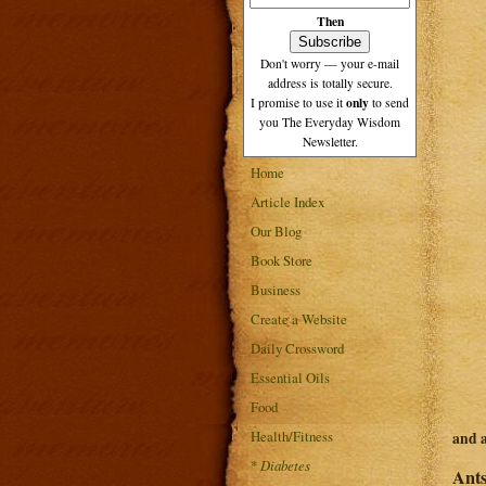
Then
Don't worry — your e-mail
address is totally secure.
only
I promise to use it
to send
you The Everyday Wisdom
Newsletter.
Home
Article Index
Our Blog
Book Store
Business
Create a Website
Daily Crossword
Essential Oils
Food
Health/Fitness
and 
*
Diabetes
Ants