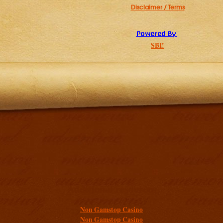
Disclaimer / Terms
SBI!
Additional resources
Non Gamstop Casino
Non Gamstop Casino