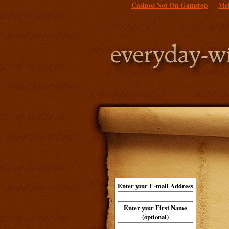
Casinos Not On Gamstop
Mei
Enter your E-mail Address
Enter your First Name
(optional)