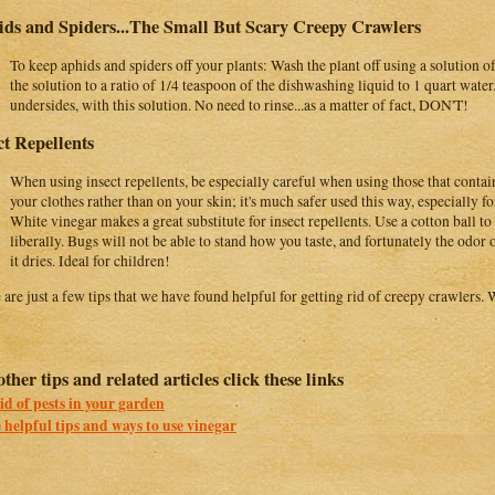
ds and Spiders...The Small But Scary Creepy Crawlers
To keep aphids and spiders off your plants: Wash the plant off using a solution
the solution to a ratio of 1/4 teaspoon of the dishwashing liquid to 1 quart water
undersides, with this solution. No need to rinse...as a matter of fact, DON'T!
ct Repellents
When using insect repellents, be especially careful when using those that contai
your clothes rather than on your skin; it's much safer used this way, especially fo
White vinegar makes a great substitute for insect repellents. Use a cotton ball to 
liberally. Bugs will not be able to stand how you taste, and fortunately the odor 
it dries. Ideal for children!
 are just a few tips that we have found helpful for getting rid of creepy crawlers. 
other tips and related articles click these links
id of pests in your garden
helpful tips and ways to use vinegar