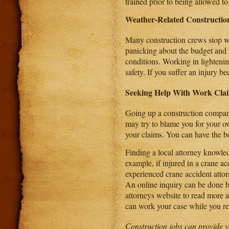
trained prior to being allowed to
Weather-Related Construction
Many construction crews stop wo
panicking about the budget and t
conditions. Working in lighteni
safety. If you suffer an injury 
Seeking Help With Work Cla
Going up a construction compan
may try to blame you for your ow
your claims. You can have the be
Finding a local attorney knowle
example, if injured in a crane ac
experienced crane accident atto
An online inquiry can be done b
attorneys website to read more 
can work your case while you rec
Construction jobs can provide y