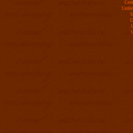
Casi
Casin
S
C
C
C