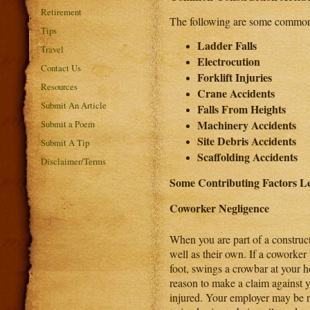
Retirement
The following are some commonly 
Tips
Ladder Falls
Travel
Electrocution
Contact Us
Forklift Injuries
Resources
Crane Accidents
Submit An Article
Falls From Heights
Machinery Accidents
Submit a Poem
Site Debris Accidents
Submit A Tip
Scaffolding Accidents
Disclaimer/Terms
Some Contributing Factors Le
Coworker Negligence
When you are part of a construc
well as their own. If a coworker
foot, swings a crowbar at your 
reason to make a claim against y
injured. Your employer may be re