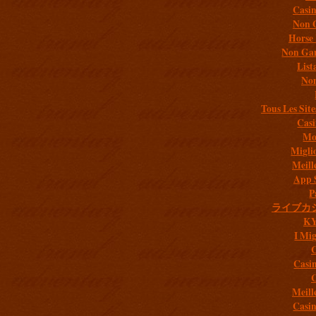
Casi
Non 
Horse 
Non Gam
List
Non
Tous Les Site
Casi
Mob
Migli
Meill
App 
P
ライブカ
K
I Mig
C
Casi
C
Meill
Casi