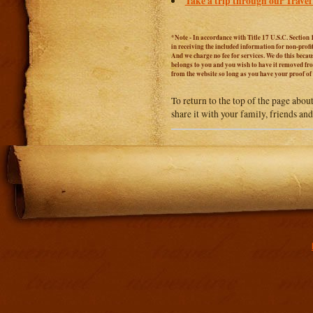
Take a trip through our Travel
*Note - In accordance with Title 17 U.S.C. Section 
in receiving the included information for non-prof
And we charge no fee for services. We do this becaus
belongs to you and you wish to have it removed from
from the website so long as you have your proof o
To return to the top of the page abou
share it with your family, friends an