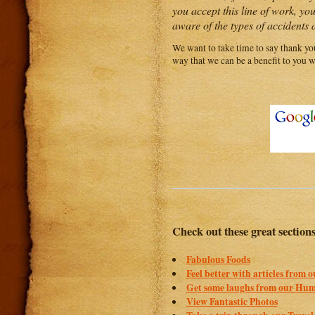
you accept this line of work, yo
aware of the types of accidents a
We want to take time to say thank you
way that we can be a benefit to you w
Check out these great section
Fabulous Foods
Feel better with articles from 
Get some laughs from our Hum
View Fantastic Photos