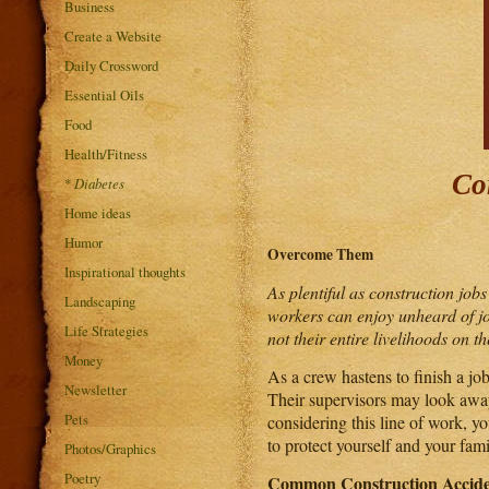
Business
Create a Website
Daily Crossword
Essential Oils
Food
Health/Fitness
Co
*
Diabetes
Home ideas
Humor
Overcome Them
Inspirational thoughts
As plentiful as construction jobs
Landscaping
workers can enjoy unheard of job
Life Strategies
not their entire livelihoods on 
Money
As a crew hastens to finish a job
Newsletter
Their supervisors may look away 
Pets
considering this line of work, 
to protect yourself and your fami
Photos/Graphics
Poetry
Common Construction Accide