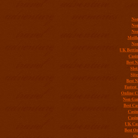
Addit
Non
Non
Non
Meill
Non
UK Bettin
Casi
Best 
Slo
Sit
Best 
Fastest
Online C
Non Gam
Best Ca
Casi
Casi
UK Cas
Best On
On