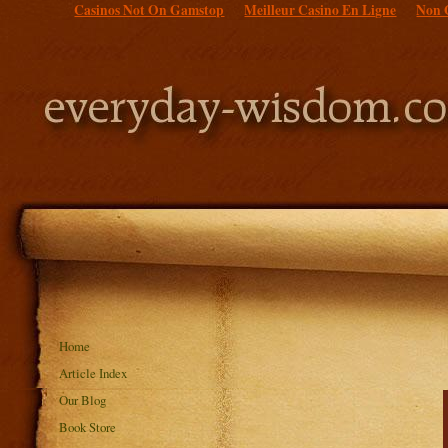
Casinos Not On Gamstop
Meilleur Casino En Ligne
Non 
Home
Article Index
Our Blog
Book Store