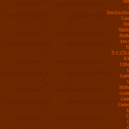
Non
Tous Les Site
Casi
Mob
Migli
Meill
App 
P
ライブカ
K
I Mig
C
Casi
C
Meill
Casi
Casi
Casin
S
C
C
C