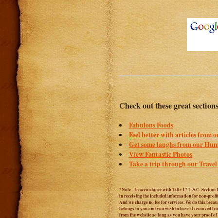
Check out these great section
Fabulous Foods
Feel better with articles from 
Get some laughs from our Hum
View Fantastic Photos
Take a trip through our Travel
*Note - In accordance with Title 17 U.S.C. Section 
in receiving the included information for non-prof
And we charge no fee for services. We do this becaus
belongs to you and you wish to have it removed from
from the website so long as you have your proof o