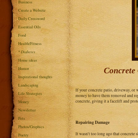
Business
Create a Website
Daily Crossword
Essential Oils
Food
Health/Fitness
*
Diabetes
Home ideas
Humor
Concrete 
Inspirational thoughts
Landscaping
If your concrete patio, driveway, or 
Life Strategies
money to have them removed and repl
concrete, giving it a facelift and pro
Money
Newsletter
Pets
Repairing Damage
Photos/Graphics
It wasn’t too long ago that concrete s
Poetry