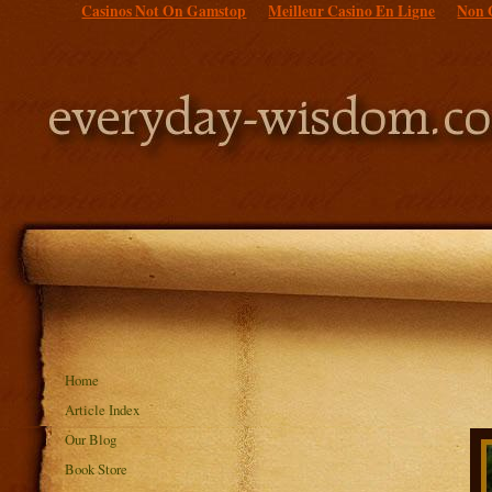
Casinos Not On Gamstop
Meilleur Casino En Ligne
Non 
Home
Article Index
Our Blog
Book Store