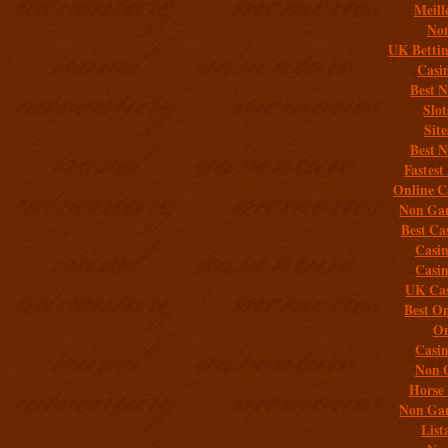
Meill
Non
UK Bettin
Casi
Best 
Slo
Sit
Best 
Fastest
Online C
Non Gam
Best Ca
Casi
Casi
UK Cas
Best On
On
Casi
Non 
Horse 
Non Gam
List