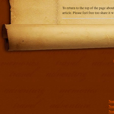
To return to the top of the page abou
article. Please feel free too share it
Addit
Non
Non
Non