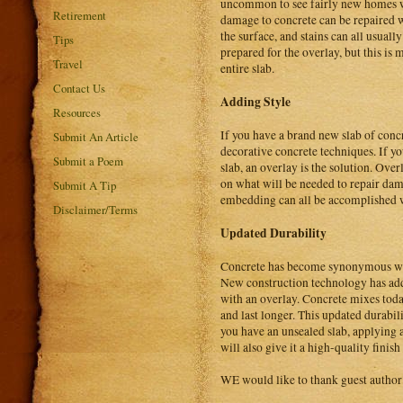
uncommon to see fairly new homes wi
Retirement
damage to concrete can be repaired w
the surface, and stains can all usual
Tips
prepared for the overlay, but this is
Travel
entire slab.
Contact Us
Adding Style
Resources
If you have a brand new slab of concr
Submit An Article
decorative concrete techniques. If yo
Submit a Poem
slab, an overlay is the solution. Over
on what will be needed to repair dam
Submit A Tip
embedding can all be accomplished wit
Disclaimer/Terms
Updated Durability
Concrete has become synonymous with
New construction technology has adde
with an overlay. Concrete mixes today
and last longer. This updated durabi
you have an unsealed slab, applying an
will also give it a high-quality fini
WE would like to thank guest author 