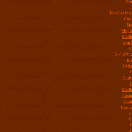
Non
Tous Les Site
Casi
Mob
Migli
Meill
App 
P
ライブカ
K
I Mig
C
Casi
C
Meill
Casi
Casi
Casin
S
C
C
C