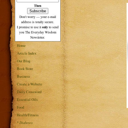
Then
Don't worry — your e-mail
address is totally secure.
only
I promise to use it
to send
you The Everyday Wisdom
Newsletter.
Home
Article Index
Our Blog
Book Store
Business
Create a Website
Daily Crossword
Essential Oils
Food
Health/Fitness
*
Diabetes