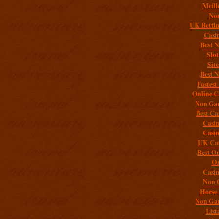
Meill
Non
UK Bettin
Casi
Best 
Slo
Sit
Best 
Fastest
Online C
Non Gam
Best Ca
Casi
Casi
UK Cas
Best On
On
Casi
Non 
Horse 
Non Gam
List