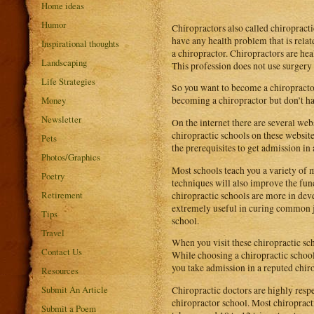
Home ideas
Humor
Chiropractors also called chiropracti
have any health problem that is relate
Inspirational thoughts
a chiropractor. Chiropractors are hea
Landscaping
This profession does not use surgery 
Life Strategies
So you want to become a chiropractor.
Money
becoming a chiropractor but don’t ha
Newsletter
On the internet there are several web
chiropractic schools on these websites
Pets
the prerequisites to get admission in 
Photos/Graphics
Most schools teach you a variety of 
Poetry
techniques will also improve the func
Retirement
chiropractic schools are more in dev
extremely useful in curing common j
Tips
school.
Travel
When you visit these chiropractic sch
Contact Us
While choosing a chiropractic school,
you take admission in a reputed chiro
Resources
Submit An Article
Chiropractic doctors are highly respe
chiropractor school. Most chiropract
Submit a Poem