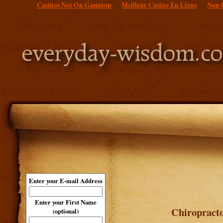
Casinos Not On Gamstop
Meilleur Casino En Ligne
Non 
Enter your E-mail Address
Enter your First Name
Chiropracto
(optional)