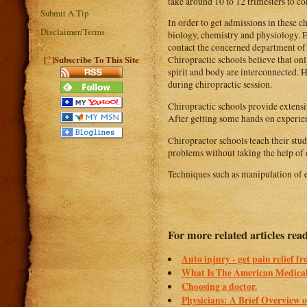
take around 10 to 12 trimesters to c
Submit A Tip
In order to get admissions in these c
Disclaimer/Terms
biology, chemistry and physiology. Ea
contact the concerned department of t
?
[
]Subscribe To This Site
Chiropractic schools believe that on
spirit and body are interconnected. 
during chiropractic session.
Chiropractic schools provide extensiv
After getting some hands on experien
Chiropractor schools teach their stud
problems without taking the help of 
Techniques such as manipulation of e
For more related articles read
Auto injury - get pain relief f
What Is The American Medical
Choosing a doctor.
Physicians: A Brief Overview of