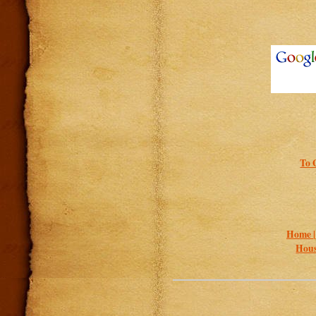
To 
Home 
Hous