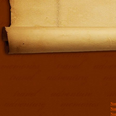
Addit
Non
Non
Non