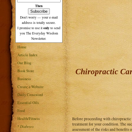
Then
Don't worry — your e-mail
address is totally secure.
only
I promise to use it
to send
you The Everyday Wisdom
Newsletter.
Home
Article Index
Our Blog
Chiropractic Ca
Book Store
Business
Create a Website
Daily Crossword
Essential Oils
Food
Health/Fitness
Before proceeding with chiropractic c
treatment for your condition. The suc
*
Diabetes
assessment of the risks and benefits o