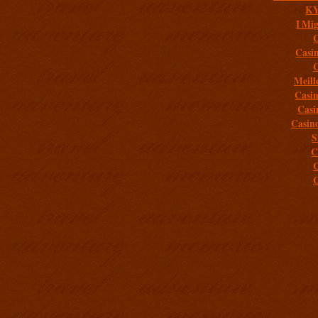
K
I Mig
C
Casi
C
Meill
Casi
Casi
Casin
S
C
C
C