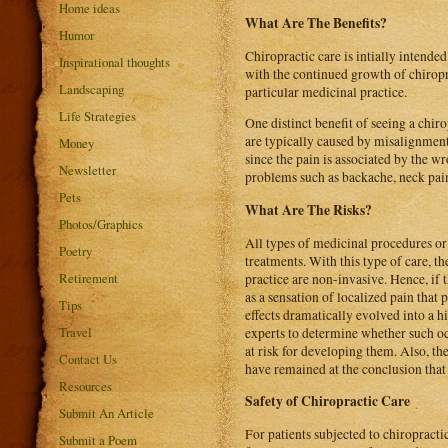
Home ideas
What Are The Benefits?
Humor
Chiropractic care is intially intended
Inspirational thoughts
with the continued growth of chiropra
Landscaping
particular medicinal practice.
Life Strategies
One distinct benefit of seeing a chiro
are typically caused by misalignment 
Money
since the pain is associated by the w
Newsletter
problems such as backache, neck pain
Pets
What Are The Risks?
Photos/Graphics
All types of medicinal procedures or 
Poetry
treatments. With this type of care, t
Retirement
practice are non-invasive. Hence, if t
as a sensation of localized pain that
Tips
effects dramatically evolved into a 
Travel
experts to determine whether such oc
at risk for developing them. Also, th
Contact Us
have remained at the conclusion that 
Resources
Safety of Chiropractic Care
Submit An Article
For patients subjected to chiropracti
Submit a Poem