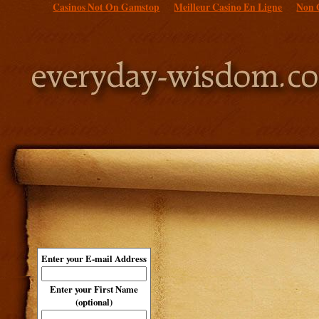
Casinos Not On Gamstop
Meilleur Casino En Ligne
Non 
Enter your E-mail Address
Enter your First Name
(optional)