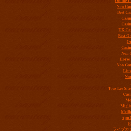
Online C
Non Gam
Best Ca
Casi
Casi
UK Cas
Best On
On
Casi
Non 
Horse 
Non Gam
List
Non
Tous Les Site
Casi
Mob
Migli
Meill
App 
P
ライブカ