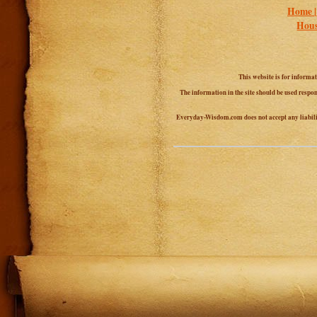
Home 
Hous
This website is for informa
The information in the site should be used respon
Everyday-Wisdom.com does not accept any liability 