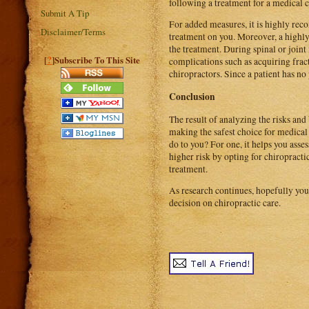
following a treatment for a medical 
Submit A Tip
For added measures, it is highly rec
Disclaimer/Terms
treatment on you. Moreover, a highly
the treatment. During spinal or joint 
?
[
]Subscribe To This Site
complications such as acquiring fract
chiropractors. Since a patient has no
Conclusion
The result of analyzing the risks and
making the safest choice for medical 
do to you? For one, it helps you asses
higher risk by opting for chiropracti
treatment.
As research continues, hopefully you
decision on chiropractic care.