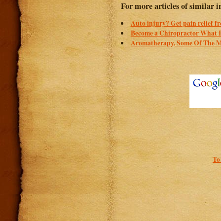
For more articles of similar in
Auto injury? Get pain relief f
Become a Chiropractor What I
Aromatherapy, Some Of The Ma
To