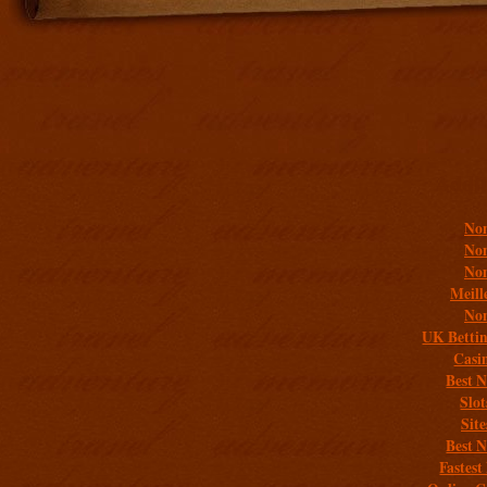
Addit
Non
Non
Non
Meill
Non
UK Bettin
Casi
Best 
Slo
Sit
Best 
Fastest