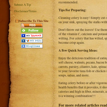
recommended.
Submit A Tip
Tips For Preparing:
Disclaimer/Terms
Cleaning celery is easy! Simply cut o
?
[
]Subscribe To This Site
on your sink, spraying the stalks with
Don't throw out the leaves! Use them 
of the vitamin C, calcium and potass
wilting. For celery that has wilted, sp
become crisp again.
A Few Quick Serving Ideas:
Enjoy the delicious tradition of eatin
soft cheese, walnuts, pecans, bacon b
carrots, parsley, cilantro, kale, spin
to your favorite tuna fish or chicken s
soups, salsas, and more.
Eating celery before or after vigorous
health benefits that it provides, it sh
calories and high in fiber, minerals, a
is a winning combination!!!
For more related articles rea