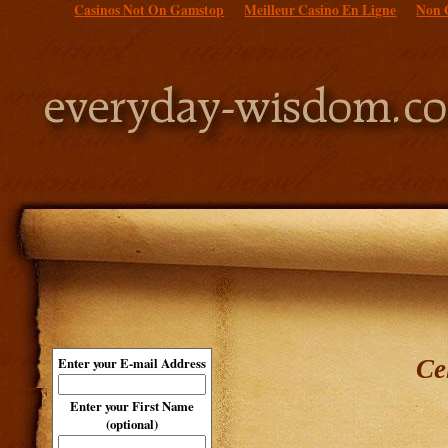
Casinos Not On Gamstop
Meilleur Casino En Ligne
Non 
Ce
Enter your E-mail Address
Enter your First Name
(optional)