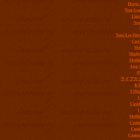
Horse 
Non Gam
List
Non
Tous Les Site
Casi
Mob
Migli
Meill
App 
P
ライブカ
K
I Mig
C
Casi
C
Meill
Casi
Casi
Casin