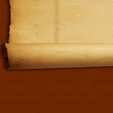
Addit