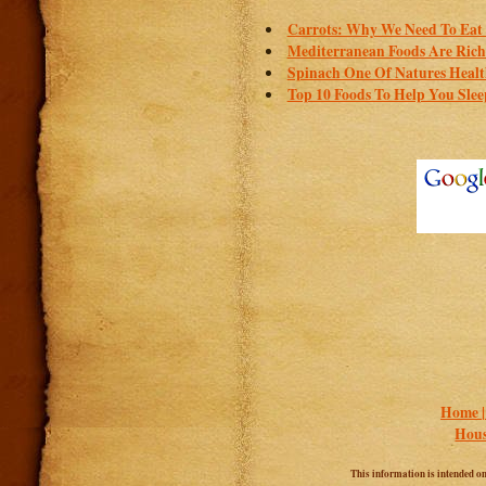
Carrots: Why We Need To Eat 
Mediterranean Foods Are Rich I
Spinach One Of Natures Healt
Top 10 Foods To Help You Slee
Home 
Hous
This information is intended onl