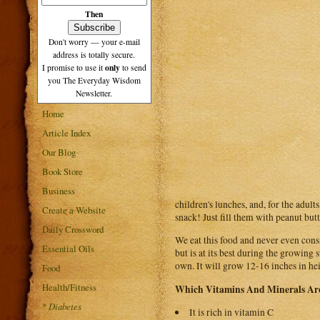
Then
Don't worry — your e-mail
address is totally secure.
only
I promise to use it
to send
you The Everyday Wisdom
Newsletter.
Home
Article Index
Our Blog
Book Store
Business
children's lunches, and, for the adul
Create a Website
snack! Just fill them with peanut butt
Daily Crossword
We eat this food and never even consid
Essential Oils
but is at its best during the growin
own. It will grow 12-16 inches in hei
Food
Health/Fitness
Which Vitamins And Minerals Are
*
Diabetes
It is rich in vitamin C