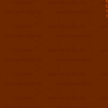
S
C
C
C