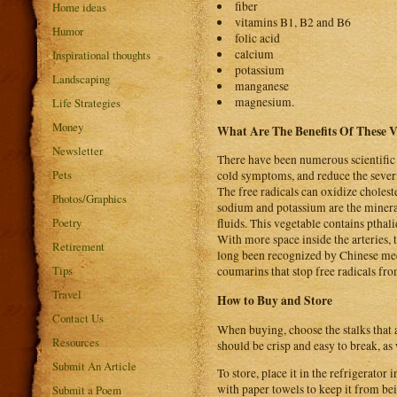
fiber
Home ideas
vitamins B1, B2 and B6
Humor
folic acid
calcium
Inspirational thoughts
potassium
Landscaping
manganese
magnesium.
Life Strategies
Money
What Are The Benefits Of These 
Newsletter
There have been numerous scientific
Pets
cold symptoms, and reduce the severi
The free radicals can oxidize cholest
Photos/Graphics
sodium and potassium are the mineral
Poetry
fluids. This vegetable contains pthal
With more space inside the arteries, 
Retirement
long been recognized by Chinese med
Tips
coumarins that stop free radicals f
Travel
How to Buy and Store
Contact Us
When buying, choose the stalks that a
Resources
should be crisp and easy to break, as
Submit An Article
To store, place it in the refrigerator 
with paper towels to keep it from bei
Submit a Poem