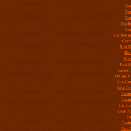
Non
Non
Non
Meill
Non
UK Bettin
Casi
Best 
Slo
Sit
Best 
Fastest
Online C
Non Gam
Best Ca
Casi
Casi
UK Cas
Best On
On
Casi
Non 