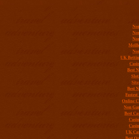
Addit
Non
Non
Non
Meill
Non
UK Bettin
Casi
Best 
Slo
Sit
Best 
Fastest
Online C
Non Gam
Best Ca
Casi
Casi
UK Cas
Best On