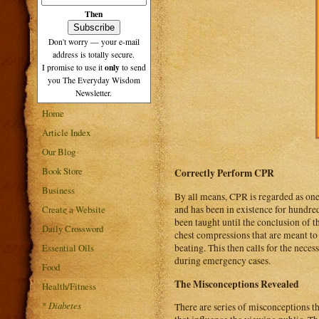
Then
Don't worry — your e-mail
address is totally secure.
only
I promise to use it
to send
you The Everyday Wisdom
Newsletter.
Home
Article Index
Our Blog
Book Store
Correctly Perform CPR
Business
By all means, CPR is regarded as one 
Create a Website
and has been in existence for hundre
been taught until the conclusion of t
Daily Crossword
chest compressions that are meant to s
Essential Oils
beating. This then calls for the neces
during emergency cases.
Food
The Misconceptions Revealed
Health/Fitness
*
Diabetes
There are series of misconceptions t