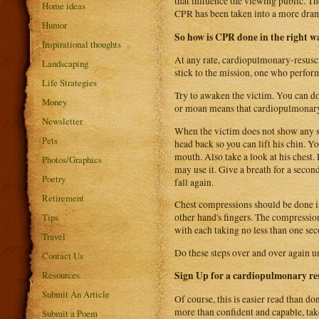
that influence the viewing public. T
Home ideas
CPR has been taken into a more dram
Humor
So how is CPR done in the right w
Inspirational thoughts
At any rate, cardiopulmonary-resuscita
Landscaping
stick to the mission, one who perform
Life Strategies
Try to awaken the victim. You can d
Money
or moan means that cardiopulmonary 
Newsletter
When the victim does not show any sig
Pets
head back so you can lift his chin. Y
mouth. Also take a look at his chest.
Photos/Graphics
may use it. Give a breath for a second
Poetry
fall again.
Retirement
Chest compressions should be done in
Tips
other hand's fingers. The compressio
with each taking no less than one sec
Travel
Do these steps over and over again un
Contact Us
Resources
Sign Up for a cardiopulmonary res
Submit An Article
Of course, this is easier read than do
more than confident and capable, tak
Submit a Poem