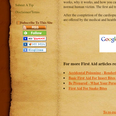
works, why it works, and how you can
Submit A Tip
normal human victim. The first aid tr
Disclaimer/Terms
After the completion of the cardiopu
are offered by the medical and health 
?
[
]Subscribe To This Site
For more First Aid articles r
Accidental Poisoning - Renderi
Basic First Aid For Insect Bites
Be Prepared - What Your Perso
First Aid For Snake Bites
To re-re