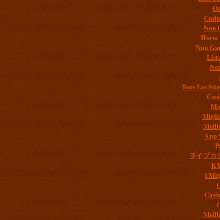
On
Casi
Non 
Horse 
Non Gam
List
Non
Tous Les Site
Casi
Mob
Migli
Meill
App 
P
ライブカ
K
I Mig
C
Casi
C
Meill