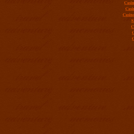
Casi
Casi
Casin
S
C
C
C