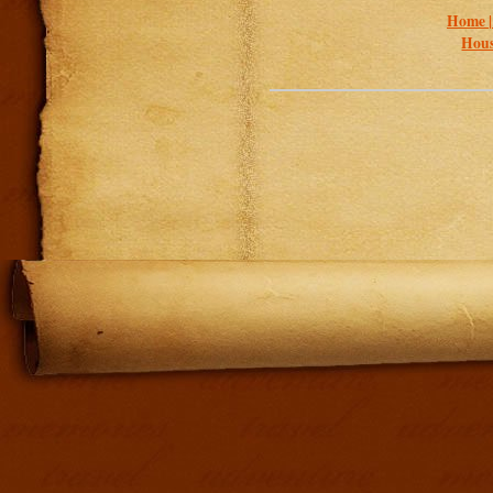
Home 
Hous