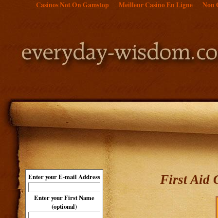
Casinos Not On Gamstop
Meilleur Casino En Ligne
Non 
First Aid
Enter your E-mail Address
Enter your First Name
(optional)