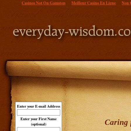
Casinos Not On Gamstop
Meilleur Casino En Ligne
Non 
Enter your E-mail Address
Enter your First Name
Caring 
(optional)