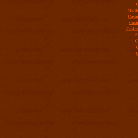
C
Meill
Casi
Casi
Casin
S
C
C
C