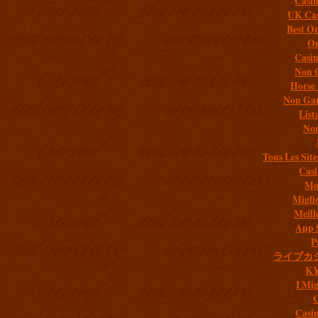
Casi
UK Cas
Best On
On
Casi
Non 
Horse 
Non Gam
List
Non
Tous Les Site
Casi
Mob
Migli
Meill
App 
P
ライブカ
K
I Mig
C
Casi