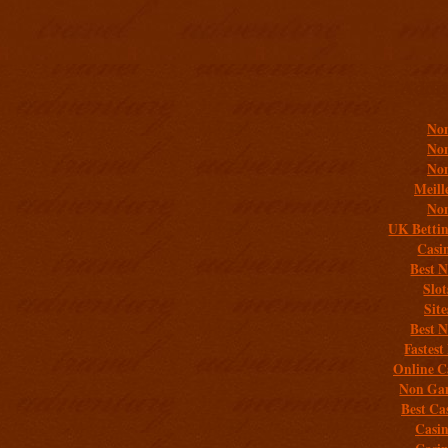
Addit
Non
Non
Non
Meill
Non
UK Bettin
Casi
Best 
Slo
Sit
Best 
Fastest
Online C
Non Gam
Best Ca
Casi