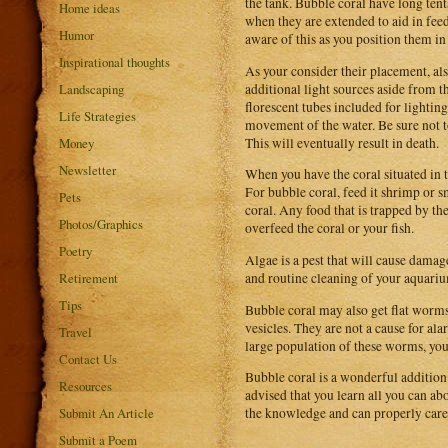
the tank. Bubble coral have long tent
Home ideas
when they are extended to aid in feed
Humor
aware of this as you position them in
Inspirational thoughts
As your consider their placement, als
additional light sources aside from t
Landscaping
florescent tubes included for lighting
Life Strategies
movement of the water. Be sure not to 
This will eventually result in death.
Money
Newsletter
When you have the coral situated in t
For bubble coral, feed it shrimp or s
Pets
coral. Any food that is trapped by th
Photos/Graphics
overfeed the coral or your fish.
Poetry
Algae is a pest that will cause damag
and routine cleaning of your aquari
Retirement
Tips
Bubble coral may also get flat worms.
vesicles. They are not a cause for al
Travel
large population of these worms, you 
Contact Us
Bubble coral is a wonderful addition
Resources
advised that you learn all you can ab
Submit An Article
the knowledge and can properly care f
Submit a Poem