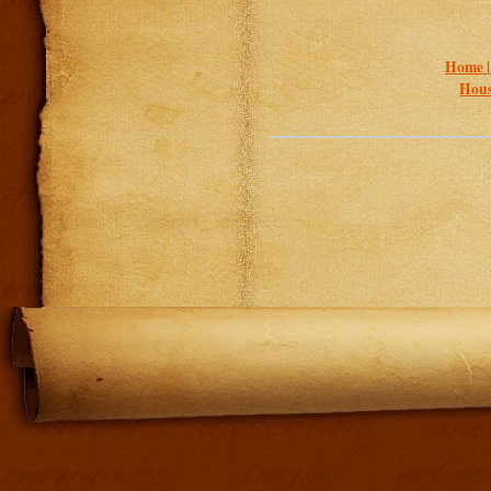
Home 
Hous