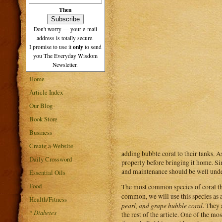
Then
Don't worry — your e-mail
address is totally secure.
only
I promise to use it
to send
you The Everyday Wisdom
Newsletter.
Home
Article Index
Our Blog
Book Store
Business
Create a Website
adding bubble coral to their tanks. As
Daily Crossword
properly before bringing it home. Sinc
and maintenance should be well under
Essential Oils
Food
The most common species of coral that
common, we will use this species as a
Health/Fitness
pearl, and grape bubble coral
. They 
*
Diabetes
the rest of the article. One of the 