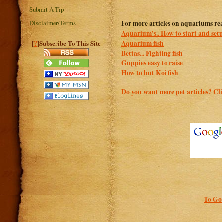
Submit A Tip
Disclaimer/Terms
For more articles on aquariums re
Aquarium's.. How to start and se
?
Aquarium fish
[
]Subscribe To This Site
Bettas... Fighting fish
Guppies easy to raise
How to but Koi fish
Do you want more pet articles? Cli
To Go