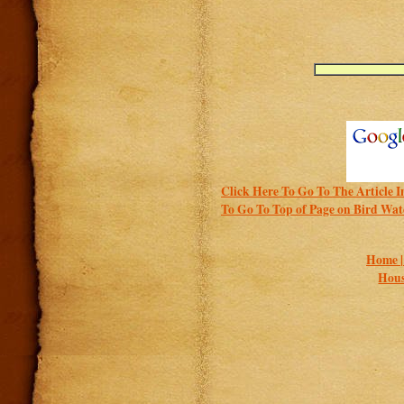
Click Here To Go To The Article I
To Go To Top of Page on Bird Wat
Home 
Hous