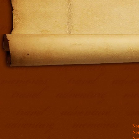
Addit
Non
Non
Non