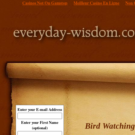
Casinos Not On Gamstop
Meilleur Casino En Ligne
Non 
Enter your E-mail Address
Enter your First Name
Bird Watching
(optional)