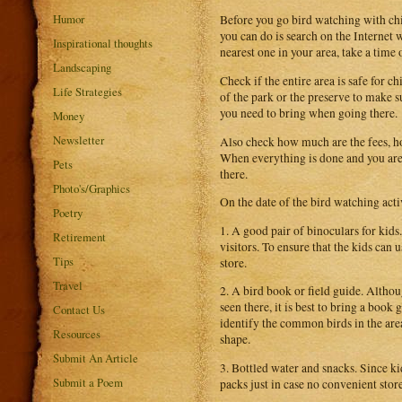
Humor
Before you go bird watching with chi
you can do is search on the Internet 
Inspirational thoughts
nearest one in your area, take a time o
Landscaping
Check if the entire area is safe for ch
Life Strategies
of the park or the preserve to make su
you need to bring when going there.
Money
Newsletter
Also check how much are the fees, ho
When everything is done and you are 
Pets
there.
Photo's/Graphics
On the date of the bird watching acti
Poetry
1. A good pair of binoculars for kids
Retirement
visitors. To ensure that the kids can
Tips
store.
Travel
2. A bird book or field guide. Althou
seen there, it is best to bring a boo
Contact Us
identify the common birds in the area
Resources
shape.
Submit An Article
3. Bottled water and snacks. Since kid
Submit a Poem
packs just in case no convenient store