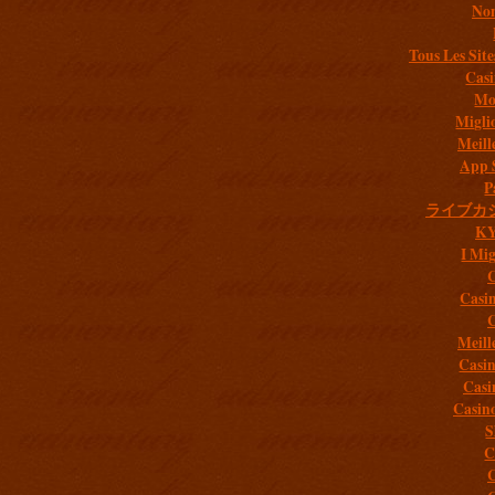
Non
Tous Les Site
Casi
Mob
Migli
Meill
App 
P
ライブカ
K
I Mig
C
Casi
C
Meill
Casi
Casi
Casin
S
C
C