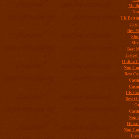
Meill
Non
UK Bettin
Casi
Best 
Slo
Sit
Best 
Fastest
Online C
Non Gam
Best Ca
Casi
Casi
UK Cas
Best On
On
Casi
Non 
Horse 
Non Gam
List