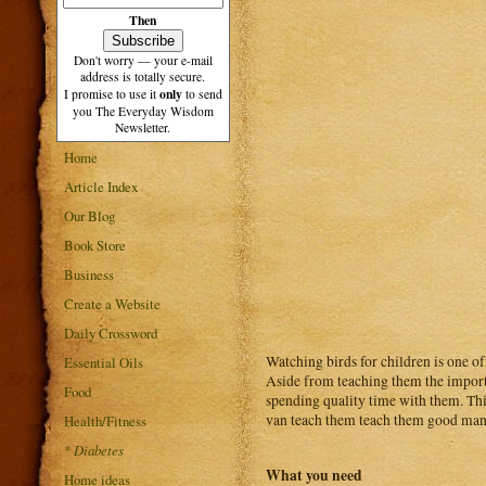
Then
Don't worry — your e-mail
address is totally secure.
only
I promise to use it
to send
you The Everyday Wisdom
Newsletter.
Home
Article Index
Our Blog
Book Store
Business
Create a Website
Daily Crossword
Watching birds for children is one of 
Essential Oils
Aside from teaching them the importa
Food
spending quality time with them. This
van teach them teach them good mann
Health/Fitness
*
Diabetes
What you need
Home ideas