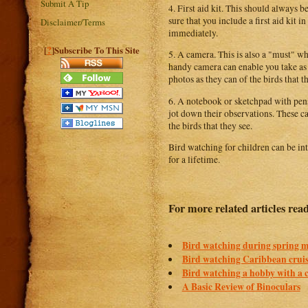
Submit A Tip
4. First aid kit. This should always
sure that you include a first aid kit 
Disclaimer/Terms
immediately.
?
[
]Subscribe To This Site
5. A camera. This is also a "must" w
handy camera can enable you take as 
photos as they can of the birds that t
6. A notebook or sketchpad with pens 
jot down their observations. These ca
the birds that they see.
Bird watching for children can be int
for a lifetime.
For more related articles rea
Bird watching during spring m
Bird watching Caribbean crui
Bird watching a hobby with a 
A Basic Review of Binoculars