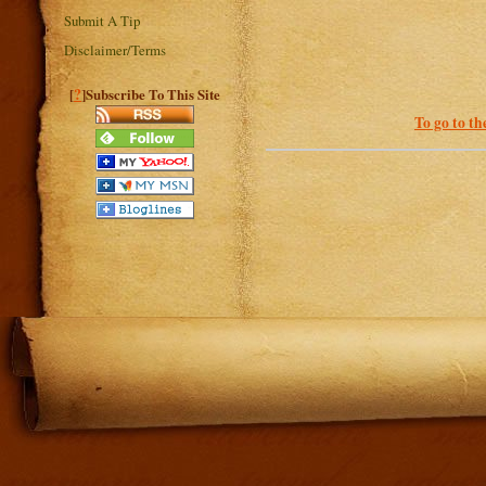
Submit A Tip
Disclaimer/Terms
?
[
]Subscribe To This Site
To go to th