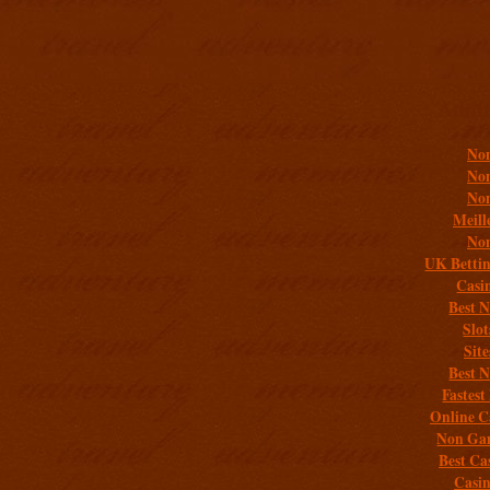
Addit
Non
Non
Non
Meill
Non
UK Bettin
Casi
Best 
Slo
Sit
Best 
Fastest
Online C
Non Gam
Best Ca
Casi