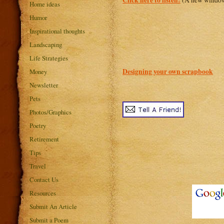
Home ideas
Humor
Inspirational thoughts
Landscaping
Life Strategies
Designing your own scrapbook
Money
Newsletter
Pets
Photos/Graphics
Poetry
Retirement
Tips
Travel
Contact Us
Resources
Submit An Article
Submit a Poem