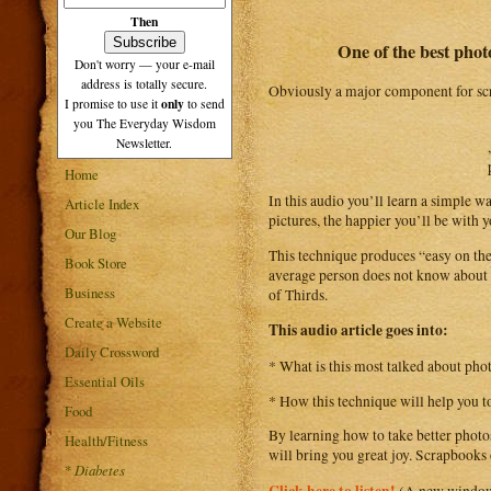
Then
One of the best phot
Don't worry — your e-mail
address is totally secure.
Obviously a major component for scr
only
I promise to use it
to send
you The Everyday Wisdom
Newsletter.
Home
In this audio you’ll learn a simple wa
Article Index
pictures, the happier you’ll be with 
Our Blog
This technique produces “easy on the 
Book Store
average person does not know about th
Business
of Thirds.
Create a Website
This audio article goes into:
Daily Crossword
* What is this most talked about ph
Essential Oils
* How this technique will help you t
Food
By learning how to take better photos
Health/Fitness
will bring you great joy. Scrapbooks 
*
Diabetes
Click here to listen!
(A new window 