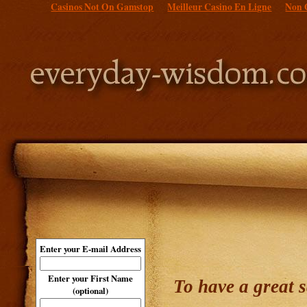
Casinos Not On Gamstop
Meilleur Casino En Ligne
Non 
Enter your E-mail Address
Enter your First Name
To have a great 
(optional)