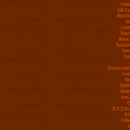
Casi
UK Cas
Best On
On
Casi
Non 
Horse 
Non Gam
List
Non
Tous Les Site
Casi
Mob
Migli
Meill
App 
P
ライブカ
K
I Mig
C