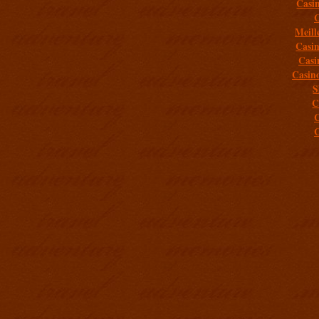
Casi
C
Meill
Casi
Casi
Casin
S
C
C
C