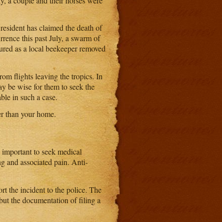
ly, a couple and their horses were
resident has claimed the death of
rrence this past July, a swarm of
njured as a local beekeeper removed
om flights leaving the tropics. In
may be wise for them to seek the
ble in such a case.
her than your home.
s important to seek medical
ng and associated pain. Anti-
t the incident to the police. The
 but the documentation of filing a