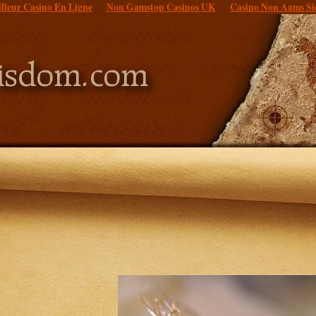
lleur Casino En Ligne
Non Gamstop Casinos UK
Casino Non Aams Si