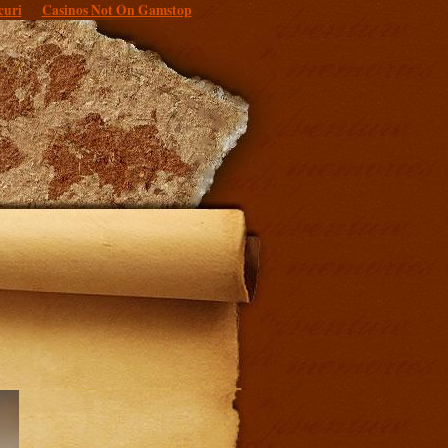
curi
Casinos Not On Gamstop