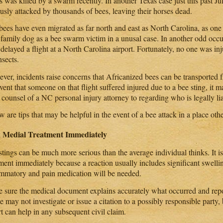
 was killed by a swarm recently. In another Texas case just this past Ju
ously attacked by thousands of bees, leaving their horses dead.
bees have even migrated as far north and east as North Carolina, as one 
r family dog as a bee swarm victim in a unusal case. In another odd occu
 delayed a flight at a North Carolina airport. Fortunately, no one was i
nsects.
er, incidents raise concerns that Africanized bees can be transported fr
vent that someone on that flight suffered injured due to a bee sting, it 
 counsel of a NC personal injury attorney to regarding who is legally lia
 are tips that may be helpful in the event of a bee attack in a place ot
 Medial Treatment Immediately
stings can be much more serious than the average individual thinks. It i
tment immediately because a reaction usually includes significant swelli
ammatory and pain medication will be needed.
 sure the medical document explains accurately what occurred and repor
e may not investigate or issue a citation to a possibly responsible party,
t can help in any subsequent civil claim.