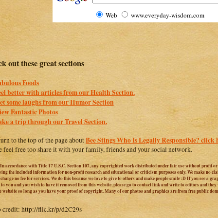
Web
www.everyday-wisdom.com
k out these great sections
abulous Foods
eel better with articles from our Health Section.
et some laughs from our Humor Section
iew Fantastic Photos
ake a trip through our Travel Section.
Bee Stings Who Is Legally Responsible? click 
turn to the top of the page about
e feel free too share it with your family, friends and your social network.
 In accordance with Title 17 U.S.C. Section 107, any copyrighted work distributed under fair use without profit o
iving the included information for non-profit research and educational or criticism purposes only. We make no cl
harge no fee for services. We do this because we love to give to others and make people smile :D If you see a graphi
 to you and you wish to have it removed from this website, please go to contact link and write to editors and they
e website so long as you have your proof of copyright. Many of our photos and graphics are from free public do
 credit: http://flic.kr/p/d2C29s