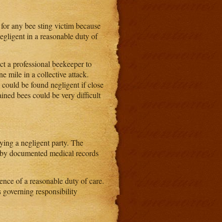
 for any bee sting victim because
negligent in a reasonable duty of
ct a professional beekeeper to
ne mile in a collective attack.
could be found negligent if close
ined bees could be very difficult
fying a negligent party. The
ne by documented medical records
gence of a reasonable duty of care.
s governing responsibility