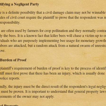
tifying a Negligent Party
 is a definite possibility that a civil damage claim may not be winnable
ules of civil court require the plaintiff to prove that the respondent was 
responsibility.
 are often used by farmers for crop pollination and they normally contra
y the bees. It is a known fact that killer bees will chase a victim up to o
viduals who are purposely implementing bee usage for monetary growth 
hbors are attacked, but a random attack from a natural swarm of unrestra
ove.
Burden of Proof
laintiff's requirement of burden of proof is key to the process of identi
ntiff must first prove that there has been an injury, which is usually do
olice reports.
dly, the injury must be the direct result of the respondent's legal negli
 must be proven. It is important to understand that general property law
irements of the owner may not apply.
ed Property