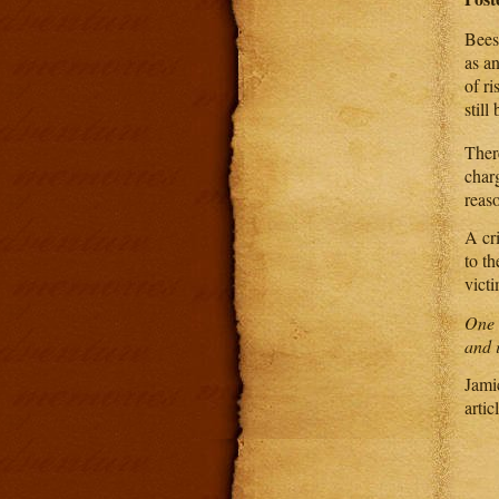
Bees 
as a
of ri
still
There
char
reas
A cri
to t
vict
One o
and i
Jamic
artic