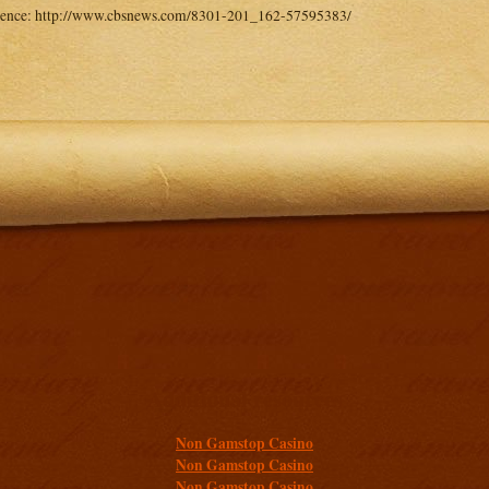
rence: http://www.cbsnews.com/8301-201_162-57595383/
Additional resources
Non Gamstop Casino
Non Gamstop Casino
Non Gamstop Casino