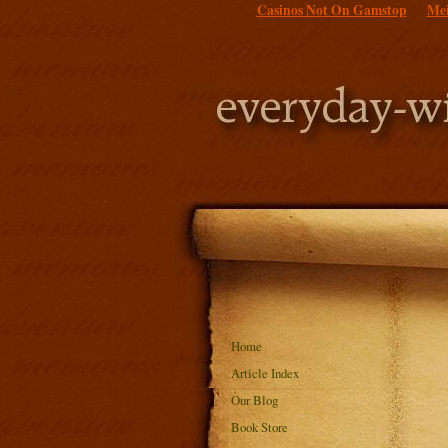
Casinos Not On Gamstop
Mei
Home
Article Index
Our Blog
Book Store