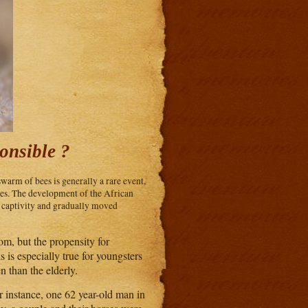
onsible ?
swarm of bees is generally a rare event,
es. The development of the African
d captivity and gradually moved
om, but the propensity for
 is especially true for youngsters
n than the elderly.
 instance, one 62 year-old man in