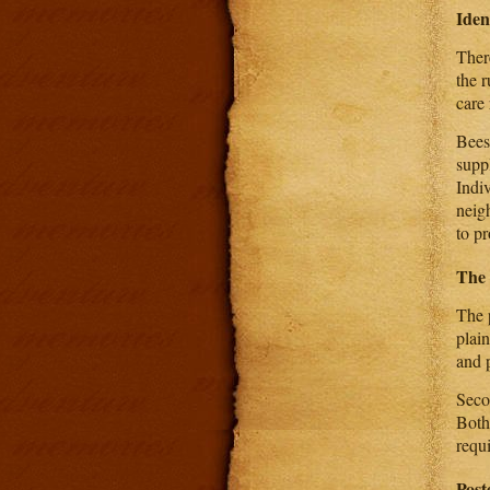
Iden
There
the r
care 
Bees
suppl
Indi
neig
to pr
The 
The p
plai
and p
Secon
Both
requ
Post