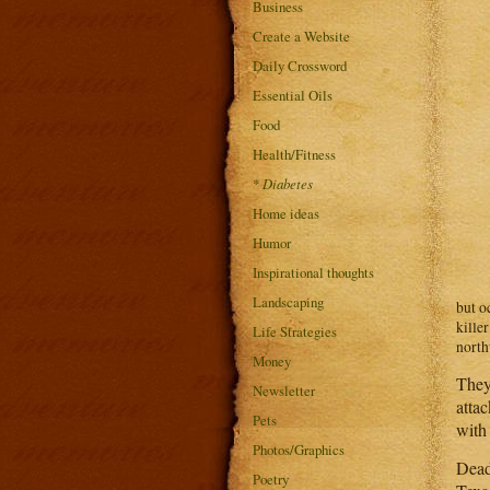
Business
Create a Website
Daily Crossword
Essential Oils
Food
Health/Fitness
*
Diabetes
Home ideas
Humor
Inspirational thoughts
Landscaping
but o
kille
Life Strategies
north
Money
They
Newsletter
attac
Pets
with 
Photos/Graphics
Dead
Poetry