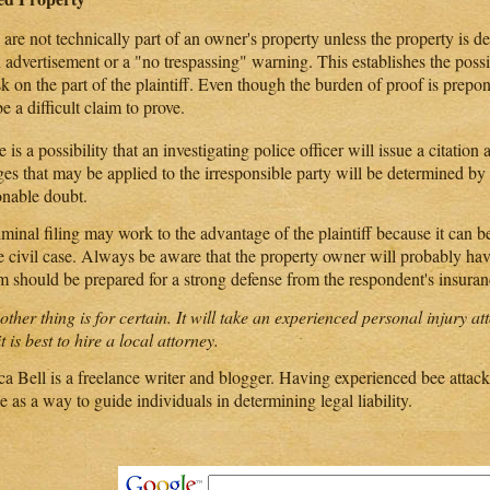
are not technically part of an owner's property unless the property is d
n advertisement or a "no trespassing" warning. This establishes the poss
sk on the part of the plaintiff. Even though the burden of proof is prepo
 be a difficult claim to prove.
 is a possibility that an investigating police officer will issue a citation
ges that may be applied to the irresponsible party will be determined b
onable doubt.
minal filing may work to the advantage of the plaintiff because it can b
he civil case. Always be aware that the property owner will probably ha
im should be prepared for a strong defense from the respondent's insur
ther thing is for certain. It will take an experienced personal injury at
t is best to hire a local attorney.
a Bell is a freelance writer and blogger. Having experienced bee attacks
le as a way to guide individuals in determining legal liability.