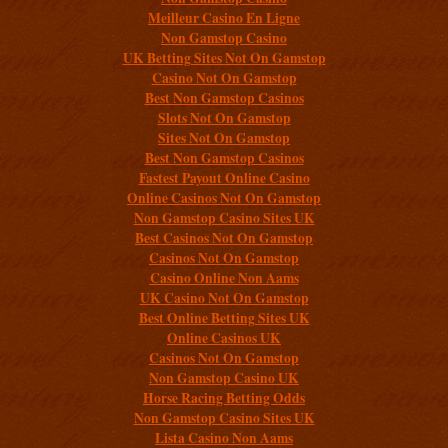
Meilleur Casino En Ligne
Non Gamstop Casino
UK Betting Sites Not On Gamstop
Casino Not On Gamstop
Best Non Gamstop Casinos
Slots Not On Gamstop
Sites Not On Gamstop
Best Non Gamstop Casinos
Fastest Payout Online Casino
Online Casinos Not On Gamstop
Non Gamstop Casino Sites UK
Best Casinos Not On Gamstop
Casinos Not On Gamstop
Casino Online Non Aams
UK Casino Not On Gamstop
Best Online Betting Sites UK
Online Casinos UK
Casinos Not On Gamstop
Non Gamstop Casino UK
Horse Racing Betting Odds
Non Gamstop Casino Sites UK
Lista Casino Non Aams