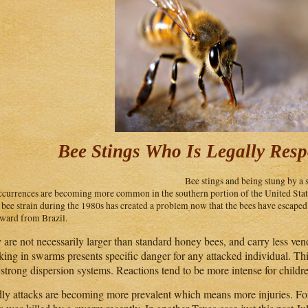
Bee Stings Who Is Legally Resp
Bee stings and being stung by a 
ccurrences are becoming more common in the southern portion of the United Stat
r bee strain during the 1980s has created a problem now that the bees have escape
ward from Brazil.
 are not necessarily larger than standard honey bees, and carry less ven
king in swarms presents specific danger for any attacked individual. This
strong dispersion systems. Reactions tend to be more intense for childre
ly attacks are becoming more prevalent which means more injuries. For