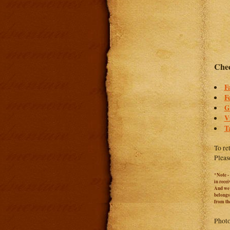
Chec
F
F
G
V
T
To re
Pleas
*Note -
in rece
And we c
belongs
from th
Photo