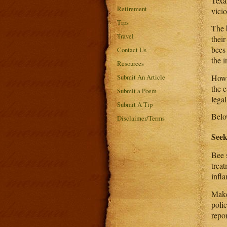
Texas
Retirement
vici
Tips
The 
Travel
thei
bees
Contact Us
the i
Resources
Howev
Submit An Article
the e
Submit a Poem
legal
Submit A Tip
Below
Disclaimer/Terms
Seek
Bee 
trea
infl
Make
polic
repor