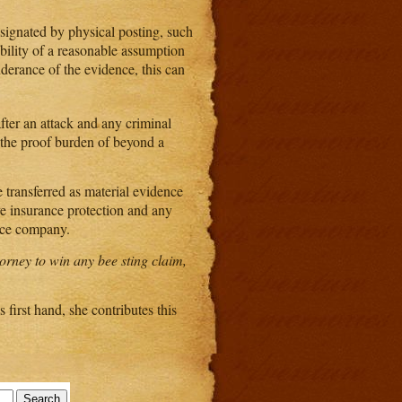
esignated by physical posting, such
ibility of a reasonable assumption
nderance of the evidence, this can
 after an attack and any criminal
y the proof burden of beyond a
e transferred as material evidence
ve insurance protection and any
ance company.
torney to win any bee sting claim,
 first hand, she contributes this