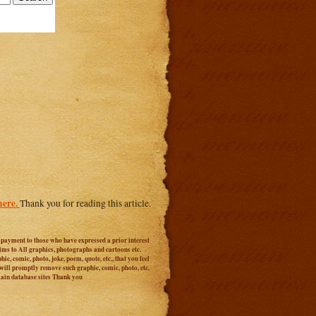
here.
Thank you for reading this article.
r payment to those who have expressed a prior interest
aims to All graphics, photographs and cartoons etc.
c, comic, photo, joke, poem, quote, etc., that you feel
 will promptly remove such graphic, comic, photo, etc.
main database sites Thank you