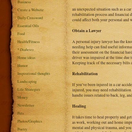
Business
an unexpected situation such as a car
Create a Website
rehabilitation process and financial
Daily Crossword
could affect both your personal and w
Essential Oils
Obtain a Lawyer
Food
Health/Fitness
A personal injury lawyer has the kno
needing help can find useful inform
*
Diabetes
their assessment on the financial har
Home ideas
driver was impaired at the time due to
Keeping track of the necessary bills a
Humor
Inspirational thoughts
Rehabilitation
Landscaping
If you’ve been injured in a car acci
Life Strategies
injured, you may need rehabilitation 
handle issues related to back, leg, an
Money
Newsletter
Healing
Pets
It takes time to heal properly and g
Photos/Graphics
as work, working out and home impro
mental and physical trauma, and you n
Poetry