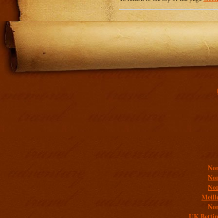
Addit
Non
Non
Non
Meill
Non
UK Bettin