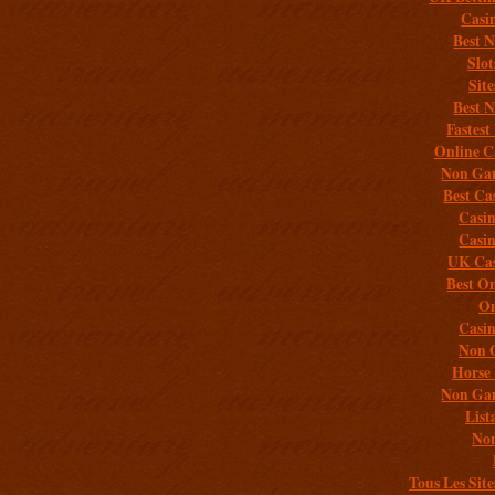
Casi
Best 
Slo
Sit
Best 
Fastest
Online C
Non Gam
Best Ca
Casi
Casi
UK Cas
Best On
On
Casi
Non 
Horse 
Non Gam
List
Non
Tous Les Site