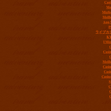
Casi
Mob
Migli
Meill
App 
P
ライブカ
K
I Mig
C
Casi
C
Meill
Casi
Casi
Casin
S
C
C
C