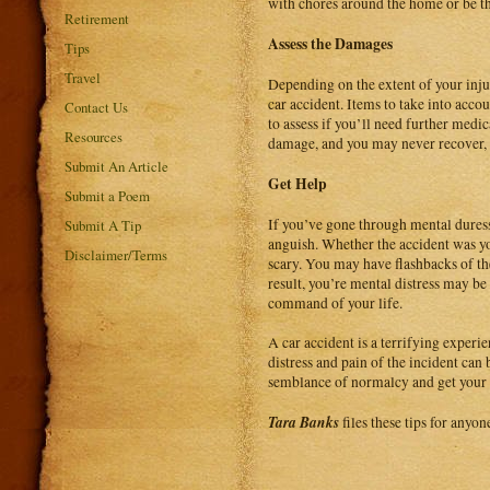
with chores around the home or be th
Retirement
Assess the Damages
Tips
Travel
Depending on the extent of your injur
car accident. Items to take into accou
Contact Us
to assess if you’ll need further med
Resources
damage, and you may never recover, t
Submit An Article
Get Help
Submit a Poem
If you’ve gone through mental duress
Submit A Tip
anguish. Whether the accident was yo
Disclaimer/Terms
scary. You may have flashbacks of the
result, you’re mental distress may be
command of your life.
A car accident is a terrifying experi
distress and pain of the incident can
semblance of normalcy and get your l
Tara Banks
files these tips for anyo