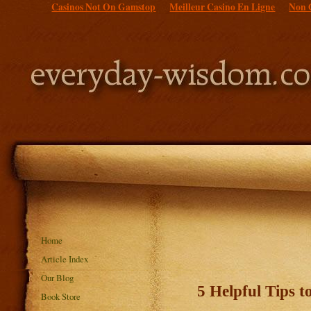
Casinos Not On Gamstop
Meilleur Casino En Ligne
Non 
Home
Article Index
Our Blog
5 Helpful Tips 
Book Store