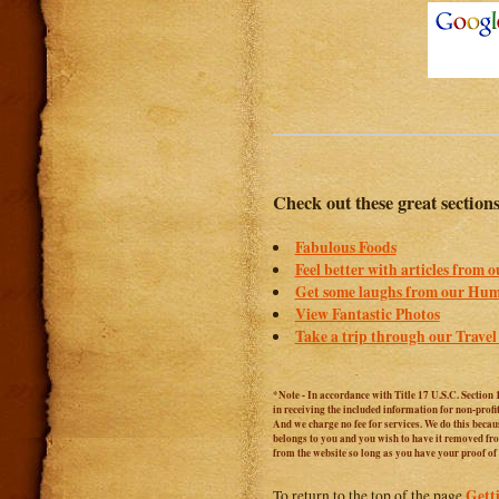
Check out these great section
Fabulous Foods
Feel better with articles from 
Get some laughs from our Hum
View Fantastic Photos
Take a trip through our Travel
*Note - In accordance with Title 17 U.S.C. Section 
in receiving the included information for non-prof
And we charge no fee for services. We do this becaus
belongs to you and you wish to have it removed from
from the website so long as you have your proof o
Gett
To return to the top of the page