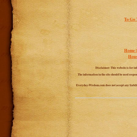
To Go 
Home 
Hous
Disclaimer: This website is for in
The information in the site should be used respon
Everyday-Wisdom.com does not accept any liability 