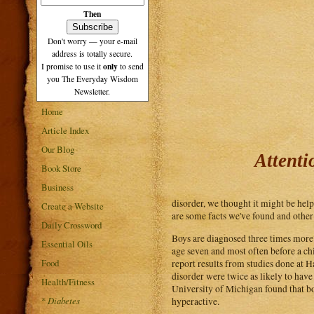
Then
Don't worry — your e-mail
address is totally secure.
only
I promise to use it
to send
you The Everyday Wisdom
Newsletter.
Home
Article Index
Our Blog
Attenti
Book Store
Business
disorder, we thought it might be help
Create a Website
are some facts we've found and other 
Daily Crossword
Boys are diagnosed three times more o
Essential Oils
age seven and most often before a chi
Food
report results from studies done at H
disorder were twice as likely to hav
Health/Fitness
University of Michigan found that boy
*
Diabetes
hyperactive.