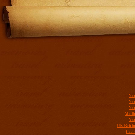
Addit
Non
Non
Non
Meill
Non
UK Bettin
Casi