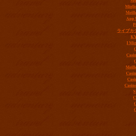
Mob
Migli
Meill
App 
P
ライブカ
K
I Mig
C
Casi
C
Meill
Casi
Casi
Casin
S
C
C
C