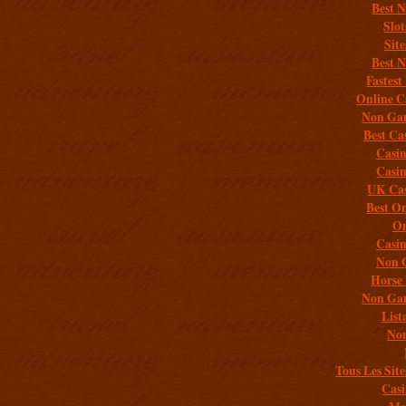
Best 
Slo
Sit
Best 
Fastest
Online C
Non Gam
Best Ca
Casi
Casi
UK Cas
Best On
On
Casi
Non 
Horse 
Non Gam
List
Non
Tous Les Site
Casi