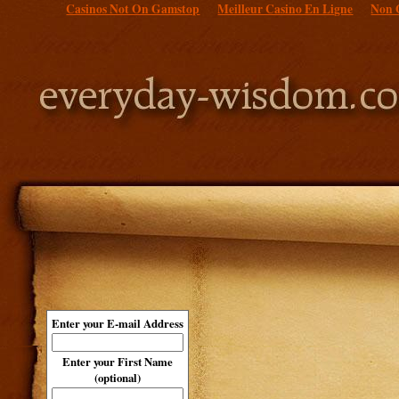
Casinos Not On Gamstop
Meilleur Casino En Ligne
Non 
Enter your E-mail Address
Enter your First Name
(optional)