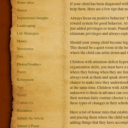
Home ideas
If your child has been diagnosed wit
help them. Here are a few tips that m
Humor
Inspirational thoughts
Always focus on positive behavior! T
reward system for good behavior. Alwa
Landscaping
just added privileges or treats. Puni
Life Strategies
eliminate privileges and always expl
Money
Should your young child become highl
This should be a quiet room in the ho
Newsletter
where the child can settle down and 
Pets
Children with attention-deficit hyper
Photos/Graphics
organization skills, you must have a 
Poetry
where they belong when they are fin
always look at them and speak slowly.
Retirement
chance to make sure they understood
Tips
at the same time. Children with ADHD 
unknown to them in advance can creat
Travel
their normal daily routine (doctor’s 
Contact Us
these types of changes in their sche
Resources
Have a list of house rules that estab
and placing them where the child will
Submit An Article
adding things that they have accompli
Submit a Poem