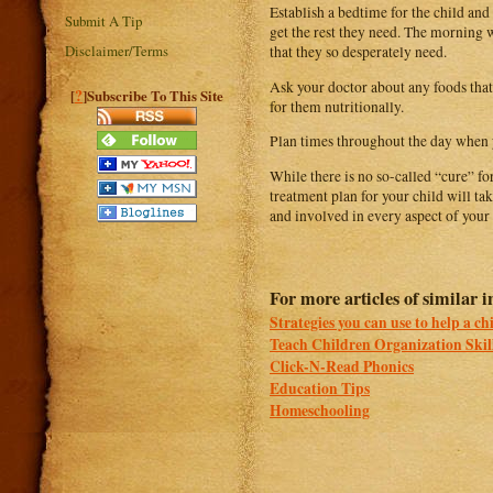
Establish a bedtime for the child and 
Submit A Tip
get the rest they need. The morning w
Disclaimer/Terms
that they so desperately need.
Ask your doctor about any foods that 
?
[
]Subscribe To This Site
for them nutritionally.
Plan times throughout the day when y
While there is no so-called “cure” f
treatment plan for your child will 
and involved in every aspect of your c
For more articles of similar in
Strategies you can use to help a ch
Teach Children Organization Skil
Click-N-Read Phonics
Education Tips
Homeschooling