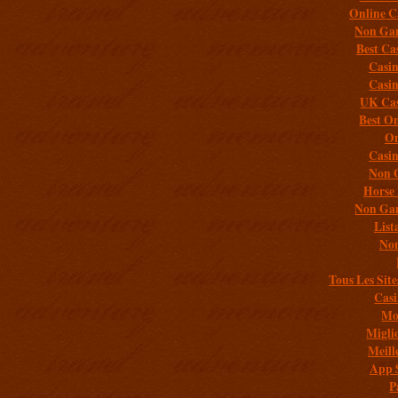
Online C
Non Gam
Best Ca
Casi
Casi
UK Cas
Best On
On
Casi
Non 
Horse 
Non Gam
List
Non
Tous Les Site
Casi
Mob
Migli
Meill
App 
P