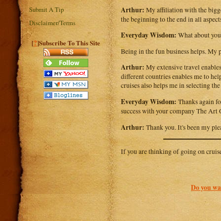
Arthur:
Submit A Tip
My affiliation with the bigg
the beginning to the end in all aspects
Disclaimer/Terms
Everyday Wisdom:
What about your
?
[
]Subscribe To This Site
Being in the fun business helps. My p
Arthur:
My extensive travel enables 
different countries enables me to he
cruises also helps me in selecting the
Everyday Wisdom:
Thanks again for
success with your company The Art 
Arthur:
Thank you. It's been my ple
If you are thinking of going on cruis
Do you wan