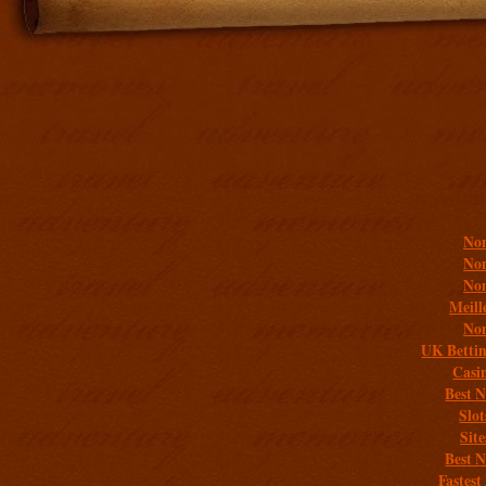
Addit
Non
Non
Non
Meill
Non
UK Bettin
Casi
Best 
Slo
Sit
Best 
Fastest