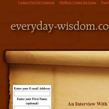
Casinos Not On Gamstop
Meilleur Casino En Ligne
Non 
Enter your E-mail Address
Enter your First Name
An Interview With 
(optional)