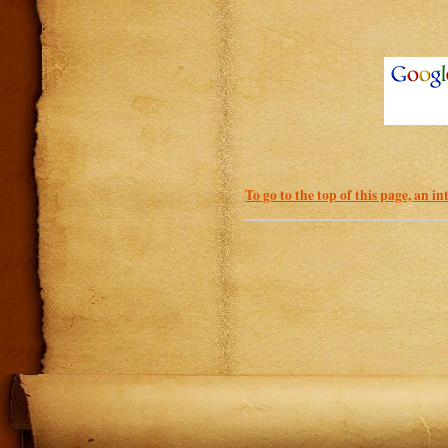
To go to the top of this page, an i