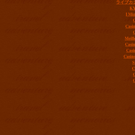
ライブカ
K
I Mig
C
Casi
C
Meill
Casi
Casi
Casin
S
C
C
C