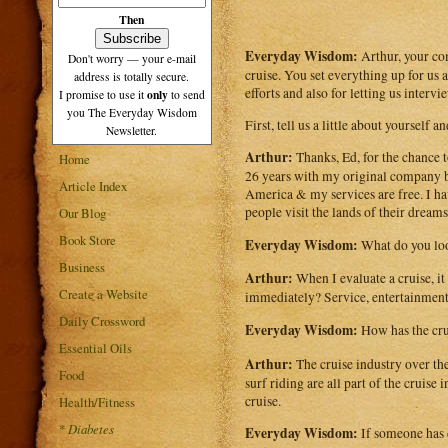
Then
Everyday Wisdom:
Arthur, your c
Don't worry — your e-mail
cruise. You set everything up for us
address is totally secure.
efforts and also for letting us intervi
only
I promise to use it
to send
you The Everyday Wisdom
First, tell us a little about yourself
Newsletter.
Arthur:
Thanks, Ed, for the chance t
Home
26 years with my original company be
Article Index
America & my services are free. I hav
people visit the lands of their dreams
Our Blog
Book Store
Everyday Wisdom:
What do you loo
Business
Arthur:
When I evaluate a cruise, it
Create a Website
immediately? Service, entertainment,
Daily Crossword
Everyday Wisdom:
How has the cru
Essential Oils
Arthur:
The cruise industry over the
Food
surf riding are all part of the cruis
cruise.
Health/Fitness
*
Diabetes
Everyday Wisdom:
If someone has d