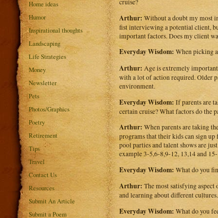
cruise?
Home ideas
Humor
Arthur:
Without a doubt my most imp
fist interviewing a potential client, 
Inspirational thoughts
important factors. Does my client wa
Landscaping
Everyday Wisdom:
When picking a 
Life Strategies
Arthur:
Age is extremely important 
Money
with a lot of action required. Older
Newsletter
environment.
Pets
Everyday Wisdom:
If parents are t
Photos/Graphics
certain cruise? What factors do the p
Poetry
Arthur:
When parents are taking their
Retirement
programs that their kids can sign up 
pool parties and talent shows are just
Tips
example 3-5,6-8,9-12, 13,14 and 15-
Travel
Everyday Wisdom:
What do you fin
Contact Us
Arthur:
The most satisfying aspect o
Resources
and learning about different cultures.
Submit An Article
Everyday Wisdom:
What do you fee
Submit a Poem